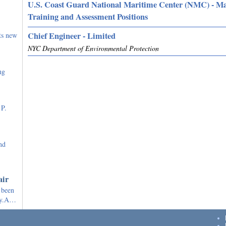
U.S. Coast Guard National Maritime Center (NMC) - M
Training and Assessment Positions
Chief Engineer - Limited
ts new
NYC Department of Environmental Protection
ng
 P.
nd
air
 been
ely.A…