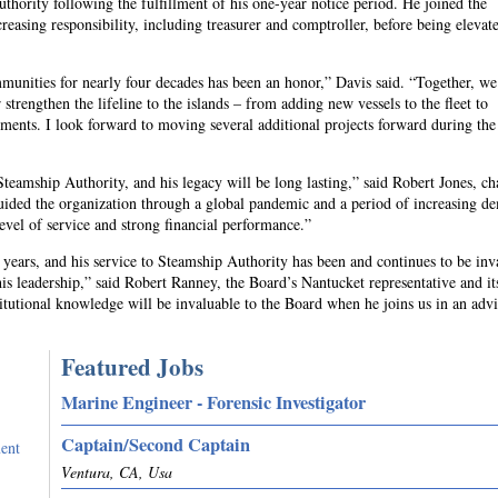
uthority following the fulfillment of his one-year notice period. He joined the
reasing responsibility, including treasurer and comptroller, before being elevate
munities for nearly four decades has been an honor,” Davis said. “Together, w
trengthen the lifeline to the islands – from adding new vessels to the fleet to
ents. I look forward to moving several additional projects forward during the
teamship Authority, and his legacy will be long lasting,” said Robert Jones, ch
uided the organization through a global pandemic and a period of increasing d
level of service and strong financial performance.”
years, and his service to Steamship Authority has been and continues to be inv
his leadership,” said Robert Ranney, the Board’s Nantucket representative and it
itutional knowledge will be invaluable to the Board when he joins us in an adv
Featured Jobs
Marine Engineer - Forensic Investigator
Captain/Second Captain
ent
Ventura, CA, Usa