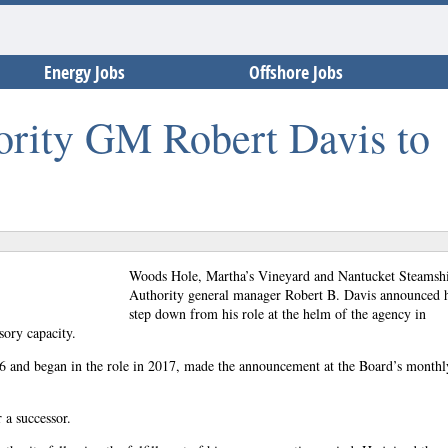
Energy Jobs
Offshore Jobs
ority GM Robert Davis to
Woods Hole, Martha’s Vineyard and Nantucket Steamsh
Authority general manager Robert B. Davis announced h
step down from his role at the helm of the agency in
sory capacity.
6 and began in the role in 2017, made the announcement at the Board’s monthl
 a successor.