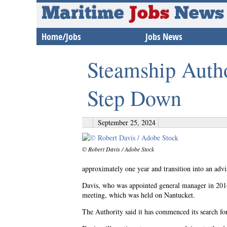
Maritime
Jobs
News
Home/Jobs
Jobs News
Steamship Auth
Step Down
September 25, 2024
© Robert Davis / Adobe Stock
approximately one year and transition into an advi
Davis, who was appointed general manager in 201
meeting, which was held on Nantucket.
The Authority said it has commenced its search for