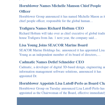
Hornblower Names Michelle Manson Chief People
Officer
Hornblower Group announced it has named Michelle Mason as i
chief people officer, responsible for the global human…
Trafigura Names Richard Holtum CEO
Richard Holtum will take over as chief executive of global tradi
house Trafigura from Jan. 1 next year, the company said…
Lisa Young Joins SEACOR Marine Board
SEACOR Marine Holdings Inc. announced it has appointed Lisa
Young as an independent member of its board of directors,…
Cadmatic Names Detlef Schneider CEO
Cadmatic, a developer of digital 3D-based design, engineering a
information management software solutions, announced it has
appointed Dr.
Hornblower Appoints Lisa Lutoff-Perlo as Board Ch
Hornblower Group on Tuesday announced Lisa Lutoff-Perlo has
appointed as the Chairwoman of the Board, effective immediat