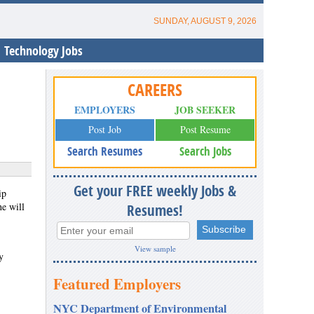
SUNDAY, AUGUST 9, 2026
Technology Jobs
CAREERS
EMPLOYERS
JOB SEEKER
Post Job
Post Resume
Search Resumes
Search Jobs
Get your FREE weekly Jobs &
ip
e will
Resumes!
View sample
y
Featured Employers
NYC Department of Environmental