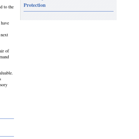
Protection
d to the
e have
 next
air of
emand
aluable.
s
isory