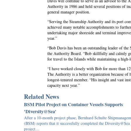
Davis will continue to serve as an advisor to the A
Authority in 1986 and held several positions of inc
general manager position.
“Serving the Steamship Authority and its port com
achieved many notable accomplishments to further s
undertaking major shoreside and terminal improvem
year.”
“Bob Davis has been an outstanding leader of the S
the Authority Board. “Bob skillfully and calmly g
for travel to the Islands while maintaining a high-
“I have worked closely with Bob for more than 12 
The Authority is a better organization because of 
longest-tenured member. “His insight and vast inst
capacity next year.”
Related News
BSM Pilot Project on Container Vessels Supports
'Diversity@Sea'
After a 10-month project phase, Bernhard Schulte Shipmanagem
(BSM) reports that it successfully completed the Diversity@Sea
project…