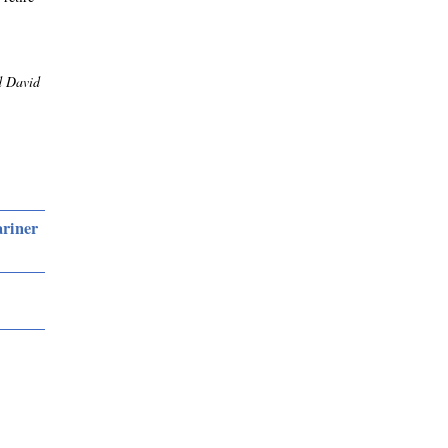
d David
ariner