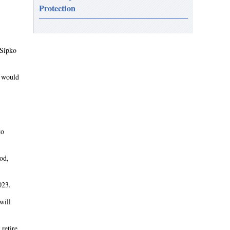
Protection
 Sipko
t would
to
iod,
023.
will
retire