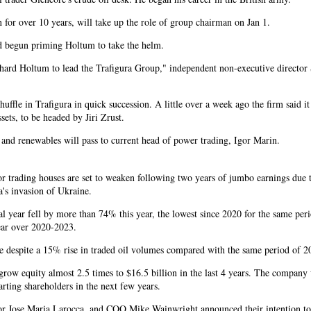
or over 10 years, will take up the role of group chairman on Jan 1.
ad begun priming Holtum to take the helm.
hard Holtum to lead the Trafigura Group," independent non-executive director
uffle in Trafigura in quick succession. A little over a week ago the firm said i
ssets, to be headed by Jiri Zrust.
 and renewables will pass to current head of power trading, Igor Marin.
for trading houses are set to weaken following two years of jumbo earnings due 
a's invasion of Ukraine.
ancial year fell by more than 74% this year, the lowest since 2020 for the same per
year over 2020-2023.
came despite a 15% rise in traded oil volumes compared with the same period of 2
 grow equity almost 2.5 times to $16.5 billion in the last 4 years. The company 
arting shareholders in the next few years.
r Jose Maria Larocca, and COO Mike Wainwright announced their intention to 