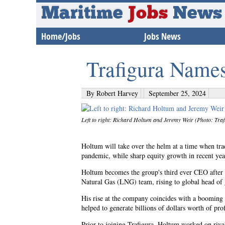
Maritime
Jobs
News
Home/Jobs
Jobs News
Trafigura Name
By Robert Harvey
September 25, 2024
Left to right: Richard Holtum and Jeremy Weir (Photo: Traf
Holtum will take over the helm at a time when trad
pandemic, while sharp equity growth in recent yea
Holtum becomes the group's third ever CEO after a
Natural Gas (LNG) team, rising to global head of 
His rise at the company coincides with a booming 
helped to generate billions of dollars worth of pro
Prior to joining Trafigura, Holtum worked on rival