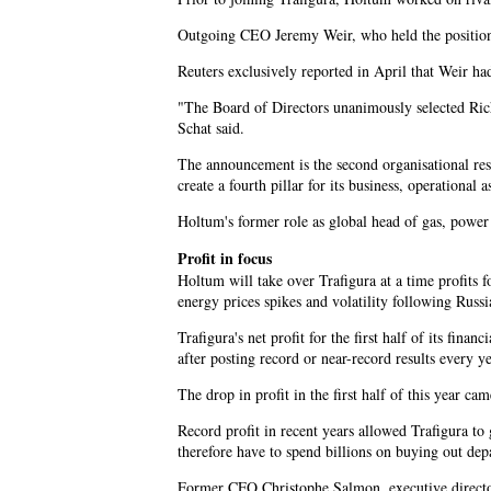
Outgoing CEO Jeremy Weir, who held the position f
Reuters exclusively reported in April that Weir h
"The Board of Directors unanimously selected Ric
Schat said.
The announcement is the second organisational resh
create a fourth pillar for its business, operational a
Holtum's former role as global head of gas, power
Profit in focus
Holtum will take over Trafigura at a time profits 
energy prices spikes and volatility following Russi
Trafigura's net profit for the first half of its fin
after posting record or near-record results every 
The drop in profit in the first half of this year 
Record profit in recent years allowed Trafigura to
therefore have to spend billions on buying out dep
Former CFO Christophe Salmon, executive directo