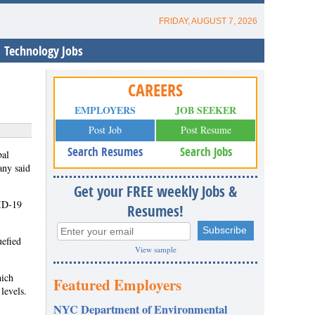
FRIDAY, AUGUST 7, 2026
Technology Jobs
CAREERS
EMPLOYERS
JOB SEEKER
Post Job
Post Resume
Search Resumes
Search Jobs
bal
any said
Get your FREE weekly Jobs &
VID-19
Resumes!
uefied
View sample
hich
Featured Employers
levels.
NYC Department of Environmental