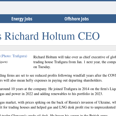
Energy Jobs
Offshore Jobs
s Richard Holtum CEO
Richard Holtum will take over as chief executive of glo
trading house Trafigura from Jan. 1 next year, the comp
igura)
on Tuesday.
ing firms are set to see reduced profits following windfall years after the CO
rs will also mean hefty expenses in paying out departing shareholders.
round 10 years at the company. He joined Trafigura in 2014 on the firm's Liq
gas and power in 2022 and adding renewables to his portfolio in 2023.
gas market, with prices spiking on the back of Russia's invasion of Ukraine, w
fit for trading houses and helped gas and LNG desk profit rise to unprecedented 
 trader Glencore's crude oil desk. He began his career in the British army.