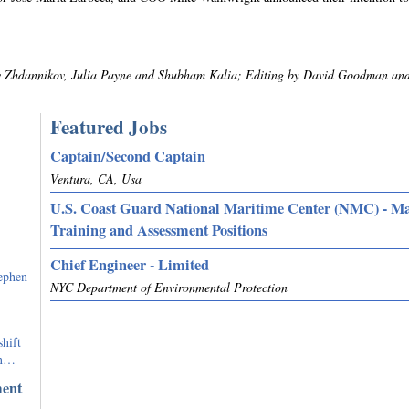
ry Zhdannikov, Julia Payne and Shubham Kalia; Editing by David Goodman an
Featured Jobs
Captain/Second Captain
Ventura, CA, Usa
U.S. Coast Guard National Maritime Center (NMC) - M
Training and Assessment Positions
Chief Engineer - Limited
ephen
NYC Department of Environmental Protection
hift
on…
ment