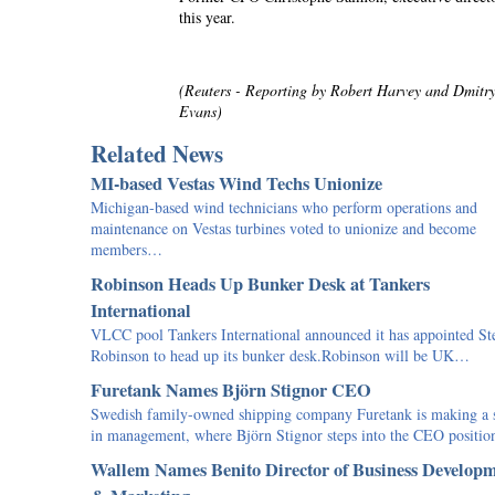
this year.
(Reuters - Reporting by Robert Harvey and Dmit
Evans)
Related News
MI-based Vestas Wind Techs Unionize
Michigan-based wind technicians who perform operations and
maintenance on Vestas turbines voted to unionize and become
members…
Robinson Heads Up Bunker Desk at Tankers
International
VLCC pool Tankers International announced it has appointed St
Robinson to head up its bunker desk.Robinson will be UK…
Furetank Names Björn Stignor CEO
Swedish family-owned shipping company Furetank is making a s
in management, where Björn Stignor steps into the CEO positi
Wallem Names Benito Director of Business Develop