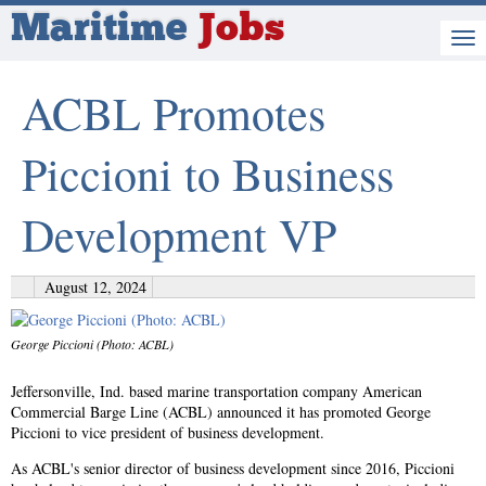
Maritime
Jobs
ACBL Promotes
Piccioni to Business
Development VP
August 12, 2024
George Piccioni (Photo: ACBL)
Jeffersonville, Ind. based marine transportation company American
Commercial Barge Line (ACBL) announced it has promoted George
Piccioni to vice president of business development.
As ACBL's senior director of business development since 2016, Piccioni