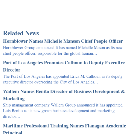
Related News
Hornblower Names Michelle Manson Chief People Officer
Hornblower Group announced it has named Michelle Mason as its new
chief people officer, responsible for the global human…
Port of Los Angeles Promotes Calhoun to Deputy Executive
Director
The Port of Los Angeles has appointed Erica M. Calhoun as its deputy
executive director overseeing the City of Los Angeles…
Wallem Names Benito Director of Business Development &
Marketing
Ship management company Wallem Group announced it has appointed
Luis Benito as its new group business development and marketing
director…
Maritime Professional Training Names Flanagan Academic
Principal