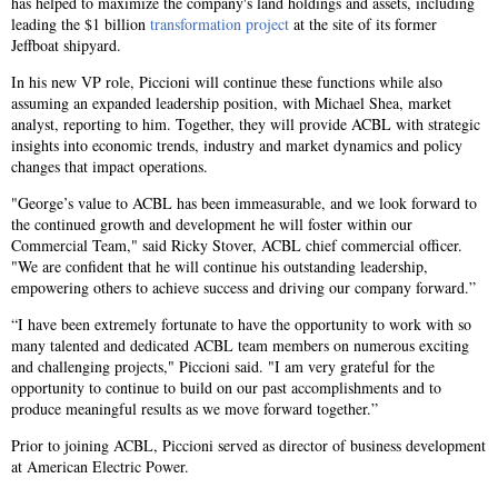
has helped to maximize the company's land holdings and assets, including
leading the $1 billion
transformation project
at the site of its former
Jeffboat shipyard.
In his new VP role, Piccioni will continue these functions while also
assuming an expanded leadership position, with Michael Shea, market
analyst, reporting to him. Together, they will provide ACBL with strategic
insights into economic trends, industry and market dynamics and policy
changes that impact operations.
"George’s value to ACBL has been immeasurable, and we look forward to
the continued growth and development he will foster within our
Commercial Team," said Ricky Stover, ACBL chief commercial officer.
"We are confident that he will continue his outstanding leadership,
empowering others to achieve success and driving our company forward.”
“I have been extremely fortunate to have the opportunity to work with so
many talented and dedicated ACBL team members on numerous exciting
and challenging projects," Piccioni said. "I am very grateful for the
opportunity to continue to build on our past accomplishments and to
produce meaningful results as we move forward together.”
Prior to joining ACBL, Piccioni served as director of business development
at American Electric Power.