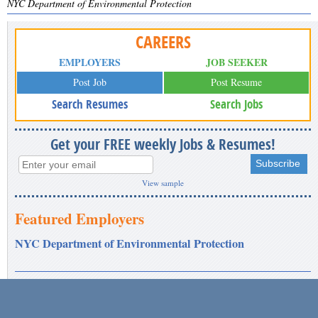
NYC Department of Environmental Protection
CAREERS
EMPLOYERS
JOB SEEKER
Post Job
Post Resume
Search Resumes
Search Jobs
Get your FREE weekly Jobs & Resumes!
View sample
Featured Employers
NYC Department of Environmental Protection