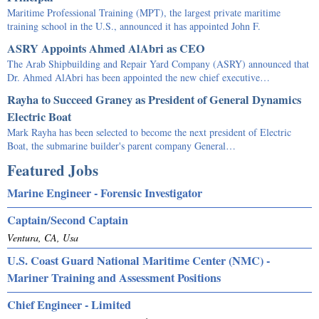
Maritime Professional Training (MPT), the largest private maritime
training school in the U.S., announced it has appointed John F.
ASRY Appoints Ahmed AlAbri as CEO
The Arab Shipbuilding and Repair Yard Company (ASRY) announced that
Dr. Ahmed AlAbri has been appointed the new chief executive…
Rayha to Succeed Graney as President of General Dynamics
Electric Boat
Mark Rayha has been selected to become the next president of Electric
Boat, the submarine builder's parent company General…
Featured Jobs
Marine Engineer - Forensic Investigator
Captain/Second Captain
Ventura, CA, Usa
U.S. Coast Guard National Maritime Center (NMC) -
Mariner Training and Assessment Positions
Chief Engineer - Limited