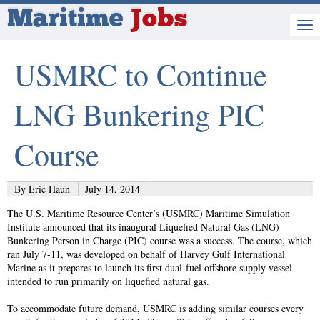
Maritime
Jobs
USMRC to Continue
LNG Bunkering PIC
Course
By Eric Haun
July 14, 2014
The U.S. Maritime Resource Center’s (USMRC) Maritime Simulation
Institute announced that its inaugural Liquefied Natural Gas (LNG)
Bunkering Person in Charge (PIC) course was a success. The course, which
ran July 7-11, was developed on behalf of Harvey Gulf International
Marine as it prepares to launch its first dual-fuel offshore supply vessel
intended to run primarily on liquefied natural gas.
To accommodate future demand, USMRC is adding similar courses every