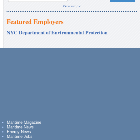
View sample
Featured Employers
NYC Department of Environmental Protection
Maritime Magazine
Maritime News
Energy News
Maritime Jobs