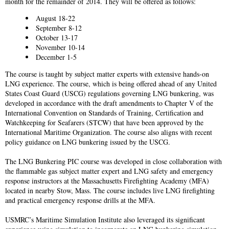
month for the remainder of 2014. They will be offered as follows:
August 18-22
September 8-12
October 13-17
November 10-14
December 1-5
The course is taught by subject matter experts with extensive hands-on
LNG experience. The course, which is being offered ahead of any United
States Coast Guard (USCG) regulations governing LNG bunkering, was
developed in accordance with the draft amendments to Chapter V of the
International Convention on Standards of Training, Certification and
Watchkeeping for Seafarers (STCW) that have been approved by the
International Maritime Organization. The course also aligns with recent
policy guidance on LNG bunkering issued by the USCG.
The LNG Bunkering PIC course was developed in close collaboration with
the flammable gas subject matter expert and LNG safety and emergency
response instructors at the Massachusetts Firefighting Academy (MFA)
located in nearby Stow, Mass. The course includes live LNG firefighting
and practical emergency response drills at the MFA.
USMRC’s Maritime Simulation Institute also leveraged its significant