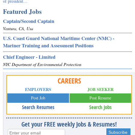
of president…
Featured Jobs
Captain/Second Captain
Ventura, CA, Usa
U.S. Coast Guard National Maritime Center (NMC) -
Mariner Training and Assessment Positions
Chief Engineer - Limited
NYC Department of Environmental Protection
CAREERS
EMPLOYERS
JOB SEEKER
Post Job
Post Resume
Search Resumes
Search Jobs
Get your FREE weekly Jobs & Resumes!