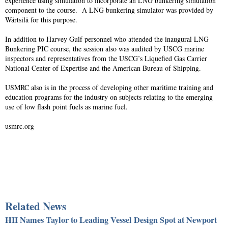
experience using simulation to incorporate an LNG bunkering simulation
component to the course. A LNG bunkering simulator was provided by
Wärtsilä for this purpose.
In addition to Harvey Gulf personnel who attended the inaugural LNG
Bunkering PIC course, the session also was audited by USCG marine
inspectors and representatives from the USCG’s Liquefied Gas Carrier
National Center of Expertise and the American Bureau of Shipping.
USMRC also is in the process of developing other maritime training and
education programs for the industry on subjects relating to the emerging
use of low flash point fuels as marine fuel.
usmrc.org
Related News
HII Names Taylor to Leading Vessel Design Spot at Newport