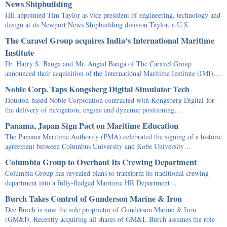
News Shipbuilding
HII appointed Tim Taylor as vice president of engineering, technology and
design at its Newport News Shipbuilding division.Taylor, a U.S.
The Caravel Group acquires India's International Maritime
Institute
Dr. Harry S. Banga and Mr. Angad Banga of The Caravel Group
announced their acquisition of the International Maritime Institute (IMI)…
Noble Corp. Taps Kongsberg Digital Simulator Tech
Houston-based Noble Corporation contracted with Kongsberg Digital for
the delivery of navigation, engine and dynamic positioning…
Panama, Japan Sign Pact on Maritime Education
The Panama Maritime Authority (PMA) celebrated the signing of a historic
agreement between Columbus University and Kobe University…
Columbia Group to Overhaul Its Crewing Department
Columbia Group has revealed plans to transform its traditional crewing
department into a fully-fledged Maritime HR Department…
Burch Takes Control of Gunderson Marine & Iron
Dee Burch is now the sole proprietor of Gunderson Marine & Iron
(GM&I). Recently acquiring all shares of GM&I, Burch assumes the role