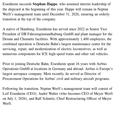
Stephan Happe
Eisenheim succeeds
, who assumed interim leadership of
the shipyard at the beginning of this year. Happe will remain in Neptun
Werft’s management team until December 31, 2026, ensuring an orderly
transition at the top of the company.
A native of Hamburg, Eisenheim has served since 2022 as Senior Vice
President of DB Fahrzeuginstandhaltung GmbH and plant manager for the
Dessau and Chemnitz facilities. With approximately 1,400 employees, the
combined operation is Deutsche Bahn’s largest maintenance center for the
servicing, repair, and modernization of electric locomotives, as well as
numerous components for ICE high-speed trains and other rail vehicles.
Prior to joining Deutsche Bahn, Eisenheim spent 16 years with Airbus
Operations GmbH at locations in Germany and abroad. Airbus is Europe’s
largest aerospace company. Most recently, he served as Director of
Procurement Operations for Airbus’ civil and military aircraft programs.
Following the transition, Neptun Werft’s management team will consist of
Leif Eisenheim (CEO), André Walter (who becomes CEO of Meyer Werft
on July 1, 2026), and Ralf Schmitz, Chief Restructuring Officer of Meyer
Werft.