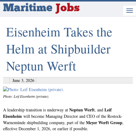
Maritime
Jobs
Eisenheim Takes the
Helm at Shipbuilder
Neptun Werft
June 3, 2026
Photo: Leif Eisenheim (private).
Neptun Werft
Leif
A leadership transition is underway at
, and
Eisenheim
will become Managing Director and CEO of the Rostock-
Meyer Werft Group
Warnemünde shipbuilding company, part of the
,
effective December 1, 2026, or earlier if possible.