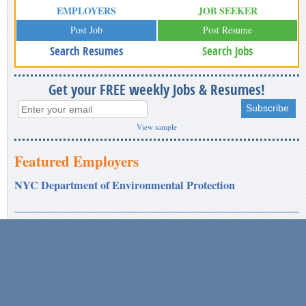
EMPLOYERS
JOB SEEKER
Post Job
Post Resume
Search Resumes
Search Jobs
Get your FREE weekly Jobs & Resumes!
View sample
Featured Employers
NYC Department of Environmental Protection