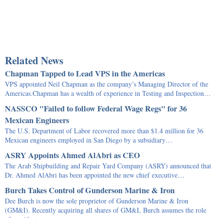
Related News
Chapman Tapped to Lead VPS in the Americas
VPS appointed Neil Chapman as the company’s Managing Director of the
Americas.Chapman has a wealth of experience in Testing and Inspection…
NASSCO "Failed to follow Federal Wage Regs" for 36
Mexican Engineers
The U.S. Department of Labor recovered more than $1.4 million for 36
Mexican engineers employed in San Diego by a subsidiary…
ASRY Appoints Ahmed AlAbri as CEO
The Arab Shipbuilding and Repair Yard Company (ASRY) announced that
Dr. Ahmed AlAbri has been appointed the new chief executive…
Burch Takes Control of Gunderson Marine & Iron
Dee Burch is now the sole proprietor of Gunderson Marine & Iron
(GM&I). Recently acquiring all shares of GM&I, Burch assumes the role