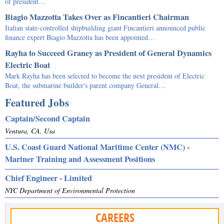
of president…
Biagio Mazzotta Takes Over as Fincantieri Chairman
Italian state-controlled shipbuilding giant Fincantieri announced public
finance expert Biagio Mazzotta has been appointed…
Rayha to Succeed Graney as President of General Dynamics
Electric Boat
Mark Rayha has been selected to become the next president of Electric
Boat, the submarine builder's parent company General…
Featured Jobs
Captain/Second Captain
Ventura, CA, Usa
U.S. Coast Guard National Maritime Center (NMC) -
Mariner Training and Assessment Positions
Chief Engineer - Limited
NYC Department of Environmental Protection
CAREERS