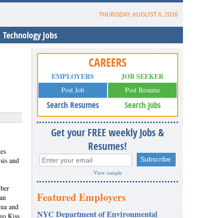
THURSDAY, AUGUST 6, 2026
Technology Jobs
CAREERS
EMPLOYERS
JOB SEEKER
Post Job
Post Resume
Search Resumes
Search Jobs
Get your FREE weekly Jobs &
Resumes!
es
sis and
View sample
mber
Featured Employers
ian
gua and
NYC Department of Environmental
go Kiss.