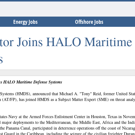
Energy Jobs
Offshore Jobs
ctor Joins HALO Maritime
s
ns HALO Maritime Defense Systems
ystems (HMDS), announced that Michael A. "Tony" Reid, former United Stat
on (AT/FP), has joined HMDS as a Subject Matter Expert (SME) on threat analy
d States Navy at the Armed Forces Enlistment Center in Houston, Texas in Nove
d major deployments to the Mediterranean, the Middle East, Africa and the Ind
 the Panama Canal, participated in deterrence operations off the coast of Nicara
t Guard in the Caribbean, including the seizure of the civilian freighter Duran