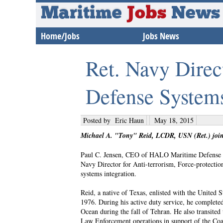
Maritime
Jobs
News
Home/Jobs
Jobs News
Ret. Navy Dire
Defense System
Posted by
Eric Haun
May 18, 2015
Michael A. "Tony" Reid, LCDR, USN (Ret.) joi
Paul C. Jensen, CEO of HALO Maritime Defense S
Navy Director for Anti-terrorism, Force-protecti
systems integration.
Reid, a native of Texas, enlisted with the Unite
1976. During his active duty service, he complete
Ocean during the fall of Tehran. He also transited
Law Enforcement operations in support of the Coas