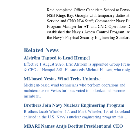
Reid completed Officer Candidate School at Pensa
NSB Kings Bay, Georgia with temporary duties at
Service and CNO N34 Staff; Commander Navy Eur
Program Manager for AT; and CNIC Operations Dir
established the Navy's Access Control Program, 
the Navy's Physical Security Engineering Standard
Related News
Alström Tapped to Lead Hempel
Effective 1 August 2026, Eric Alström is appointed Group Presi
& CEO of Hempel A/S. He succeeds Michael Hansen, who res
MI-based Vestas Wind Techs Unionize
Michigan-based wind technicians who perform operations and
maintenance on Vestas turbines voted to unionize and become
members…
Brothers Join Navy Nuclear Engineering Program
Brothers Jacob Wheeler, 17, and Mark Wheeler, 19, of Loveland
enlisted in the U.S. Navy’s nuclear engineering program this…
MBARI Names Antje Boetius President and CEO