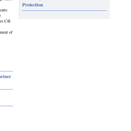
Protection
ents:
e
rs C4I
ement of
ariner