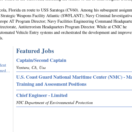
cola, Florida en route to USS Saratoga (CV60). Among his subsequent assignm
 Strategic Weapons Facility Atlantic (SWFLANT); Navy Criminal Investigativ
ope AT Program Director; Navy Facilities Engineering Command Headquarte
ectorate, Antiterrorism Headquarters Program Director. While at CNIC he
Automated Vehicle Entry systems and orchestrated the development and improv
s.
Featured Jobs
Captain/Second Captain
dent
Ventura, CA, Usa
igned…
U.S. Coast Guard National Maritime Center (NMC) - M
Training and Assessment Positions
Chief Engineer - Limited
NYC Department of Environmental Protection