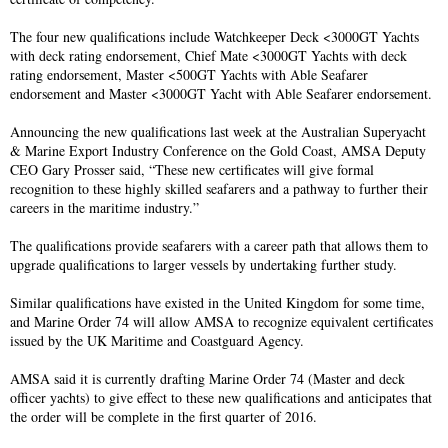
The four new qualifications include Watchkeeper Deck <3000GT Yachts
with deck rating endorsement, Chief Mate <3000GT Yachts with deck
rating endorsement, Master <500GT Yachts with Able Seafarer
endorsement and Master <3000GT Yacht with Able Seafarer endorsement.
Announcing the new qualifications last week at the Australian Superyacht
& Marine Export Industry Conference on the Gold Coast, AMSA Deputy
CEO Gary Prosser said, “These new certificates will give formal
recognition to these highly skilled seafarers and a pathway to further their
careers in the maritime industry.”
The qualifications provide seafarers with a career path that allows them to
upgrade qualifications to larger vessels by undertaking further study.
Similar qualifications have existed in the United Kingdom for some time,
and Marine Order 74 will allow AMSA to recognize equivalent certificates
issued by the UK Maritime and Coastguard Agency.
AMSA said it is currently drafting Marine Order 74 (Master and deck
officer yachts) to give effect to these new qualifications and anticipates that
the order will be complete in the first quarter of 2016.