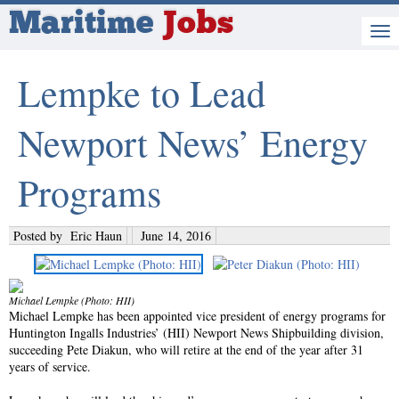
Maritime
Jobs
Lempke to Lead
Newport News’ Energy
Programs
Posted by
Eric Haun
June 14, 2016
Michael Lempke (Photo: HII)
Michael Lempke has been appointed vice president of energy programs for
Huntington Ingalls Industries’ (HII) Newport News Shipbuilding division,
succeeding Pete Diakun, who will retire at the end of the year after 31
years of service.