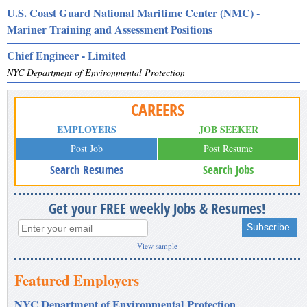
U.S. Coast Guard National Maritime Center (NMC) -
Mariner Training and Assessment Positions
Chief Engineer - Limited
NYC Department of Environmental Protection
CAREERS
EMPLOYERS
JOB SEEKER
Post Job
Post Resume
Search Resumes
Search Jobs
Get your FREE weekly Jobs & Resumes!
View sample
Featured Employers
NYC Department of Environmental Protection