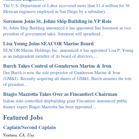
The U.S. Department of Labor recovered more than $1.4 million for 36
Mexican engineers employed in San Diego by a subsidiary…
Sorenson Joins St. Johns Ship Building in VP Role
St. Johns Ship Building announced it has appointed Jim Sorenson as vice
president of government sales. Sorenson will spearhead…
Lisa Young Joins SEACOR Marine Board
SEACOR Marine Holdings Inc. announced it has appointed Lisa P. Young
as an independent member of its board of directors,…
Burch Takes Control of Gunderson Marine & Iron
Dee Burch is now the sole proprietor of Gunderson Marine & Iron
(GM&I). Recently acquiring all shares of GM&I, Burch assumes the role
of president…
Biagio Mazzotta Takes Over as Fincantieri Chairman
Italian state-controlled shipbuilding giant Fincantieri announced public
finance expert Biagio Mazzotta has been appointed…
Featured Jobs
Captain/Second Captain
Ventura, CA, Usa