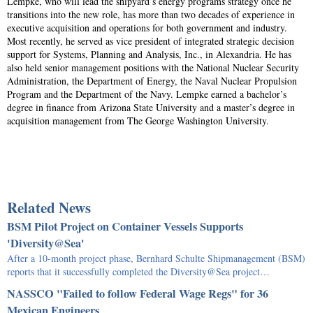
Lempke, who will lead the shipyard’s energy programs strategy once he
transitions into the new role, has more than two decades of experience in
executive acquisition and operations for both government and industry.
Most recently, he served as vice president of integrated strategic decision
support for Systems, Planning and Analysis, Inc., in Alexandria. He has
also held senior management positions with the National Nuclear Security
Administration, the Department of Energy, the Naval Nuclear Propulsion
Program and the Department of the Navy. Lempke earned a bachelor’s
degree in finance from Arizona State University and a master’s degree in
acquisition management from The George Washington University.
Related News
BSM Pilot Project on Container Vessels Supports
'Diversity@Sea'
After a 10-month project phase, Bernhard Schulte Shipmanagement (BSM)
reports that it successfully completed the Diversity@Sea project…
NASSCO "Failed to follow Federal Wage Regs" for 36
Mexican Engineers