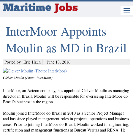
Maritime
Jobs
InterMoor Appoints
Moulin as MD in Brazil
Posted by
Eric Haun
June 13, 2016
Cleiver Moulin (Photo: InterMoor)
InterMoor, an Acteon company, has appointed Cleiver Moulin as managing
director in Brazil. Moulin will be responsible for overseeing InterMoor do
Brasil’s business in the region.
Moulin joined InterMoor do Brazil in 2010 as a Senior Project Manager
and has since played management roles in projects, operations and business
areas. Prior to joining InterMoor do Brazil, Moulin worked in engineering,
certification and management functions at Bureau Veritas and RBNA. He