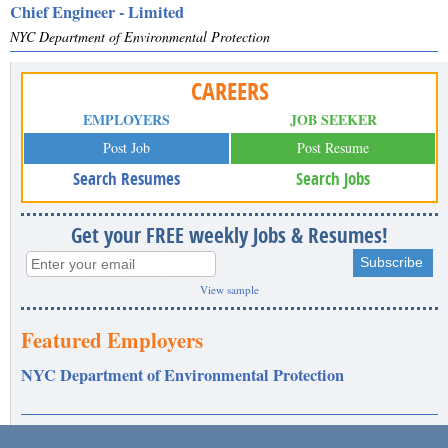
Chief Engineer - Limited
NYC Department of Environmental Protection
CAREERS
EMPLOYERS
JOB SEEKER
Post Job
Post Resume
Search Resumes
Search Jobs
Get your FREE weekly Jobs & Resumes!
View sample
Featured Employers
NYC Department of Environmental Protection