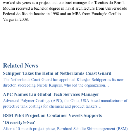
worked six years as a project and contract manager for Tecnitas do Brasil.
Moulin received a bachelor degree in naval architecture from Universidade
Federal do Rio de Janeiro in 1998 and an MBA from Fundação Getúlio
Vargas in 2008.
Related News
Schipper Takes the Helm of Netherlands Coast Guard
The Netherlands Coast Guard has appointed Klaasjan Schipper as its new
director, succeeding Nicole Kuipers, who led the organization…
APC Names Liu Global Tech Services Manager
Advanced Polymer Coatings (APC), the Ohio, USA-based manufacturer of
protective tank coatings for chemical and product tankers…
BSM Pilot Project on Container Vessels Supports
'Diversity@Sea'
After a 10-month project phase, Bernhard Schulte Shipmanagement (BSM)