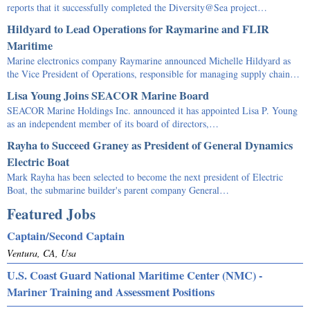
reports that it successfully completed the Diversity@Sea project…
Hildyard to Lead Operations for Raymarine and FLIR
Maritime
Marine electronics company Raymarine announced Michelle Hildyard as
the Vice President of Operations, responsible for managing supply chain…
Lisa Young Joins SEACOR Marine Board
SEACOR Marine Holdings Inc. announced it has appointed Lisa P. Young
as an independent member of its board of directors,…
Rayha to Succeed Graney as President of General Dynamics
Electric Boat
Mark Rayha has been selected to become the next president of Electric
Boat, the submarine builder's parent company General…
Featured Jobs
Captain/Second Captain
Ventura, CA, Usa
U.S. Coast Guard National Maritime Center (NMC) -
Mariner Training and Assessment Positions