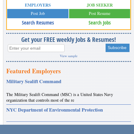
EMPLOYERS
JOB SEEKER
Post Job
Post Resume
Search Resumes
Search Jobs
Get your FREE weekly Jobs & Resumes!
View sample
Featured Employers
Military Sealift Command
The Military Sealift Command (MSC) is a United States Navy
organization that controls most of the re
NYC Department of Environmental Protection