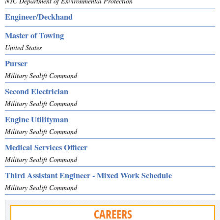
NYC Department of Environmental Protection
Engineer/Deckhand
Master of Towing
United States
Purser
Military Sealift Command
Second Electrician
Military Sealift Command
Engine Utilityman
Military Sealift Command
Medical Services Officer
Military Sealift Command
Third Assistant Engineer - Mixed Work Schedule
Military Sealift Command
CAREERS