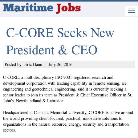
Maritime
Jobs
C-CORE Seeks New
President & CEO
Posted by
Eric Haun
July 26, 2016
C-CORE, a multidisciplinary ISO 9001-registered research and
development corporation with leading capability in remote sensing, ice
engineering and geotechnical engineering, said it is currently seeking a
senior leader to join its team as President & Chief Executive Officer in St.
John’s, Newfoundland & Labrador.
Headquartered at Canada’s Memorial University, C-CORE is active around
the world providing client-focused, practical, innovative solutions to
organizations in the natural resource, energy, security and transportation
sectors.