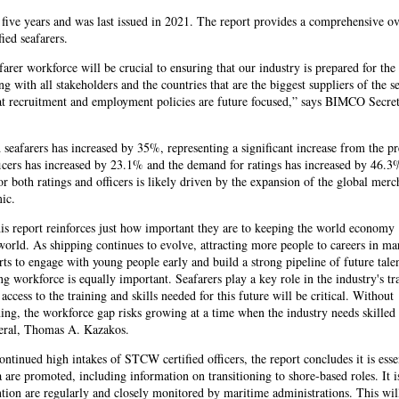
five years and was last issued in 2021. The report provides a comprehensive o
ied seafarers.
farer workforce will be crucial to ensuring that our industry is prepared for the 
g with all stakeholders and the countries that are the biggest suppliers of the s
hat recruitment and employment policies are future focused,” says BIMCO Secre
seafarers has increased by 35%, representing a significant increase from the p
icers has increased by 23.1% and the demand for ratings has increased by 46.3
both ratings and officers is likely driven by the expansion of the global merc
ic.
his report reinforces just how important they are to keeping the world economy
orld. As shipping continues to evolve, attracting more people to careers in mar
rts to engage with young people early and build a strong pipeline of future tale
g workforce is equally important. Seafarers play a key role in the industry's tr
ccess to the training and skills needed for this future will be critical. Without
ing, the workforce gap risks growing at a time when the industry needs skilled
neral, Thomas A. Kazakos.
ontinued high intakes of STCW certified officers, the report concludes it is esse
a are promoted, including information on transitioning to shore-based roles. It i
ention are regularly and closely monitored by maritime administrations. This wil