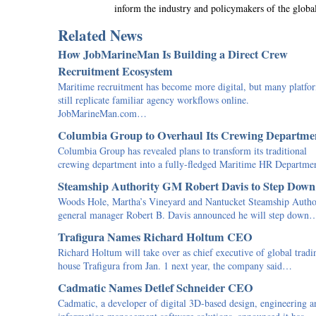
inform the industry and policymakers of the globa
Related News
How JobMarineMan Is Building a Direct Crew
Recruitment Ecosystem
Maritime recruitment has become more digital, but many platfo
still replicate familiar agency workflows online.
JobMarineMan.com…
Columbia Group to Overhaul Its Crewing Departme
Columbia Group has revealed plans to transform its traditional
crewing department into a fully-fledged Maritime HR Departm
Steamship Authority GM Robert Davis to Step Down
Woods Hole, Martha’s Vineyard and Nantucket Steamship Autho
general manager Robert B. Davis announced he will step down
Trafigura Names Richard Holtum CEO
Richard Holtum will take over as chief executive of global tradi
house Trafigura from Jan. 1 next year, the company said…
Cadmatic Names Detlef Schneider CEO
Cadmatic, a developer of digital 3D-based design, engineering a