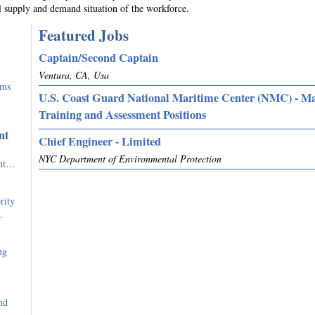
l supply and demand situation of the workforce.
Featured Jobs
Captain/Second Captain
Ventura, CA, Usa
rms
U.S. Coast Guard National Maritime Center (NMC) - M
Training and Assessment Positions
nt
Chief Engineer - Limited
NYC Department of Environmental Protection
ent…
rity
…
ng
nd