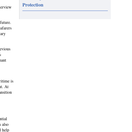
Protection
verview
future.
eafarers
tary
revious
%
hant
itime is
nt. At
ansition
ntial
s also
l help