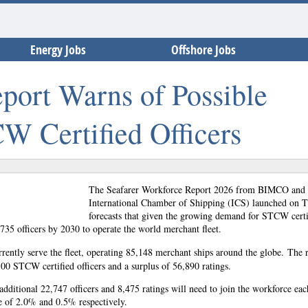
Energy Jobs
Offshore Jobs
ort Warns of Possible
W Certified Officers
The Seafarer Workforce Report 2026 from BIMCO and 
International Chamber of Shipping (ICS) launched on 
forecasts that given the growing demand for STCW certi
3,735 officers by 2030 to operate the world merchant fleet.
rrently serve the fleet, operating 85,148 merchant ships around the globe.
The r
100 STCW certified officers and a surplus of 56,890 ratings.
additional 22,747 officers and 8,475 ratings will need to join the workforce eac
se of 2.0% and 0.5% respectively.