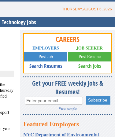
THURSDAY, AUGUST 6, 2026
Technology Jobs
CAREERS
EMPLOYERS
JOB SEEKER
Post Job
Post Resume
Search Resumes
Search Jobs
Get your FREE weekly Jobs &
the
Thursday
Resumes!
fied
View sample
eport
Featured Employers
h year
NYC Department of Environmental