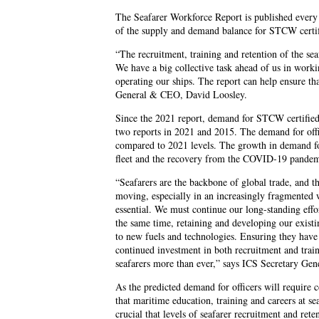
The Seafarer Workforce Report is published every 
of the supply and demand balance for STCW certif
“The recruitment, training and retention of the sea
We have a big collective task ahead of us in workin
operating our ships. The report can help ensure t
General & CEO, David Loosley.
Since the 2021 report, demand for STCW certified 
two reports in 2021 and 2015. The demand for off
compared to 2021 levels. The growth in demand for 
fleet and the recovery from the COVID-19 pandem
“Seafarers are the backbone of global trade, and t
moving, especially in an increasingly fragmented w
essential. We must continue our long-standing effo
the same time, retaining and developing our existin
to new fuels and technologies. Ensuring they have a
continued investment in both recruitment and train
seafarers more than ever,” says ICS Secretary Ge
As the predicted demand for officers will require c
that maritime education, training and careers at se
crucial that levels of seafarer recruitment and ret