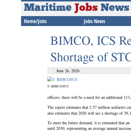
Maritime
Jobs
News
Home/Jobs
Jobs News
BIMCO, ICS Rep
Shortage of STC
June 26, 2026
© BIMCO/ICS
officers, there will be a need for an additional 11
The report estimates that 2.57 million seafarers cu
also estimates that 2026 will see a shortage of 39,
To meet the future demand, it is estimated that an 
until 2030, representing an average annual increa