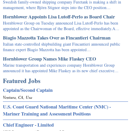
Swedish family-owned shipping company Furetank is making a shift in
management, where Björn Stignor steps into the CEO position…
Hornblower Appoints Lisa Lutoff-Perlo as Board Chair
Hornblower Group on Tuesday announced Lisa Lutoff-Perlo has been
appointed as the Chairwoman of the Board, effective immediately.A…
Biagio Mazzotta Takes Over as Fincantieri Chairman
Italian state-controlled shipbuilding giant Fincantieri announced public
finance expert Biagio Mazzotta has been appointed…
Hornblower Group Names Mike Flaskey CEO
Marine transportation and experiences company Hornblower Group
announced it has appointed Mike Flaskey as its new chief executive…
Featured Jobs
Captain/Second Captain
Ventura, CA, Usa
U.S. Coast Guard National Maritime Center (NMC) -
Mariner Training and Assessment Positions
Chief Engineer - Limited