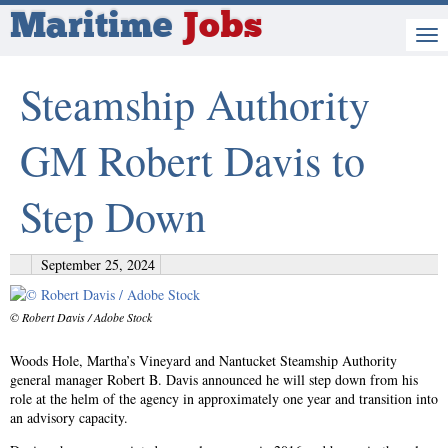
Maritime
Jobs
Steamship Authority
GM Robert Davis to
Step Down
September 25, 2024
© Robert Davis / Adobe Stock
Woods Hole, Martha’s Vineyard and Nantucket Steamship Authority
general manager Robert B. Davis announced he will step down from his
role at the helm of the agency in approximately one year and transition into
an advisory capacity.