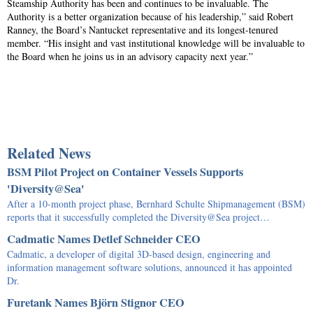
Steamship Authority has been and continues to be invaluable. The
Authority is a better organization because of his leadership,” said Robert
Ranney, the Board’s Nantucket representative and its longest-tenured
member. “His insight and vast institutional knowledge will be invaluable to
the Board when he joins us in an advisory capacity next year.”
Related News
BSM Pilot Project on Container Vessels Supports
'Diversity@Sea'
After a 10-month project phase, Bernhard Schulte Shipmanagement (BSM)
reports that it successfully completed the Diversity@Sea project…
Cadmatic Names Detlef Schneider CEO
Cadmatic, a developer of digital 3D-based design, engineering and
information management software solutions, announced it has appointed
Dr.
Furetank Names Björn Stignor CEO