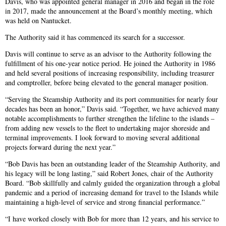
Davis, who was appointed general manager in 2016 and began in the role
in 2017, made the announcement at the Board’s monthly meeting, which
was held on Nantucket.
The Authority said it has commenced its search for a successor.
Davis will continue to serve as an advisor to the Authority following the
fulfillment of his one-year notice period. He joined the Authority in 1986
and held several positions of increasing responsibility, including treasurer
and comptroller, before being elevated to the general manager position.
“Serving the Steamship Authority and its port communities for nearly four
decades has been an honor,” Davis said. “Together, we have achieved many
notable accomplishments to further strengthen the lifeline to the islands –
from adding new vessels to the fleet to undertaking major shoreside and
terminal improvements. I look forward to moving several additional
projects forward during the next year.”
“Bob Davis has been an outstanding leader of the Steamship Authority, and
his legacy will be long lasting,” said Robert Jones, chair of the Authority
Board. “Bob skillfully and calmly guided the organization through a global
pandemic and a period of increasing demand for travel to the Islands while
maintaining a high-level of service and strong financial performance.”
“I have worked closely with Bob for more than 12 years, and his service to