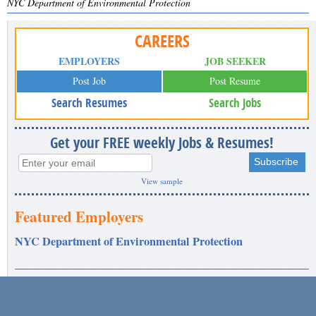
NYC Department of Environmental Protection
CAREERS
EMPLOYERS
JOB SEEKER
Post Job
Post Resume
Search Resumes
Search Jobs
Get your FREE weekly Jobs & Resumes!
View sample
Featured Employers
NYC Department of Environmental Protection