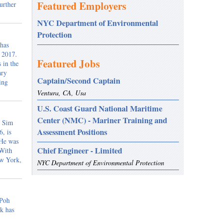
Featured Employers
urther
NYC Department of Environmental
Protection
 has
, 2017.
Featured Jobs
 in the
ary
Captain/Second Captain
ing
Ventura, CA, Usa
U.S. Coast Guard National Maritime
Center (NMC) - Mariner Training and
m Sim
Assessment Positions
, is
 He was
Chief Engineer - Limited
 With
ew York,
NYC Department of Environmental Protection
 Poh
k has