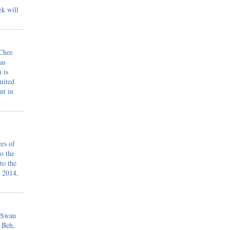
ek will
 Chee
as
 is
mited
nt in
ees of
o the
to the
 2014,
 Swan
 Beh,