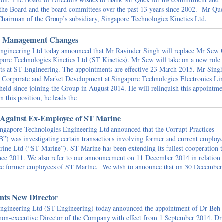
o the Board and the board committees over the past 13 years since 2002. Mr Qu
 Chairman of the Group’s subsidiary, Singapore Technologies Kinetics Ltd.
s Management Changes
gineering Ltd today announced that Mr Ravinder Singh will replace Mr Sew
apore Technologies Kinetics Ltd (ST Kinetics). Mr Sew will take on a new role 
ects at ST Engineering. The appointments are effective 23 March 2015. Mr Singh
, Corporate and Market Development at Singapore Technologies Electronics Li
 held since joining the Group in August 2014. He will relinquish this appointme
n this position, he leads the
 Against Ex-Employee of ST Marine
gapore Technologies Engineering Ltd announced that the Corrupt Practices
”) was investigating certain transactions involving former and current employ
ine Ltd (“ST Marine”). ST Marine has been extending its fullest cooperation t
since 2011. We also refer to our announcement on 11 December 2014 in relation 
hree former employees of ST Marine. We wish to announce that on 30 December
nts New Director
gineering Ltd (ST Engineering) today announced the appointment of Dr Beh
non-executive Director of the Company with effect from 1 September 2014. Dr