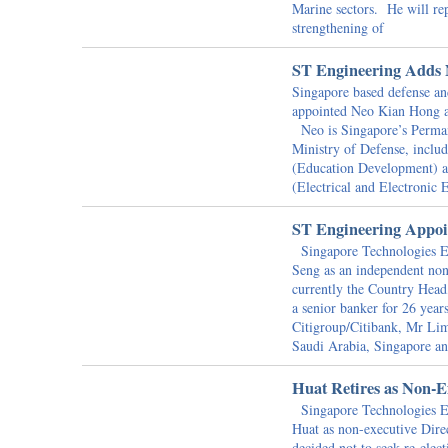
Marine sectors. He will re
strengthening of
ST Engineering Adds 
Singapore based defense an
appointed Neo Kian Hong as
Neo is Singapore’s Perman
Ministry of Defense, inclu
(Education Development) at
(Electrical and Electronic 
ST Engineering Appoin
Singapore Technologies E
Seng as an independent non
currently the Country Hea
a senior banker for 26 yea
Citigroup/Citibank, Mr Lim
Saudi Arabia, Singapore a
Huat Retires as Non-E
Singapore Technologies En
Huat as non-executive Dir
decided not to seek re-ele