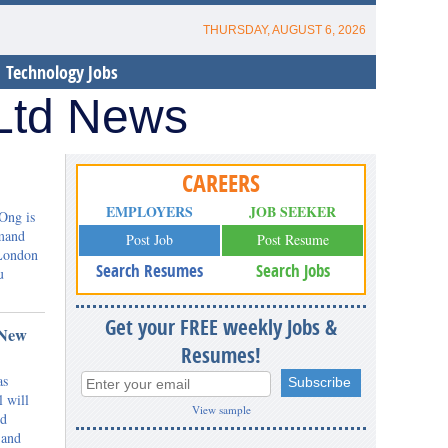
THURSDAY, AUGUST 6, 2026
Technology Jobs
 Ltd News
CAREERS
EMPLOYERS
JOB SEEKER
Ong is
mmand
Post Job
Post Resume
 London
Search Resumes
Search Jobs
u
Get your FREE weekly Jobs &
 New
Resumes!
as
l will
View sample
nd
 and