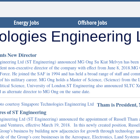
Energy Jobs
Offshore Jobs
ologies Engineering
nts New Director
ngineering Ltd (ST Engineering) announced MG Ong Su Kiat Melvyn has been
dent non-executive director of the company with effect from June 8, 2018.MG 
 Force. He joined the SAF in 1994 and has held a broad range of staff and co
 of his military career. MG Ong holds a Master of Science, (Science) from the
itical Science, University of London.ST Engineering also announced SLTC X
 as alternate director to MG Ong on the same date.
Tham is President,
res of ST Engineering
gineering Ltd (ST Engineering) announced the appointment of Russell Tham 
and Ventures, effective March 19, 2018. In this newly created position, Russel
 Group’s business by building new adjacencies for growth through technology a
side of the Group’s core businesses in the Aerospace, Electronics, Land Systems