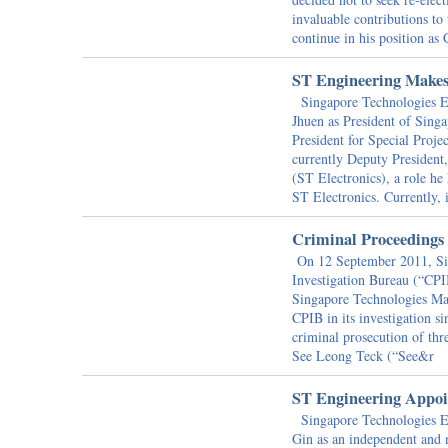
invaluable contributions t
continue in his position as
ST Engineering Make
Singapore Technologies En
Jhuen as President of Sing
President for Special Proj
currently Deputy President
(ST Electronics), a role he
ST Electronics. Currently, i
Criminal Proceedings
On 12 September 2011, Sin
Investigation Bureau (“CPIB
Singapore Technologies Mar
CPIB in its investigation 
criminal prosecution of t
See Leong Teck (“See&r
ST Engineering Appoi
Singapore Technologies En
Gin as an independent and 