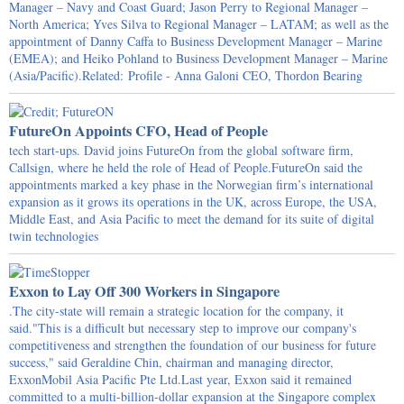
Manager – Navy and Coast Guard; Jason Perry to Regional Manager –
North America; Yves Silva to Regional Manager – LATAM; as well as the
appointment of Danny Caffa to Business Development Manager – Marine
(EMEA); and Heiko Pohland to Business Development Manager – Marine
(Asia/Pacific).Related: Profile - Anna Galoni CEO, Thordon Bearing
FutureOn Appoints CFO, Head of People
tech start-ups. David joins FutureOn from the global software firm,
Callsign, where he held the role of Head of People.FutureOn said the
appointments marked a key phase in the Norwegian firm’s international
expansion as it grows its operations in the UK, across Europe, the USA,
Middle East, and Asia Pacific to meet the demand for its suite of digital
twin technologies
Exxon to Lay Off 300 Workers in Singapore
.The city-state will remain a strategic location for the company, it
said."This is a difficult but necessary step to improve our company's
competitiveness and strengthen the foundation of our business for future
success," said Geraldine Chin, chairman and managing director,
ExxonMobil Asia Pacific Pte Ltd.Last year, Exxon said it remained
committed to a multi-billion-dollar expansion at the Singapore complex