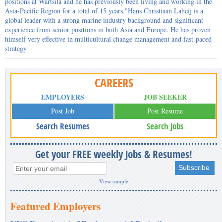
positions at Wärtsilä and he has previously been living and working in the
Asia-Pacific Region for a total of 15 years."Hans Christiaan Laheij is a
global leader with a strong marine industry background and significant
experience from senior positions in both Asia and Europe. He has proven
himself very effective in multicultural change management and fast-paced
strategy
CAREERS
EMPLOYERS
JOB SEEKER
Post Job
Post Resume
Search Resumes
Search Jobs
Get your FREE weekly Jobs & Resumes!
View sample
Featured Employers