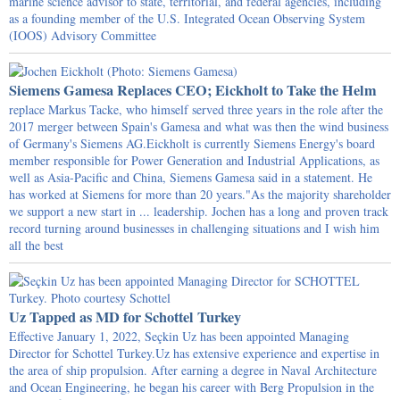
marine science advisor to state, territorial, and federal agencies, including
as a founding member of the U.S. Integrated Ocean Observing System
(IOOS) Advisory Committee
Siemens Gamesa Replaces CEO; Eickholt to Take the Helm
replace Markus Tacke, who himself served three years in the role after the
2017 merger between Spain's Gamesa and what was then the wind business
of Germany's Siemens AG.Eickholt is currently Siemens Energy's board
member responsible for Power Generation and Industrial Applications, as
well as Asia-Pacific and China, Siemens Gamesa said in a statement. He
has worked at Siemens for more than 20 years."As the majority shareholder
we support a new start in ... leadership. Jochen has a long and proven track
record turning around businesses in challenging situations and I wish him
all the best
Uz Tapped as MD for Schottel Turkey
Effective January 1, 2022, Seçkin Uz has been appointed Managing
Director for Schottel Turkey.Uz has extensive experience and expertise in
the area of ship propulsion. After earning a degree in Naval Architecture
and Ocean Engineering, he began his career with Berg Propulsion in the