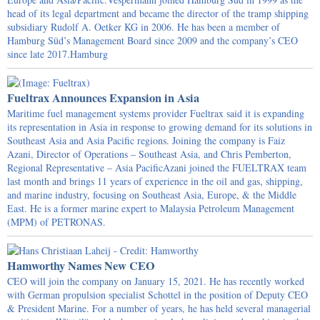
head of its legal department and became the director of the tramp shipping
subsidiary Rudolf A. Oetker KG in 2006. He has been a member of
Hamburg Süd’s Management Board since 2009 and the company’s CEO
since late 2017.Hamburg
Fueltrax Announces Expansion in Asia
Maritime fuel management systems provider Fueltrax said it is expanding
its representation in Asia in response to growing demand for its solutions in
Southeast Asia and Asia Pacific regions. Joining the company is Faiz
Azani, Director of Operations – Southeast Asia, and Chris Pemberton,
Regional Representative – Asia PacificAzani joined the FUELTRAX team
last month and brings 11 years of experience in the oil and gas, shipping,
and marine industry, focusing on Southeast Asia, Europe, & the Middle
East. He is a former marine expert to Malaysia Petroleum Management
(MPM) of PETRONAS.
Hamworthy Names New CEO
CEO will join the company on January 15, 2021. He has recently worked
with German propulsion specialist Schottel in the position of Deputy CEO
& President Marine. For a number of years, he has held several managerial