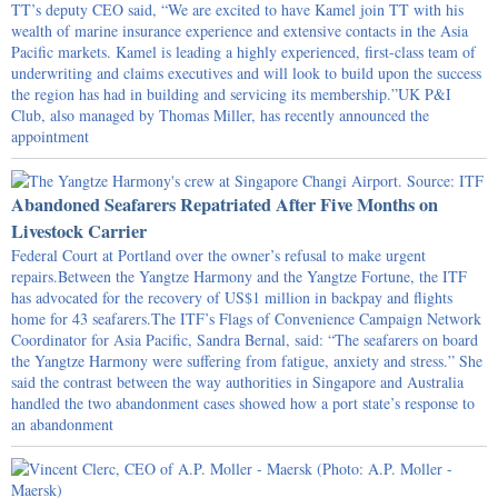
TT’s deputy CEO said, “We are excited to have Kamel join TT with his
wealth of marine insurance experience and extensive contacts in the Asia
Pacific markets. Kamel is leading a highly experienced, first-class team of
underwriting and claims executives and will look to build upon the success
the region has had in building and servicing its membership.”UK P&I
Club, also managed by Thomas Miller, has recently announced the
appointment
Abandoned Seafarers Repatriated After Five Months on
Livestock Carrier
Federal Court at Portland over the owner’s refusal to make urgent
repairs.Between the Yangtze Harmony and the Yangtze Fortune, the ITF
has advocated for the recovery of US$1 million in backpay and flights
home for 43 seafarers.The ITF’s Flags of Convenience Campaign Network
Coordinator for Asia Pacific, Sandra Bernal, said: “The seafarers on board
the Yangtze Harmony were suffering from fatigue, anxiety and stress.” She
said the contrast between the way authorities in Singapore and Australia
handled the two abandonment cases showed how a port state’s response to
an abandonment