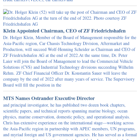
Klein Appointed Chairman, CEO of ZF Friedrichshafen
Dr. Holger Klein, Member of the Board of Management responsible for the
Asia-Pacific region, Car Chassis Technology Division, Aftermarket and
Production, will succeed Wolf-Henning Scheider as Chairman and CEO of
ZF Friedrichshafen AG at the end of 2022.At the same time, Dr. Peter
Laier will join the Board of Management to lead the Commercial Vehicle
Solutions (CVS) and Industrial Technology divisions succeeding Wilhelm
Rehm. ZF Chief Financial Officer Dr. Konstantin Sauer will leave the
company by the end of 2022 after many years of service. The Supervisory
Board will fill the position in the
MTS Names Ostrander Executive Director
and principal investigator, he has published two dozen book chapters,
scientific papers, and technical reports spanning marine biology, ocean
physics, marine conservation, domestic policy, and operational analysis.
Chris has extensive experience on the international stage—working across
the Asia-Pacific region in partnership with APEC members, UN programs,
and myriad foreign and US government agencies. He has served as a formal