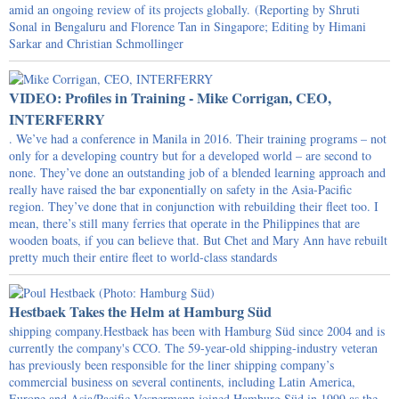
amid an ongoing review of its projects globally. (Reporting by Shruti
Sonal in Bengaluru and Florence Tan in Singapore; Editing by Himani
Sarkar and Christian Schmollinger
VIDEO: Profiles in Training - Mike Corrigan, CEO,
INTERFERRY
. We’ve had a conference in Manila in 2016. Their training programs – not
only for a developing country but for a developed world – are second to
none. They’ve done an outstanding job of a blended learning approach and
really have raised the bar exponentially on safety in the Asia-Pacific
region. They’ve done that in conjunction with rebuilding their fleet too. I
mean, there’s still many ferries that operate in the Philippines that are
wooden boats, if you can believe that. But Chet and Mary Ann have rebuilt
pretty much their entire fleet to world-class standards
Hestbaek Takes the Helm at Hamburg Süd
shipping company.Hestbaek has been with Hamburg Süd since 2004 and is
currently the company's CCO. The 59-year-old shipping-industry veteran
has previously been responsible for the liner shipping company’s
commercial business on several continents, including Latin America,
Europe and Asia/Pacific.Vespermann joined Hamburg Süd in 1999 as the