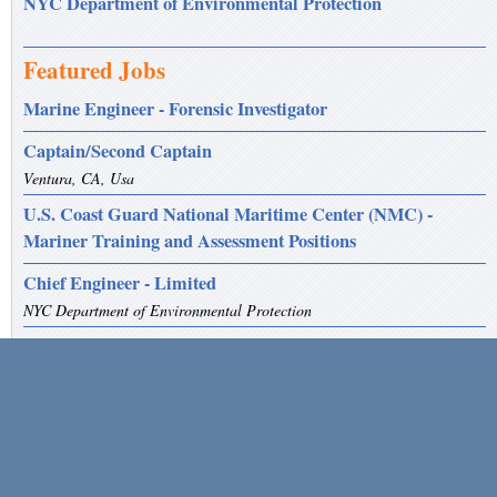
NYC Department of Environmental Protection
Featured Jobs
Marine Engineer - Forensic Investigator
Captain/Second Captain
Ventura, CA, Usa
U.S. Coast Guard National Maritime Center (NMC) -
Mariner Training and Assessment Positions
Chief Engineer - Limited
NYC Department of Environmental Protection