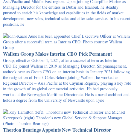
Asia/Pacific and Middle East region. Upon joining Caterpillar Marine as
Managing Director for the entities in Dubai and Istanbul, he steadily
pursued to enrich his knowledge and capabilities in the fields of market
development, new sales, technical sales and after sales service. In his recent
positions, he
Wallem Group Makes Interim CEO Pick Permanent
Group, effective October 1, 2021, after a successful term as Interim
CEO.He joined Wallem in 2019 as Managing Director, Shipmanagement,
andtook over as Group CEO on an interim basis in January 2021 following
the resignation of Frank Coles.Before joining Wallem, he worked as
Regional Director – Asia Pacific at the Cayman Registry, playing a key role
in the growth of its global commercial activities. He had previously
worked at the Norwegian Maritime Directorate. He is a naval architect and
holds a degree from the University of Newcastle upon Tyne
Thordon Bearings Appoints New Technical Director