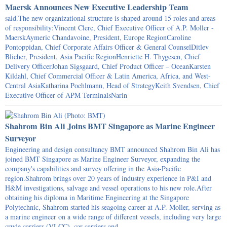
Maersk Announces New Executive Leadership Team
said.The new organizational structure is shaped around 15 roles and areas
of responsibility:Vincent Clerc, Chief Executive Officer of A.P. Moller -
MaerskAymeric Chandavoine, President, Europe RegionCaroline
Pontoppidan, Chief Corporate Affairs Officer & General CounselDitlev
Blicher, President, Asia Pacific RegionHenriette H. Thygesen, Chief
Delivery OfficerJohan Sigsgaard, Chief Product Officer – OceanKarsten
Kildahl, Chief Commercial Officer & Latin America, Africa, and West-
Central AsiaKatharina Poehlmann, Head of StrategyKeith Svendsen, Chief
Executive Officer of APM TerminalsNarin
Shahrom Bin Ali Joins BMT Singapore as Marine Engineer
Surveyor
Engineering and design consultancy BMT announced Shahrom Bin Ali has
joined BMT Singapore as Marine Engineer Surveyor, expanding the
company's capabilities and survey offering in the Asia-Pacific
region.Shahrom brings over 20 years of industry experience in P&I and
H&M investigations, salvage and vessel operations to his new role.After
obtaining his diploma in Maritime Engineering at the Singapore
Polytechnic, Shahrom started his seagoing career at A.P. Moller, serving as
a marine engineer on a wide range of different vessels, including very large
crude carriers (VLCC), car carriers and