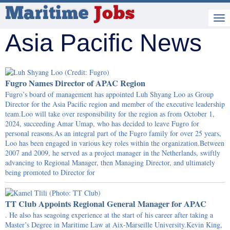
Maritime
Jobs
Asia Pacific News
Fugro Names Director of APAC Region
Fugro’s board of management has appointed Luh Shyang Loo as Group
Director for the Asia Pacific region and member of the executive leadership
team.Loo will take over responsibility for the region as from October 1,
2024, succeeding Amar Umap, who has decided to leave Fugro for
personal reasons.As an integral part of the Fugro family for over 25 years,
Loo has been engaged in various key roles within the organization.Between
2007 and 2009, he served as a project manager in the Netherlands, swiftly
advancing to Regional Manager, then Managing Director, and ultimately
being promoted to Director for
TT Club Appoints Regional General Manager for APAC
. He also has seagoing experience at the start of his career after taking a
Master’s Degree in Maritime Law at Aix-Marseille University.Kevin King,