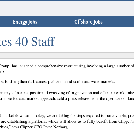
Energy Jobs
Offshore Jobs
es 40 Staff
Group has launched a comprehensive restructuring involving a large number of 
ers.
ives to strengthen its business platform amid continued weak markets.
ompany’s financial position, downsizing of organization and office network, othe
a more focused market approach, said a press release from the operator of Han
 market downturn. Today, we are taking the steps required to run a viable, prof
are establishing a platform, which will allow us to fully benefit from Clipper’s
raphies,” says Clipper CEO Peter Norborg.