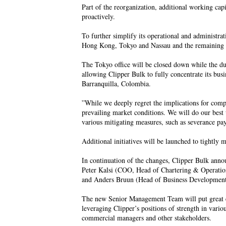
Part of the reorganization, additional working cap
proactively.
To further simplify its operational and administra
Hong Kong, Tokyo and Nassau and the remaining a
The Tokyo office will be closed down while the duti
allowing Clipper Bulk to fully concentrate its bu
Barranquilla, Colombia.
”While we deeply regret the implications for compet
prevailing market conditions. We will do our best
various mitigating measures, such as severance pa
Additional initiatives will be launched to tightly 
In continuation of the changes, Clipper Bulk an
Peter Kalsi (COO, Head of Chartering & Operati
and Anders Bruun (Head of Business Development)
The new Senior Management Team will put great e
leveraging Clipper’s positions of strength in variou
commercial managers and other stakeholders.