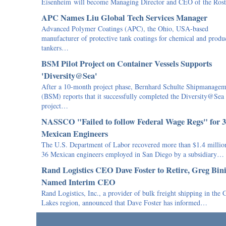
Eisenheim will become Managing Director and CEO of the Ro
APC Names Liu Global Tech Services Manager
Advanced Polymer Coatings (APC), the Ohio, USA-based
manufacturer of protective tank coatings for chemical and produ
tankers…
BSM Pilot Project on Container Vessels Supports
'Diversity@Sea'
After a 10-month project phase, Bernhard Schulte Shipmanagem
(BSM) reports that it successfully completed the Diversity@Sea
project…
NASSCO "Failed to follow Federal Wage Regs" for 
Mexican Engineers
The U.S. Department of Labor recovered more than $1.4 million
36 Mexican engineers employed in San Diego by a subsidiary…
Rand Logistics CEO Dave Foster to Retire, Greg Bin
Named Interim CEO
Rand Logistics, Inc., a provider of bulk freight shipping in the 
Lakes region, announced that Dave Foster has informed…