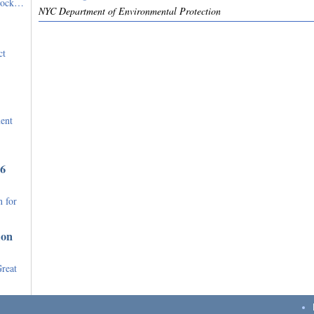
stock…
NYC Department of Environmental Protection
ct
ent
36
 for
ion
Great