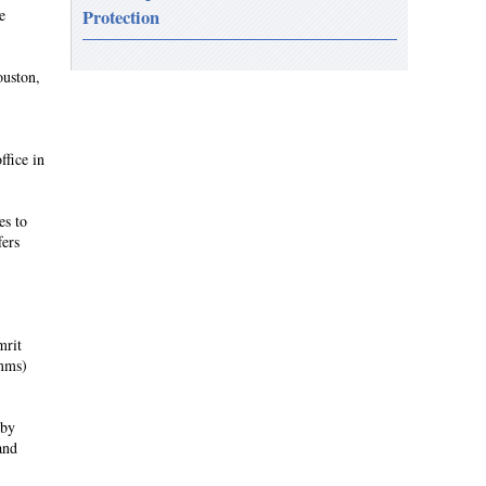
e
Protection
ouston,
ffice in
es to
fers
mrit
omms)
 by
and