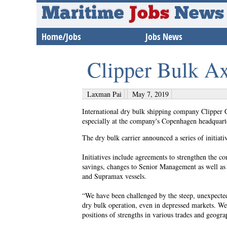
Maritime
Jobs
News
Home/Jobs
Jobs News
Clipper Bulk Ax
Laxman Pai
May 7, 2019
International dry bulk shipping company Clipper 
especially at the company's Copenhagen headquart
The dry bulk carrier announced a series of initiat
Initiatives include agreements to strengthen the c
savings, changes to Senior Management as well as 
and Supramax vessels.
“We have been challenged by the steep, unexpected
dry bulk operation, even in depressed markets. We 
positions of strengths in various trades and geog