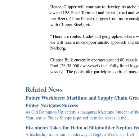
Hence, Clipper will continue to develop its niche 
owned IPA Steel Terminal and its rail, road and s
fertilizer), China Parcel (cargoes from more consi
with Clipper Steel), etc.
“There are routes, trades and geographies where we
we will take a more opportunistic approach and onl
Norborg.
Clipper Bulk currently operates around 80 vessel
Pool (28-38,000 dwt vessels incl. fully fitted logg
vessels). The pools offer participants critical ma
Related News
Future Workforce: Maritime and Supply Chain Gra
Finley Navigates Success
As Old Dominion University’s inaugural Maritime Student of th
Year, senior Finley Stoops is poised to make waves in the…
Eisenheim Takes the Helm at Shipbuilder Neptun We
A leadership transition is underway at Neptun Werft, and Leif