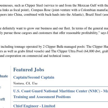
businesses, such as Clipper Steel (service to and from the Mexican Gulf with the
ea links as focal point), Compass Rose (joint-venture with a Colombian manufac
gnors into China, combined with back-hauls into the Atlantic), Brazil Steel (ass
 definitely want to grow our business and our fleet. In terms of the general ma
y pursue those cargoes and customers that offer reasonable profitability,” says 
s, including tonnage operated by 2 Clipper Bulk-managed pools: The Clipper H
ers as well as grabs fitted vessels) and The Clipper Ultra Pool (64,000 dwt, grab
ss and cooperation on commercial and technical issues.
Featured Jobs
duate
Captain/Second Captain
Ventura, CA, Usa
e
U.S. Coast Guard National Maritime Center (NMC) - M
Training and Assessment Positions
rft
Chief Engineer - Limited