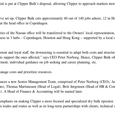
ital is put at Clipper Bulk’s disposal, allowing Clipper to approach markets mor
tive set-up, Clipper Bulk cuts approximately 40 out of 140 jobs ashore, 12 in H
t the head office in Copenhagen.
es of the Nassau office will be transferred to the Owners’ local representation,
siness in 3 hubs – Copenhagen, Houston and Hong Kong – supported by a local o
ent and loyal staff, the downsizing is essential to adapt both costs and structur
 to support the ones affected,” says CEO Peter Norborg. Hence, Clipper Bulk of
yment, individual guidance on job seeking and career planning, etc.
manage costs and prioritize resources.
nounces a new Senior Management Team, comprised of Peter Norborg (CEO), A
ons), Thomas Martinussen (Head of Legal), Britt Jørgensen (Head of HR & C
. A Head of Finance & Accounting will be named later.
mphasis on making Clipper a more focused and specialized dry bulk operator,
s trades and routes as well as its long-term partnerships with clients, technical 