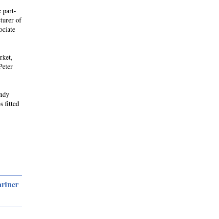
 part-
turer of
ociate
rket,
Peter
andy
s fitted
ariner