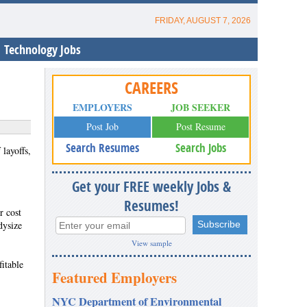
FRIDAY, AUGUST 7, 2026
Technology Jobs
CAREERS
EMPLOYERS
JOB SEEKER
Post Job
Post Resume
Search Resumes
Search Jobs
layoffs,
Get your FREE weekly Jobs &
Resumes!
r cost
dysize
View sample
itable
Featured Employers
NYC Department of Environmental