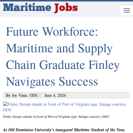
Maritime
Jobs
Future Workforce:
Maritime and Supply
Chain Graduate Finley
Navigates Success
By Joy Vann, ODU
June 4, 2026
Finley Stoops stands in front of Port of Virginia sign. Imiage courtesy ODU
As Old Dominion University’s inaugural Maritime Student of the Year,