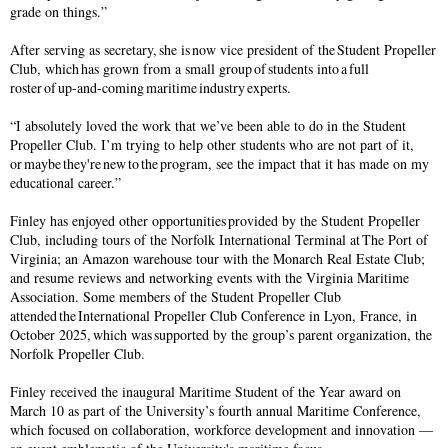
grade on things.”
After serving as secretary, she is now vice president of the Student Propeller
Club, which has grown from a small group of students into a full
roster of up-and-coming maritime industry experts.
“I absolutely loved the work that we’ve been able to do in the Student
Propeller Club. I’m trying to help other students who are not part of it,
or maybe they're new to the program, see the impact that it has made on my
educational career.”
Finley has enjoyed other opportunities provided by the Student Propeller
Club, including tours of the Norfolk International Terminal at The Port of
Virginia; an Amazon warehouse tour with the Monarch Real Estate Club;
and resume reviews and networking events with the Virginia Maritime
Association. Some members of the Student Propeller Club
attended the International Propeller Club Conference in Lyon, France, in
October 2025, which was supported by the group’s parent organization, the
Norfolk Propeller Club.
Finley received the inaugural Maritime Student of the Year award on
March 10 as part of the University’s fourth annual Maritime Conference,
which focused on collaboration, workforce development and innovation —