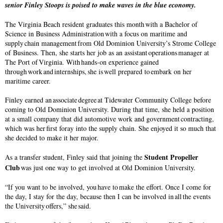
senior Finley Stoops is poised to make waves in the blue economy.
The Virginia Beach resident graduates this month with a Bachelor of
Science in Business Administration with a focus on maritime and
supply chain management from Old Dominion University’s Strome College
of Business. Then, she starts her job as an assistant operations manager at
The Port of Virginia. With hands-on experience gained
through work and internships, she is well prepared to embark on her
maritime career.
Finley earned an associate degree at Tidewater Community College before
coming to Old Dominion University. During that time, she held a position
at a small company that did automotive work and government contracting,
which was her first foray into the supply chain. She enjoyed it so much that
she decided to make it her major.
Student Propeller
As a transfer student, Finley said that joining the
Club
was just one way to get involved at Old Dominion University.
“If you want to be involved, you have to make the effort. Once I come for
the day, I stay for the day, because then I can be involved in all the events
the University offers,” she said.