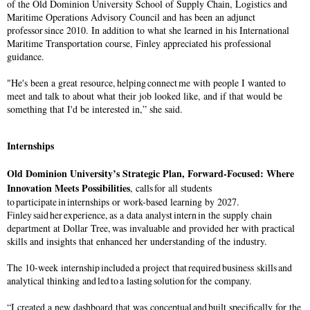
of the Old Dominion University School of Supply Chain, Logistics and
Maritime Operations Advisory Council and has been an adjunct
professor since 2010. In addition to what she learned in his International
Maritime Transportation course, Finley appreciated his professional
guidance.
"He's been a great resource, helping connect me with people I wanted to
meet and talk to about what their job looked like, and if that would be
something that I'd be interested in,” she said.
Internships
Old Dominion University’s Strategic Plan, Forward-Focused: Where
Innovation Meets Possibilities
, calls for all students
to participate in internships or work-based learning by 2027.
Finley said her experience, as a data analyst intern in the supply chain
department at Dollar Tree, was invaluable and provided her with practical
skills and insights that enhanced her understanding of the industry.
The 10-week internship included a project that required business skills and
analytical thinking and led to a lasting solution for the company.
“I created a new dashboard that was conceptual and built specifically for the