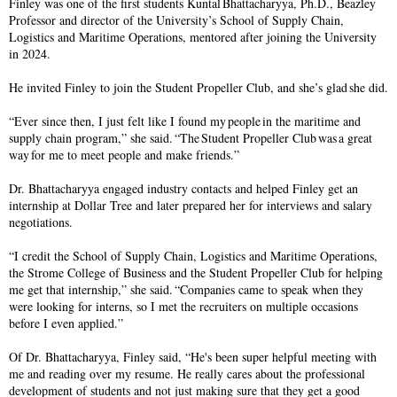
Finley was one of the first students Kuntal Bhattacharyya, Ph.D., Beazley
Professor and director of the University’s School of Supply Chain,
Logistics and Maritime Operations, mentored after joining the University
in 2024.
He invited Finley to join the Student Propeller Club, and she’s glad she did.
“Ever since then, I just felt like I found my people in the maritime and
supply chain program,” she said. “The Student Propeller Club was a great
way for me to meet people and make friends.”
Dr. Bhattacharyya engaged industry contacts and helped Finley get an
internship at Dollar Tree and later prepared her for interviews and salary
negotiations.
“I credit the School of Supply Chain, Logistics and Maritime Operations,
the Strome College of Business and the Student Propeller Club for helping
me get that internship,” she said. “Companies came to speak when they
were looking for interns, so I met the recruiters on multiple occasions
before I even applied.”
Of Dr. Bhattacharyya, Finley said, “He's been super helpful meeting with
me and reading over my resume. He really cares about the professional
development of students and not just making sure that they get a good