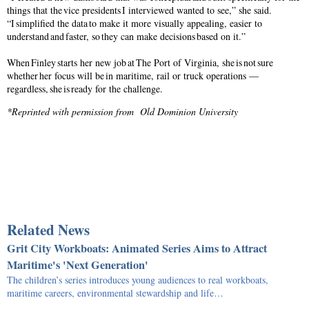
things that the vice presidents I interviewed wanted to see,” she said.
“I simplified the data to make it more visually appealing, easier to
understand and faster, so they can make decisions based on it.”
When Finley starts her new job at The Port of Virginia, she is not sure
whether her focus will be in maritime, rail or truck operations —
regardless, she is ready for the challenge.
*Reprinted with permission from Old Dominion University
Related News
Grit City Workboats: Animated Series Aims to Attract
Maritime's 'Next Generation'
The children’s series introduces young audiences to real workboats,
maritime careers, environmental stewardship and life…