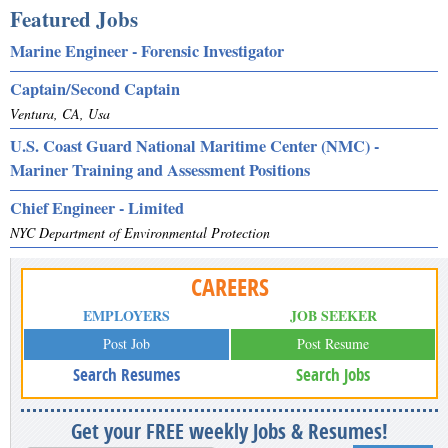
Featured Jobs
Marine Engineer - Forensic Investigator
Captain/Second Captain
Ventura, CA, Usa
U.S. Coast Guard National Maritime Center (NMC) -
Mariner Training and Assessment Positions
Chief Engineer - Limited
NYC Department of Environmental Protection
CAREERS
EMPLOYERS
JOB SEEKER
Post Job
Post Resume
Search Resumes
Search Jobs
Get your FREE weekly Jobs & Resumes!