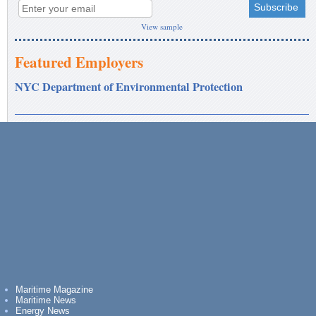
View sample
Featured Employers
NYC Department of Environmental Protection
Maritime Magazine
Maritime News
Energy News