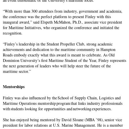
an event emblematic of the University's maritime focus.
“With more than 300 attendees from industry, government and academia,
the conference was the perfect platform to present Finley with this
inaugural award,” said Elspeth McMahon, Ph.D., associate vice president
for Maritime Initiatives, who organized the conference and initiated the
recognition.
“Finley’s leadership in the Student Propeller Club, strong academic
achievements and dedication to the maritime community in Hampton
Roads embody exactly what this award is meant to celebrate. As Old
Dominion University’s first Maritime Student of the Year, Finley represents
the next generation of leaders who will help steer the future of the
maritime sector.”
Mentorships
Finley was also influenced by the School of Supply Chain, Logistics and
Maritime Operations mentorship program that links industry professionals
with students looking for opportunities and networking experiences.
She has enjoyed being mentored by David Sloane (MBA ’98), senior vice
president for labor relations at U.S. Marine Management. He is a member