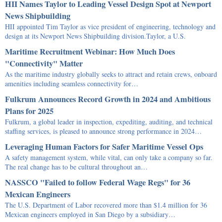
HII Names Taylor to Leading Vessel Design Spot at Newport
News Shipbuilding
HII appointed Tim Taylor as vice president of engineering, technology and
design at its Newport News Shipbuilding division.Taylor, a U.S.
Maritime Recruitment Webinar: How Much Does
"Connectivity" Matter
As the maritime industry globally seeks to attract and retain crews, onboard
amenities including seamless connectivity for…
Fulkrum Announces Record Growth in 2024 and Ambitious
Plans for 2025
Fulkrum, a global leader in inspection, expediting, auditing, and technical
staffing services, is pleased to announce strong performance in 2024…
Leveraging Human Factors for Safer Maritime Vessel Ops
A safety management system, while vital, can only take a company so far.
The real change has to be cultural throughout an…
NASSCO "Failed to follow Federal Wage Regs" for 36
Mexican Engineers
The U.S. Department of Labor recovered more than $1.4 million for 36
Mexican engineers employed in San Diego by a subsidiary…