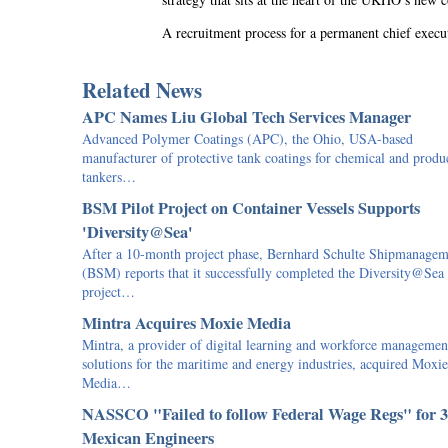
A recruitment process for a permanent chief exec
Related News
APC Names Liu Global Tech Services Manager
Advanced Polymer Coatings (APC), the Ohio, USA-based
manufacturer of protective tank coatings for chemical and produ
tankers…
BSM Pilot Project on Container Vessels Supports
'Diversity@Sea'
After a 10-month project phase, Bernhard Schulte Shipmanagem
(BSM) reports that it successfully completed the Diversity@Sea
project…
Mintra Acquires Moxie Media
Mintra, a provider of digital learning and workforce managemen
solutions for the maritime and energy industries, acquired Moxie
Media…
NASSCO "Failed to follow Federal Wage Regs" for 
Mexican Engineers