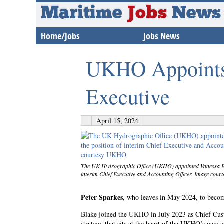
Maritime
Jobs
News
Home/Jobs
Jobs News
UKHO Appoints 
Executive
April 15, 2024
The UK Hydrographic Office (UKHO) appointed Vanessa Bla
interim Chief Executive and Accounting Officer. Image co
Peter Sparkes
, who leaves in May 2024, to beco
Blake joined the UKHO in July 2023 as Chief Cus
strategy that sits at the heart of the UKHO’s new c