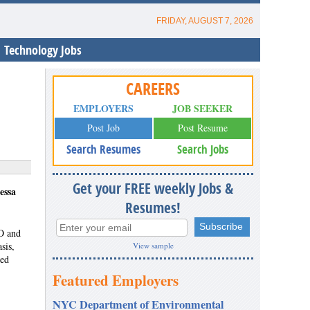
FRIDAY, AUGUST 7, 2026
Technology Jobs
CAREERS
EMPLOYERS
JOB SEEKER
Post Job
Post Resume
Search Resumes
Search Jobs
Get your FREE weekly Jobs &
essa
Resumes!
HO and
sis,
View sample
eed
Featured Employers
NYC Department of Environmental