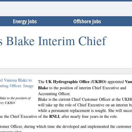
Energy Jobs
Offshore Jobs
Blake Interim Chief
UK Hydrographic Office (UKHO)
Van
The
appointed
Blake
to the position of interim Chief Executive and
Accounting Officer.
ke to the position of
Blake is the current Chief Customer Officer at the UK
urtesy UKHO
will take up the role of Chief Executive on an interim ba
while a permanent replacement is sought. She will succ
RNLI
me the Chief Executive of the
, after nearly four years in the role.
tomer Officer, during which time she developed and implemented the customer
orporate plan.