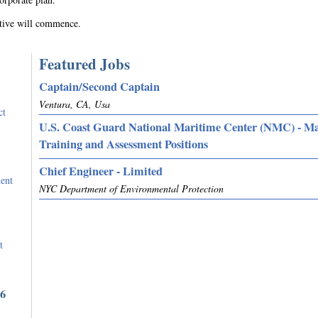
utive will commence.
Featured Jobs
Captain/Second Captain
Ventura, CA, Usa
ct
U.S. Coast Guard National Maritime Center (NMC) - M
Training and Assessment Positions
Chief Engineer - Limited
ent
NYC Department of Environmental Protection
t
36