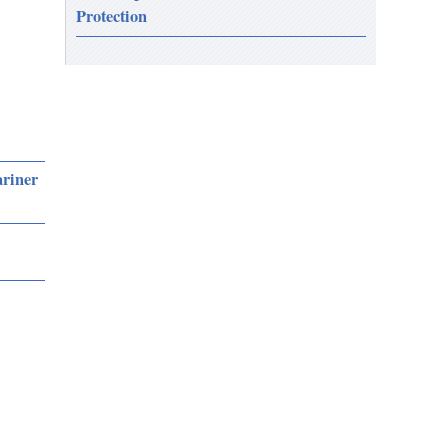
Protection
ariner