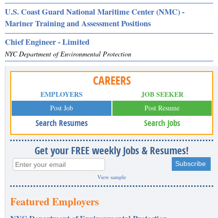
U.S. Coast Guard National Maritime Center (NMC) -
Mariner Training and Assessment Positions
Chief Engineer - Limited
NYC Department of Environmental Protection
CAREERS
EMPLOYERS
JOB SEEKER
Post Job
Post Resume
Search Resumes
Search Jobs
Get your FREE weekly Jobs & Resumes!
View sample
Featured Employers