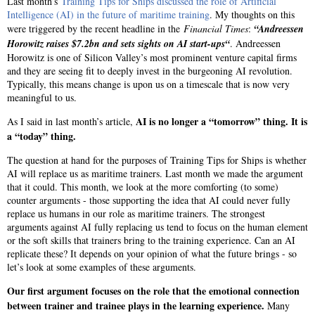
Last month’s
Training Tips for Ships discussed the role of Artificial
Intelligence (AI) in the future of maritime training
. My thoughts on this
were triggered by the recent headline in the
Financial Times
:
“Andreessen
Horowitz raises $7.2bn and sets sights on AI start-ups“
. Andreessen
Horowitz is one of Silicon Valley’s most prominent venture capital firms
and they are seeing fit to deeply invest in the burgeoning AI revolution.
Typically, this means change is upon us on a timescale that is now very
meaningful to us.
AI is no longer a “tomorrow” thing. It is
As I said in last month’s article,
a “today” thing.
The question at hand for the purposes of Training Tips for Ships is whether
AI will replace us as maritime trainers. Last month we made the argument
that it could. This month, we look at the more comforting (to some)
counter arguments - those supporting the idea that AI could never fully
replace us humans in our role as maritime trainers. The strongest
arguments against AI fully replacing us tend to focus on the human element
or the soft skills that trainers bring to the training experience. Can an AI
replicate these? It depends on your opinion of what the future brings - so
let’s look at some examples of these arguments.
Our first argument focuses on the role that the emotional connection
between trainer and trainee plays in the learning experience.
Many