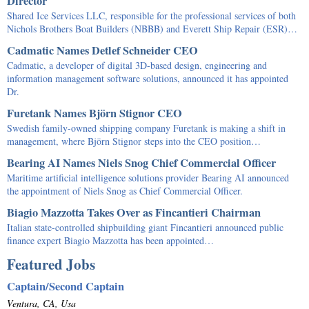
Director
Shared Ice Services LLC, responsible for the professional services of both
Nichols Brothers Boat Builders (NBBB) and Everett Ship Repair (ESR)…
Cadmatic Names Detlef Schneider CEO
Cadmatic, a developer of digital 3D-based design, engineering and
information management software solutions, announced it has appointed
Dr.
Furetank Names Björn Stignor CEO
Swedish family-owned shipping company Furetank is making a shift in
management, where Björn Stignor steps into the CEO position…
Bearing AI Names Niels Snog Chief Commercial Officer
Maritime artificial intelligence solutions provider Bearing AI announced
the appointment of Niels Snog as Chief Commercial Officer.
Biagio Mazzotta Takes Over as Fincantieri Chairman
Italian state-controlled shipbuilding giant Fincantieri announced public
finance expert Biagio Mazzotta has been appointed…
Featured Jobs
Captain/Second Captain
Ventura, CA, Usa