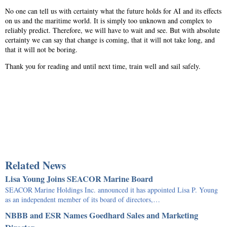
No one can tell us with certainty what the future holds for AI and its effects
on us and the maritime world. It is simply too unknown and complex to
reliably predict. Therefore, we will have to wait and see. But with absolute
certainty we can say that change is coming, that it will not take long, and
that it will not be boring.
Thank you for reading and until next time, train well and sail safely.
Related News
Lisa Young Joins SEACOR Marine Board
SEACOR Marine Holdings Inc. announced it has appointed Lisa P. Young
as an independent member of its board of directors,…
NBBB and ESR Names Goedhard Sales and Marketing