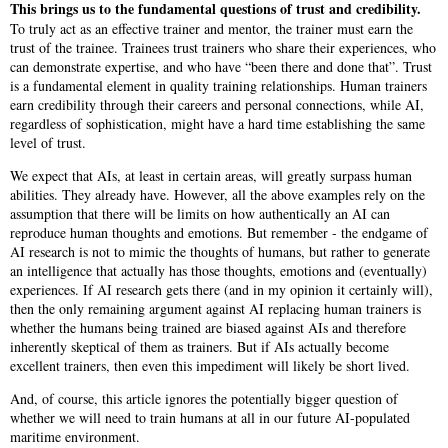
This brings us to the fundamental questions of trust and credibility.
To truly act as an effective trainer and mentor, the trainer must earn the
trust of the trainee. Trainees trust trainers who share their experiences, who
can demonstrate expertise, and who have “been there and done that”. Trust
is a fundamental element in quality training relationships. Human trainers
earn credibility through their careers and personal connections, while AI,
regardless of sophistication, might have a hard time establishing the same
level of trust.
We expect that AIs, at least in certain areas, will greatly surpass human
abilities. They already have. However, all the above examples rely on the
assumption that there will be limits on how authentically an AI can
reproduce human thoughts and emotions. But remember - the endgame of
AI research is not to mimic the thoughts of humans, but rather to generate
an intelligence that actually has those thoughts, emotions and (eventually)
experiences. If AI research gets there (and in my opinion it certainly will),
then the only remaining argument against AI replacing human trainers is
whether the humans being trained are biased against AIs and therefore
inherently skeptical of them as trainers. But if AIs actually become
excellent trainers, then even this impediment will likely be short lived.
And, of course, this article ignores the potentially bigger question of
whether we will need to train humans at all in our future AI-populated
maritime environment.