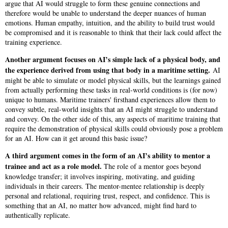
argue that AI would struggle to form these genuine connections and
therefore would be unable to understand the deeper nuances of human
emotions. Human empathy, intuition, and the ability to build trust would
be compromised and it is reasonable to think that their lack could affect the
training experience.
Another argument focuses on AI’s simple lack of a physical body, and
the experience derived from using that body in a maritime setting.
AI
might be able to simulate or model physical skills, but the learnings gained
from actually performing these tasks in real-world conditions is (for now)
unique to humans. Maritime trainers' firsthand experiences allow them to
convey subtle, real-world insights that an AI might struggle to understand
and convey. On the other side of this, any aspects of maritime training that
require the demonstration of physical skills could obviously pose a problem
for an AI. How can it get around this basic issue?
A third argument comes in the form of an AI’s ability to mentor a
trainee and act as a role model.
The role of a mentor goes beyond
knowledge transfer; it involves inspiring, motivating, and guiding
individuals in their careers. The mentor-mentee relationship is deeply
personal and relational, requiring trust, respect, and confidence. This is
something that an AI, no matter how advanced, might find hard to
authentically replicate.