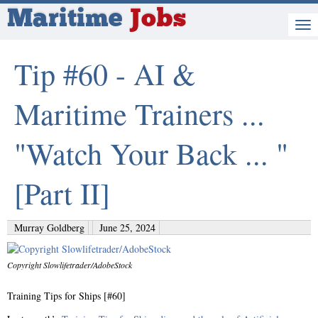
Maritime
Jobs
Tip #60 - AI &
Maritime Trainers ...
"Watch Your Back ... "
[Part II]
Murray Goldberg
June 25, 2024
Copyright Slowlifetrader/AdobeStock
Training Tips for Ships [#60]