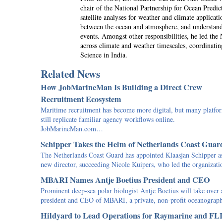
chair of the National Partnership for Ocean Pred
satellite analyses for weather and climate applica
between the ocean and atmosphere, and understandi
events. Amongst other responsibilities, he led th
across climate and weather timescales, coordinati
Science in India.
Related News
How JobMarineMan Is Building a Direct Crew
Recruitment Ecosystem
Maritime recruitment has become more digital, but many platfo
still replicate familiar agency workflows online.
JobMarineMan.com…
Schipper Takes the Helm of Netherlands Coast Guar
The Netherlands Coast Guard has appointed Klaasjan Schipper as
new director, succeeding Nicole Kuipers, who led the organiza
MBARI Names Antje Boetius President and CEO
Prominent deep-sea polar biologist Antje Boetius will take over 
president and CEO of MBARI, a private, non-profit oceanogra
Hildyard to Lead Operations for Raymarine and FL