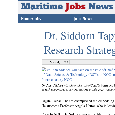
Maritime
Jobs
News
Home/Jobs
Jobs News
Dr. Siddorn Ta
Research Strate
May 9, 2023
Dr. John Siddorn will take on the role ofChief Scientist and 
& Technology (DST), at NOC starting in July 2023. Photo
Digital Ocean. He has championed the embedding of 
He succeeds Professor Angela Hatton who is leavin
Prior to NOC, Dr. Siddorn was at the Met Offic