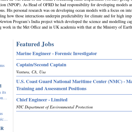
iction (NPOP). As Head of OFRD he had responsibility for developing models a
tions. His personal research was on developing ocean models with a focus on inte
ng how those interactions underpin predictability for climate and for high imp
e Newton Program’s India project which developed the science and modelling cap
ng work in the Met Office and in UK academia with that at the Ministry of Eart
Featured Jobs
Marine Engineer - Forensic Investigator
Captain/Second Captain
rms
Ventura, CA, Usa
U.S. Coast Guard National Maritime Center (NMC) - M
d
Training and Assessment Positions
 its
tion…
Chief Engineer - Limited
NYC Department of Environmental Protection
as
phic…
IR