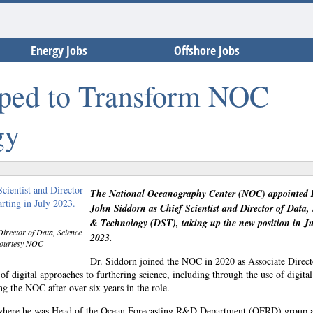
Energy Jobs
Offshore Jobs
pped to Transform NOC
gy
The National Oceanography Center (NOC) appointed 
John Siddorn as Chief Scientist and Director of Data,
& Technology (DST), taking up the new position in Ju
Director of Data, Science
2023.
 courtesy NOC
Dr. Siddorn joined the NOC in 2020 as Associate Direct
digital approaches to furthering science, including through the use of digital
g the NOC after over six years in the role.
e where he was Head of the Ocean Forecasting R&D Department (OFRD) group 