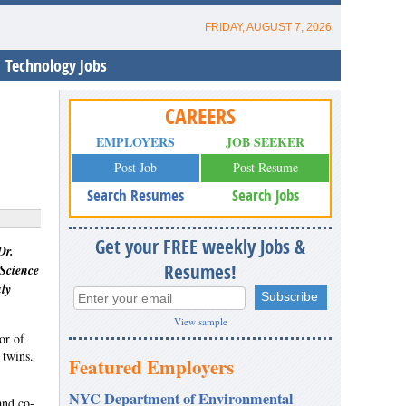
FRIDAY, AUGUST 7, 2026
Technology Jobs
CAREERS
EMPLOYERS
JOB SEEKER
Post Job
Post Resume
Search Resumes
Search Jobs
Get your FREE weekly Jobs &
Dr.
Resumes!
 Science
ly
View sample
or of
 twins.
Featured Employers
NYC Department of Environmental
and co-