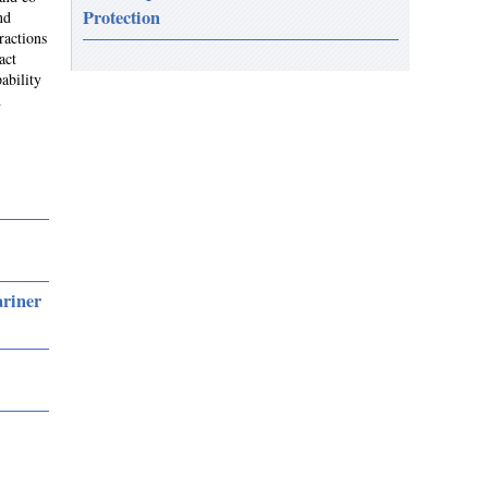
Protection
nd
ractions
act
ability
h
ariner