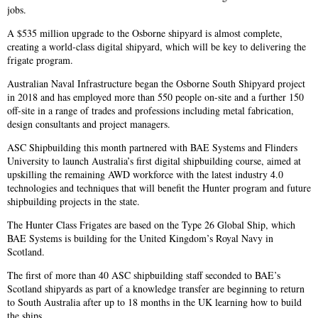
jobs.
A $535 million upgrade to the Osborne shipyard is almost complete,
creating a world-class digital shipyard, which will be key to delivering the
frigate program.
Australian Naval Infrastructure began the Osborne South Shipyard project
in 2018 and has employed more than 550 people on-site and a further 150
off-site in a range of trades and professions including metal fabrication,
design consultants and project managers.
ASC Shipbuilding this month partnered with BAE Systems and Flinders
University to launch Australia’s first digital shipbuilding course, aimed at
upskilling the remaining AWD workforce with the latest industry 4.0
technologies and techniques that will benefit the Hunter program and future
shipbuilding projects in the state.
The Hunter Class Frigates are based on the Type 26 Global Ship, which
BAE Systems is building for the United Kingdom’s Royal Navy in
Scotland.
The first of more than 40 ASC shipbuilding staff seconded to BAE’s
Scotland shipyards as part of a knowledge transfer are beginning to return
to South Australia after up to 18 months in the UK learning how to build
the ships.