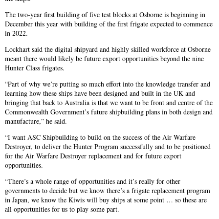
The two-year first building of five test blocks at Osborne is beginning in
December this year with building of the first frigate expected to commence
in 2022.
Lockhart said the digital shipyard and highly skilled workforce at Osborne
meant there would likely be future export opportunities beyond the nine
Hunter Class frigates.
“Part of why we’re putting so much effort into the knowledge transfer and
learning how these ships have been designed and built in the UK and
bringing that back to Australia is that we want to be front and centre of the
Commonwealth Government’s future shipbuilding plans in both design and
manufacture,” he said.
“I want ASC Shipbuilding to build on the success of the Air Warfare
Destroyer, to deliver the Hunter Program successfully and to be positioned
for the Air Warfare Destroyer replacement and for future export
opportunities.
“There’s a whole range of opportunities and it’s really for other
governments to decide but we know there’s a frigate replacement program
in Japan, we know the Kiwis will buy ships at some point … so these are
all opportunities for us to play some part.