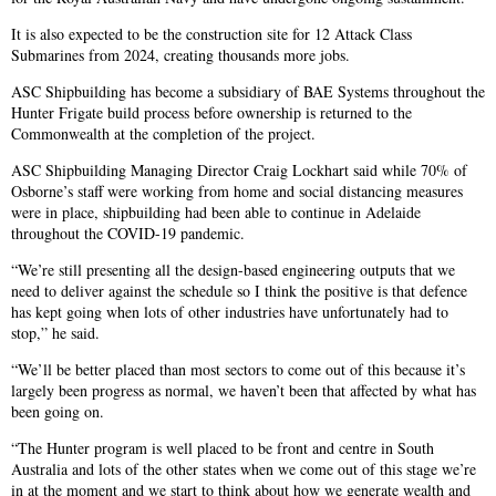
It is also expected to be the construction site for 12 Attack Class
Submarines from 2024, creating thousands more jobs.
ASC Shipbuilding has become a subsidiary of BAE Systems throughout the
Hunter Frigate build process before ownership is returned to the
Commonwealth at the completion of the project.
ASC Shipbuilding Managing Director Craig Lockhart said while 70% of
Osborne’s staff were working from home and social distancing measures
were in place, shipbuilding had been able to continue in Adelaide
throughout the COVID-19 pandemic.
“We’re still presenting all the design-based engineering outputs that we
need to deliver against the schedule so I think the positive is that defence
has kept going when lots of other industries have unfortunately had to
stop,” he said.
“We’ll be better placed than most sectors to come out of this because it’s
largely been progress as normal, we haven’t been that affected by what has
been going on.
“The Hunter program is well placed to be front and centre in South
Australia and lots of the other states when we come out of this stage we’re
in at the moment and we start to think about how we generate wealth and