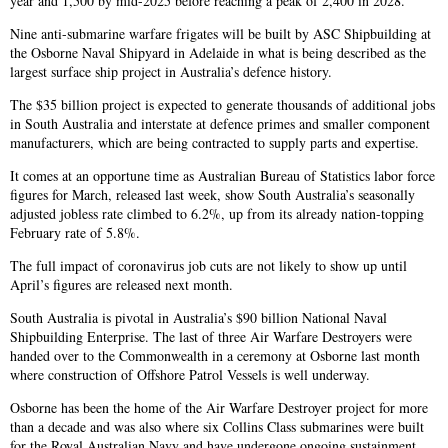
year and 1,500 by mid-2025 before reaching a peak of 2,400 in 2028.
Nine anti-submarine warfare frigates will be built by ASC Shipbuilding at
the Osborne Naval Shipyard in Adelaide in what is being described as the
largest surface ship project in Australia’s defence history.
The $35 billion project is expected to generate thousands of additional jobs
in South Australia and interstate at defence primes and smaller component
manufacturers, which are being contracted to supply parts and expertise.
It comes at an opportune time as Australian Bureau of Statistics labor force
figures for March, released last week, show South Australia’s seasonally
adjusted jobless rate climbed to 6.2%, up from its already nation-topping
February rate of 5.8%.
The full impact of coronavirus job cuts are not likely to show up until
April’s figures are released next month.
South Australia is pivotal in Australia’s $90 billion National Naval
Shipbuilding Enterprise. The last of three Air Warfare Destroyers were
handed over to the Commonwealth in a ceremony at Osborne last month
where construction of Offshore Patrol Vessels is well underway.
Osborne has been the home of the Air Warfare Destroyer project for more
than a decade and was also where six Collins Class submarines were built
for the Royal Australian Navy and have undergone ongoing sustainment.