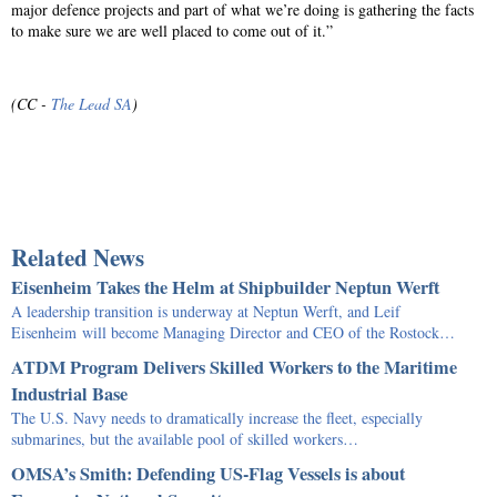
major defence projects and part of what we’re doing is gathering the facts
to make sure we are well placed to come out of it.”
(CC -
The Lead SA
)
Related News
Eisenheim Takes the Helm at Shipbuilder Neptun Werft
A leadership transition is underway at Neptun Werft, and Leif
Eisenheim will become Managing Director and CEO of the Rostock…
ATDM Program Delivers Skilled Workers to the Maritime
Industrial Base
The U.S. Navy needs to dramatically increase the fleet, especially
submarines, but the available pool of skilled workers…
OMSA’s Smith: Defending US-Flag Vessels is about