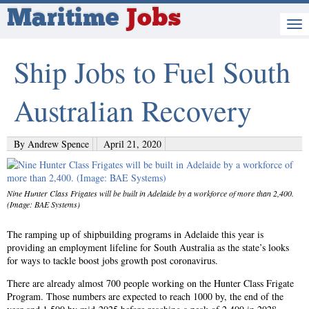
Maritime
Jobs
Ship Jobs to Fuel South
Australian Recovery
By Andrew Spence
April 21, 2020
Nine Hunter Class Frigates will be built in Adelaide by a workforce of more than 2,400.
(Image: BAE Systems)
The ramping up of shipbuilding programs in Adelaide this year is
providing an employment lifeline for South Australia as the state’s looks
for ways to tackle boost jobs growth post coronavirus.
There are already almost 700 people working on the Hunter Class Frigate
Program. Those numbers are expected to reach 1000 by, the end of the