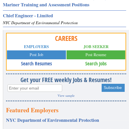
Mariner Training and Assessment Positions
Chief Engineer - Limited
NYC Department of Environmental Protection
CAREERS
EMPLOYERS
JOB SEEKER
Post Job
Post Resume
Search Resumes
Search Jobs
Get your FREE weekly Jobs & Resumes!
View sample
Featured Employers
NYC Department of Environmental Protection