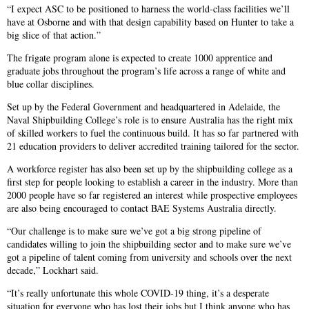
“I expect ASC to be positioned to harness the world-class facilities we’ll
have at Osborne and with that design capability based on Hunter to take a
big slice of that action.”
The frigate program alone is expected to create 1000 apprentice and
graduate jobs throughout the program’s life across a range of white and
blue collar disciplines.
Set up by the Federal Government and headquartered in Adelaide, the
Naval Shipbuilding College’s role is to ensure Australia has the right mix
of skilled workers to fuel the continuous build. It has so far partnered with
21 education providers to deliver accredited training tailored for the sector.
A workforce register has also been set up by the shipbuilding college as a
first step for people looking to establish a career in the industry. More than
2000 people have so far registered an interest while prospective employees
are also being encouraged to contact BAE Systems Australia directly.
“Our challenge is to make sure we’ve got a big strong pipeline of
candidates willing to join the shipbuilding sector and to make sure we’ve
got a pipeline of talent coming from university and schools over the next
decade,” Lockhart said.
“It’s really unfortunate this whole COVID-19 thing, it’s a desperate
situation for everyone who has lost their jobs but I think anyone who has