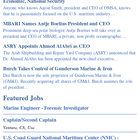
Economic, National Security
Anyone who knows Aaron Smith, president and CEO of OMSA, knows
that he is passionately focused on the U.S. maritime industry…
MBARI Names Antje Boetius President and CEO
Prominent deep-sea polar biologist Antje Boetius will take over as
president and CEO of MBARI, a private, non-profit oceanographic…
ASRY Appoints Ahmed AlAbri as CEO
The Arab Shipbuilding and Repair Yard Company (ASRY) announced that
Dr. Ahmed AlAbri has been appointed the new chief executive…
Burch Takes Control of Gunderson Marine & Iron
Dee Burch is now the sole proprietor of Gunderson Marine & Iron
(GM&I). Recently acquiring all shares of GM&I, Burch assumes the role
of president…
Featured Jobs
Marine Engineer - Forensic Investigator
Captain/Second Captain
Ventura, CA, Usa
U.S. Coast Guard National Maritime Center (NMC) -