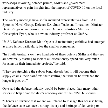
workshops involving defence primes, SMEs and government
representatives to gain insights into the impact of COVID-19 on the local
industry.
The weekly meetings have so far included representatives from BAE
Systems, Naval Group, Defence SA, State Trade and Investment Minister
David Ridgway and former Federal Defence Industries Minister
Christopher Pyne, who is now an industry professor at UniSA.
UniSA Defence Director Matt Opie said maintaining cashflow had emerged
as a key issue, particularly for the smaller companies.
“In South Australia we have hundreds of these defence SMEs and they are
all now really starting to look at all discretionary spend and very much
focusing on their immediate projects,” he said.
“They are stretching the rubber band already but it will become their
supply chains, their cashflow, their staffing that will all be stretched the
longer it goes on.”
Opie said the defence industry would be better placed than many other
sectors to help drive the state’s economy out of the COVID-19 crisis.
“There’s no surprise that we are well placed to manage this because being
the defence state we have a strong history and heritage of delivering on