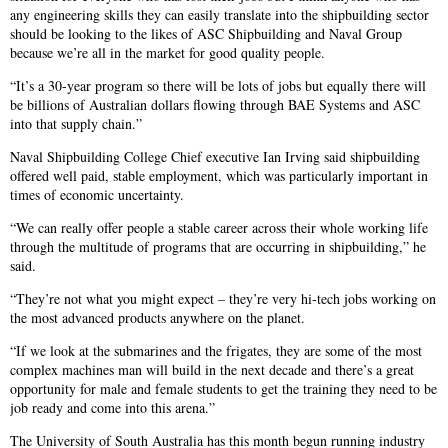
any engineering skills they can easily translate into the shipbuilding sector
should be looking to the likes of ASC Shipbuilding and Naval Group
because we’re all in the market for good quality people.
“It’s a 30-year program so there will be lots of jobs but equally there will
be billions of Australian dollars flowing through BAE Systems and ASC
into that supply chain.”
Naval Shipbuilding College Chief executive Ian Irving said shipbuilding
offered well paid, stable employment, which was particularly important in
times of economic uncertainty.
“We can really offer people a stable career across their whole working life
through the multitude of programs that are occurring in shipbuilding,” he
said.
“They’re not what you might expect – they’re very hi-tech jobs working on
the most advanced products anywhere on the planet.
“If we look at the submarines and the frigates, they are some of the most
complex machines man will build in the next decade and there’s a great
opportunity for male and female students to get the training they need to be
job ready and come into this arena.”
The University of South Australia has this month begun running industry