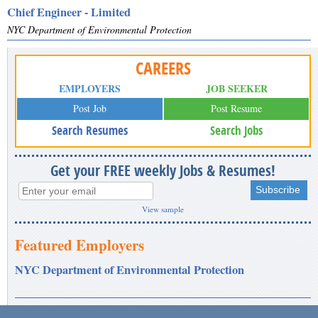
Chief Engineer - Limited
NYC Department of Environmental Protection
CAREERS
EMPLOYERS
JOB SEEKER
Post Job
Post Resume
Search Resumes
Search Jobs
Get your FREE weekly Jobs & Resumes!
View sample
Featured Employers
NYC Department of Environmental Protection