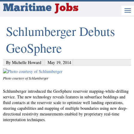
Maritime
Jobs
Schlumberger Debuts
GeoSphere
By Michelle Howard
May 19, 2014
Photo courtesy of Schlumberger
Schlumberger introduced the GeoSphere reservoir mapping-while-drilling
service. The new technology reveals features in subsurface beddings and
fluid contacts at the reservoir scale to optimize well landing operations,
steering capabilities and mapping of multiple boundaries using new deep-
directional resistivity measurements enabled by proprietary real-time
interpretation techniques.