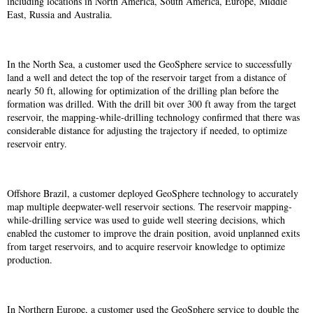
including locations in North America, South America, Europe, Middle
East, Russia and Australia.
In the North Sea, a customer used the GeoSphere service to successfully
land a well and detect the top of the reservoir target from a distance of
nearly 50 ft, allowing for optimization of the drilling plan before the
formation was drilled. With the drill bit over 300 ft away from the target
reservoir, the mapping-while-drilling technology confirmed that there was
considerable distance for adjusting the trajectory if needed, to optimize
reservoir entry.
Offshore Brazil, a customer deployed GeoSphere technology to accurately
map multiple deepwater-well reservoir sections. The reservoir mapping-
while-drilling service was used to guide well steering decisions, which
enabled the customer to improve the drain position, avoid unplanned exits
from target reservoirs, and to acquire reservoir knowledge to optimize
production.
In Northern Europe, a customer used the GeoSphere service to double the