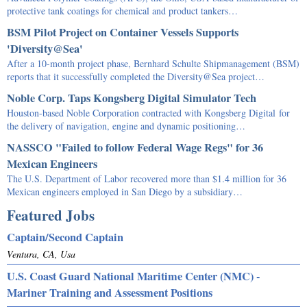
protective tank coatings for chemical and product tankers…
BSM Pilot Project on Container Vessels Supports
'Diversity@Sea'
After a 10-month project phase, Bernhard Schulte Shipmanagement (BSM)
reports that it successfully completed the Diversity@Sea project…
Noble Corp. Taps Kongsberg Digital Simulator Tech
Houston-based Noble Corporation contracted with Kongsberg Digital for
the delivery of navigation, engine and dynamic positioning…
NASSCO "Failed to follow Federal Wage Regs" for 36
Mexican Engineers
The U.S. Department of Labor recovered more than $1.4 million for 36
Mexican engineers employed in San Diego by a subsidiary…
Featured Jobs
Captain/Second Captain
Ventura, CA, Usa
U.S. Coast Guard National Maritime Center (NMC) -
Mariner Training and Assessment Positions