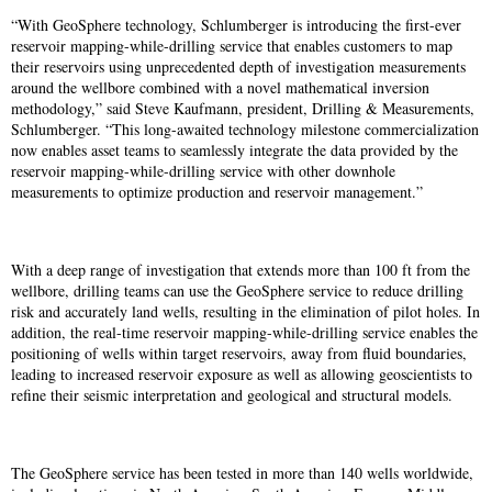
“With GeoSphere technology, Schlumberger is introducing the first-ever
reservoir mapping-while-drilling service that enables customers to map
their reservoirs using unprecedented depth of investigation measurements
around the wellbore combined with a novel mathematical inversion
methodology,” said Steve Kaufmann, president, Drilling & Measurements,
Schlumberger. “This long-awaited technology milestone commercialization
now enables asset teams to seamlessly integrate the data provided by the
reservoir mapping-while-drilling service with other downhole
measurements to optimize production and reservoir management.”
With a deep range of investigation that extends more than 100 ft from the
wellbore, drilling teams can use the GeoSphere service to reduce drilling
risk and accurately land wells, resulting in the elimination of pilot holes. In
addition, the real-time reservoir mapping-while-drilling service enables the
positioning of wells within target reservoirs, away from fluid boundaries,
leading to increased reservoir exposure as well as allowing geoscientists to
refine their seismic interpretation and geological and structural models.
The GeoSphere service has been tested in more than 140 wells worldwide,