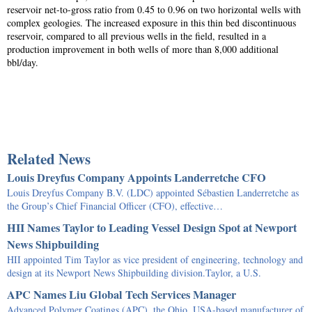
reservoir net-to-gross ratio from 0.45 to 0.96 on two horizontal wells with
complex geologies. The increased exposure in this thin bed discontinuous
reservoir, compared to all previous wells in the field, resulted in a
production improvement in both wells of more than 8,000 additional
bbl/day.
Related News
Louis Dreyfus Company Appoints Landerretche CFO
Louis Dreyfus Company B.V. (LDC) appointed Sébastien Landerretche as
the Group’s Chief Financial Officer (CFO), effective…
HII Names Taylor to Leading Vessel Design Spot at Newport
News Shipbuilding
HII appointed Tim Taylor as vice president of engineering, technology and
design at its Newport News Shipbuilding division.Taylor, a U.S.
APC Names Liu Global Tech Services Manager
Advanced Polymer Coatings (APC), the Ohio, USA-based manufacturer of