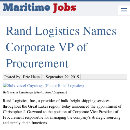
Maritime
Jobs
Rand Logistics Names
Corporate VP of
Procurement
Posted by
Eric Haun
September 29, 2015
Bulk vessel Cuyahoga (Photo: Rand Logistics)
Rand Logistics, Inc., a provider of bulk freight shipping services
throughout the Great Lakes region, today announced the appointment of
Christopher J. Garwood to the position of Corporate Vice President of
Procurement responsible for managing the company's strategic sourcing
and supply chain functions.