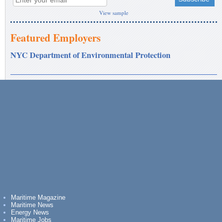
View sample
Featured Employers
NYC Department of Environmental Protection
Maritime Magazine
Maritime News
Energy News
Maritime Jobs