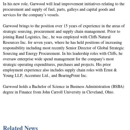
In his new role, Garwood will lead improvement initiatives relating to the
procurement and supply of fuel, parts, galleys and capital goods and
services for the company’s vessels.
Garwood brings to the position over 15 years of experience in the areas of
strategic sourcing, procurement and supply chain management. Prior to
joining Rand Logistics, Inc., he was employed with Cliffs Natural
Resources Inc. for seven years, where he has held positions of increasing
responsibility including most recently Senior Director of Global Strategic
Sourcing and Energy Procurement. In his leadership roles with Cliffs, he
oversaw enterprise wide spend management for the company's most
strategic operating expenditures, purchases and projects. His prior
employment experience also includes supply chain roles with Ernst &
Young LLP, Accenture Ltd., and BearingPoint Inc.
Garwood holds a Bachelor of Science in Business Administration (BSBA)
degree in Finance from John Carroll University in Cleveland, Ohio.
Related News