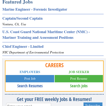
Featured Jobs
Marine Engineer - Forensic Investigator
Captain/Second Captain
Ventura, CA, Usa
U.S. Coast Guard National Maritime Center (NMC) -
Mariner Training and Assessment Positions
Chief Engineer - Limited
NYC Department of Environmental Protection
CAREERS
EMPLOYERS
JOB SEEKER
Post Job
Post Resume
Search Resumes
Search Jobs
Get your FREE weekly Jobs & Resumes!