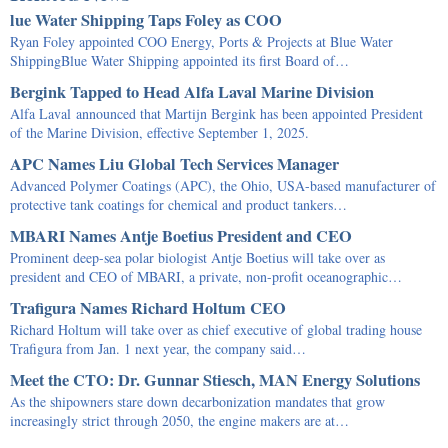
lue Water Shipping Taps Foley as COO
Ryan Foley appointed COO Energy, Ports & Projects at Blue Water
ShippingBlue Water Shipping appointed its first Board of…
Bergink Tapped to Head Alfa Laval Marine Division
Alfa Laval announced that Martijn Bergink has been appointed President
of the Marine Division, effective September 1, 2025.
APC Names Liu Global Tech Services Manager
Advanced Polymer Coatings (APC), the Ohio, USA-based manufacturer of
protective tank coatings for chemical and product tankers…
MBARI Names Antje Boetius President and CEO
Prominent deep-sea polar biologist Antje Boetius will take over as
president and CEO of MBARI, a private, non-profit oceanographic…
Trafigura Names Richard Holtum CEO
Richard Holtum will take over as chief executive of global trading house
Trafigura from Jan. 1 next year, the company said…
Meet the CTO: Dr. Gunnar Stiesch, MAN Energy Solutions
As the shipowners stare down decarbonization mandates that grow
increasingly strict through 2050, the engine makers are at…