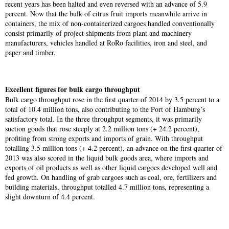
recent years has been halted and even reversed with an advance of 5.9
percent. Now that the bulk of citrus fruit imports meanwhile arrive in
containers, the mix of non-containerized cargoes handled conventionally
consist primarily of project shipments from plant and machinery
manufacturers, vehicles handled at RoRo facilities, iron and steel, and
paper and timber.
Excellent figures for bulk cargo throughput
Bulk cargo throughput rose in the first quarter of 2014 by 3.5 percent to a
total of 10.4 million tons, also contributing to the Port of Hamburg’s
satisfactory total. In the three throughput segments, it was primarily
suction goods that rose steeply at 2.2 million tons (+ 24.2 percent),
profiting from strong exports and imports of grain. With throughput
totalling 3.5 million tons (+ 4.2 percent), an advance on the first quarter of
2013 was also scored in the liquid bulk goods area, where imports and
exports of oil products as well as other liquid cargoes developed well and
fed growth. On handling of grab cargoes such as coal, ore, fertilizers and
building materials, throughput totalled 4.7 million tons, representing a
slight downturn of 4.4 percent.