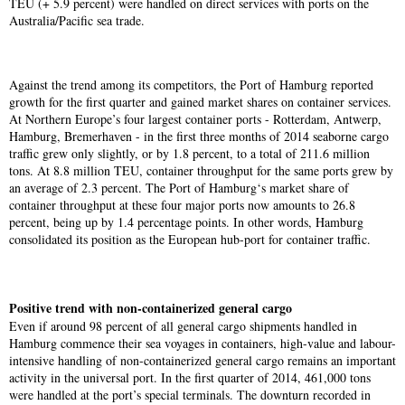
TEU (+ 5.9 percent) were handled on direct services with ports on the
Australia/Pacific sea trade.
Against the trend among its competitors, the Port of Hamburg reported
growth for the first quarter and gained market shares on container services.
At Northern Europe’s four largest container ports - Rotterdam, Antwerp,
Hamburg, Bremerhaven - in the first three months of 2014 seaborne cargo
traffic grew only slightly, or by 1.8 percent, to a total of 211.6 million
tons. At 8.8 million TEU, container throughput for the same ports grew by
an average of 2.3 percent. The Port of Hamburg‘s market share of
container throughput at these four major ports now amounts to 26.8
percent, being up by 1.4 percentage points. In other words, Hamburg
consolidated its position as the European hub-port for container traffic.
Positive trend with non-containerized general cargo
Even if around 98 percent of all general cargo shipments handled in
Hamburg commence their sea voyages in containers, high-value and labour-
intensive handling of non-containerized general cargo remains an important
activity in the universal port. In the first quarter of 2014, 461,000 tons
were handled at the port’s special terminals. The downturn recorded in