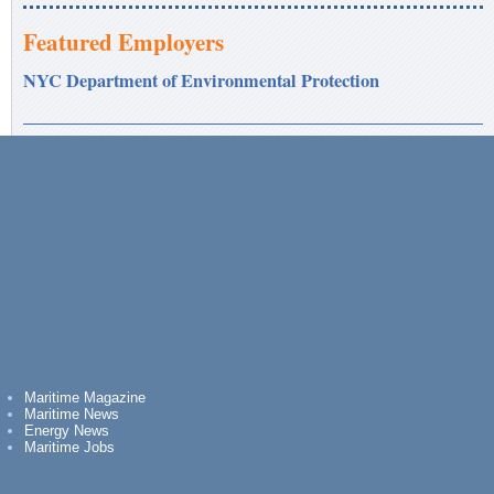
Featured Employers
NYC Department of Environmental Protection
Maritime Magazine
Maritime News
Energy News
Maritime Jobs