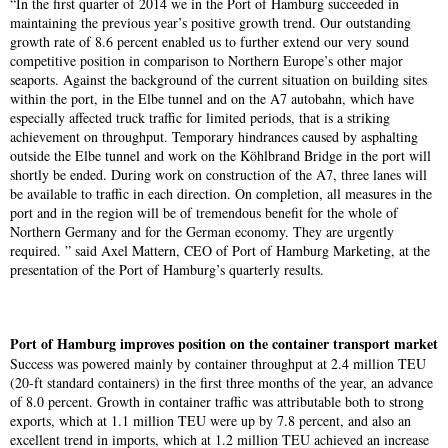
“In the first quarter of 2014 we in the Port of Hamburg succeeded in
maintaining the previous year’s positive growth trend. Our outstanding
growth rate of 8.6 percent enabled us to further extend our very sound
competitive position in comparison to Northern Europe’s other major
seaports. Against the background of the current situation on building sites
within the port, in the Elbe tunnel and on the A7 autobahn, which have
especially affected truck traffic for limited periods, that is a striking
achievement on throughput. Temporary hindrances caused by asphalting
outside the Elbe tunnel and work on the Köhlbrand Bridge in the port will
shortly be ended. During work on construction of the A7, three lanes will
be available to traffic in each direction. On completion, all measures in the
port and in the region will be of tremendous benefit for the whole of
Northern Germany and for the German economy. They are urgently
required. ” said Axel Mattern, CEO of Port of Hamburg Marketing, at the
presentation of the Port of Hamburg’s quarterly results.
Port of Hamburg improves position on the container transport market
Success was powered mainly by container throughput at 2.4 million TEU
(20-ft standard containers) in the first three months of the year, an advance
of 8.0 percent. Growth in container traffic was attributable both to strong
exports, which at 1.1 million TEU were up by 7.8 percent, and also an
excellent trend in imports, which at 1.2 million TEU achieved an increase