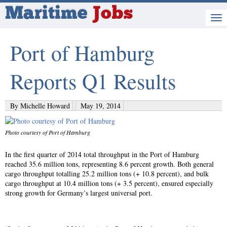
Maritime
Jobs
Port of Hamburg
Reports Q1 Results
By Michelle Howard
May 19, 2014
Photo courtesy of Port of Hamburg
In the first quarter of 2014 total throughput in the Port of Hamburg
reached 35.6 million tons, representing 8.6 percent growth. Both general
cargo throughput totalling 25.2 million tons (+ 10.8 percent), and bulk
cargo throughput at 10.4 million tons (+ 3.5 percent), ensured especially
strong growth for Germany’s largest universal port.