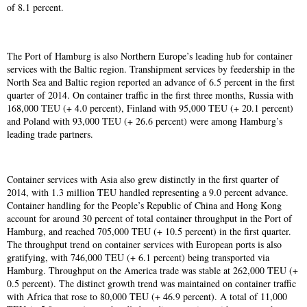
of 8.1 percent.
The Port of Hamburg is also Northern Europe’s leading hub for container
services with the Baltic region. Transhipment services by feedership in the
North Sea and Baltic region reported an advance of 6.5 percent in the first
quarter of 2014. On container traffic in the first three months, Russia with
168,000 TEU (+ 4.0 percent), Finland with 95,000 TEU (+ 20.1 percent)
and Poland with 93,000 TEU (+ 26.6 percent) were among Hamburg’s
leading trade partners.
Container services with Asia also grew distinctly in the first quarter of
2014, with 1.3 million TEU handled representing a 9.0 percent advance.
Container handling for the People’s Republic of China and Hong Kong
account for around 30 percent of total container throughput in the Port of
Hamburg, and reached 705,000 TEU (+ 10.5 percent) in the first quarter.
The throughput trend on container services with European ports is also
gratifying, with 746,000 TEU (+ 6.1 percent) being transported via
Hamburg. Throughput on the America trade was stable at 262,000 TEU (+
0.5 percent). The distinct growth trend was maintained on container traffic
with Africa that rose to 80,000 TEU (+ 46.9 percent). A total of 11,000