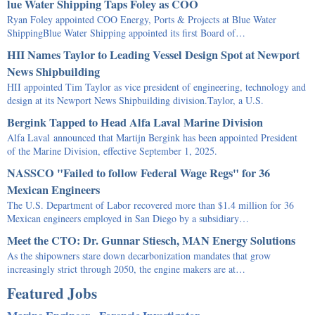
lue Water Shipping Taps Foley as COO
Ryan Foley appointed COO Energy, Ports & Projects at Blue Water
ShippingBlue Water Shipping appointed its first Board of…
HII Names Taylor to Leading Vessel Design Spot at Newport
News Shipbuilding
HII appointed Tim Taylor as vice president of engineering, technology and
design at its Newport News Shipbuilding division.Taylor, a U.S.
Bergink Tapped to Head Alfa Laval Marine Division
Alfa Laval announced that Martijn Bergink has been appointed President
of the Marine Division, effective September 1, 2025.
NASSCO "Failed to follow Federal Wage Regs" for 36
Mexican Engineers
The U.S. Department of Labor recovered more than $1.4 million for 36
Mexican engineers employed in San Diego by a subsidiary…
Meet the CTO: Dr. Gunnar Stiesch, MAN Energy Solutions
As the shipowners stare down decarbonization mandates that grow
increasingly strict through 2050, the engine makers are at…
Featured Jobs