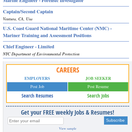
Marine Engineer - Forensic Investigator
Captain/Second Captain
Ventura, CA, Usa
U.S. Coast Guard National Maritime Center (NMC) -
Mariner Training and Assessment Positions
Chief Engineer - Limited
NYC Department of Environmental Protection
CAREERS
EMPLOYERS
JOB SEEKER
Post Job
Post Resume
Search Resumes
Search Jobs
Get your FREE weekly Jobs & Resumes!
View sample