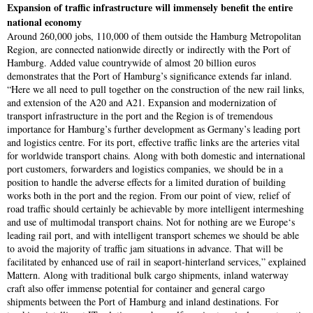
Expansion of traffic infrastructure will immensely benefit the entire
national economy
Around 260,000 jobs, 110,000 of them outside the Hamburg Metropolitan
Region, are connected nationwide directly or indirectly with the Port of
Hamburg. Added value countrywide of almost 20 billion euros
demonstrates that the Port of Hamburg’s significance extends far inland.
“Here we all need to pull together on the construction of the new rail links,
and extension of the A20 and A21. Expansion and modernization of
transport infrastructure in the port and the Region is of tremendous
importance for Hamburg’s further development as Germany’s leading port
and logistics centre. For its port, effective traffic links are the arteries vital
for worldwide transport chains. Along with both domestic and international
port customers, forwarders and logistics companies, we should be in a
position to handle the adverse effects for a limited duration of building
works both in the port and the region. From our point of view, relief of
road traffic should certainly be achievable by more intelligent intermeshing
and use of multimodal transport chains. Not for nothing are we Europe‘s
leading rail port, and with intelligent transport schemes we should be able
to avoid the majority of traffic jam situations in advance. That will be
facilitated by enhanced use of rail in seaport-hinterland services,” explained
Mattern. Along with traditional bulk cargo shipments, inland waterway
craft also offer immense potential for container and general cargo
shipments between the Port of Hamburg and inland destinations. For