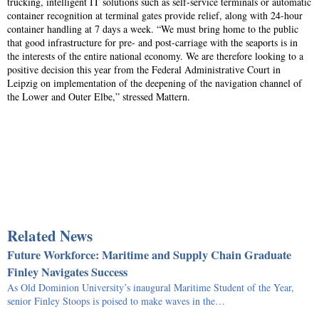
trucking, intelligent IT solutions such as self-service terminals or automatic
container recognition at terminal gates provide relief, along with 24-hour
container handling at 7 days a week. “We must bring home to the public
that good infrastructure for pre- and post-carriage with the seaports is in
the interests of the entire national economy. We are therefore looking to a
positive decision this year from the Federal Administrative Court in
Leipzig on implementation of the deepening of the navigation channel of
the Lower and Outer Elbe,” stressed Mattern.
Related News
Future Workforce: Maritime and Supply Chain Graduate
Finley Navigates Success
As Old Dominion University’s inaugural Maritime Student of the Year,
senior Finley Stoops is poised to make waves in the…