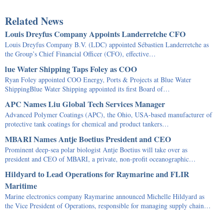
Related News
Louis Dreyfus Company Appoints Landerretche CFO
Louis Dreyfus Company B.V. (LDC) appointed Sébastien Landerretche as
the Group’s Chief Financial Officer (CFO), effective…
lue Water Shipping Taps Foley as COO
Ryan Foley appointed COO Energy, Ports & Projects at Blue Water
ShippingBlue Water Shipping appointed its first Board of…
APC Names Liu Global Tech Services Manager
Advanced Polymer Coatings (APC), the Ohio, USA-based manufacturer of
protective tank coatings for chemical and product tankers…
MBARI Names Antje Boetius President and CEO
Prominent deep-sea polar biologist Antje Boetius will take over as
president and CEO of MBARI, a private, non-profit oceanographic…
Hildyard to Lead Operations for Raymarine and FLIR
Maritime
Marine electronics company Raymarine announced Michelle Hildyard as
the Vice President of Operations, responsible for managing supply chain…