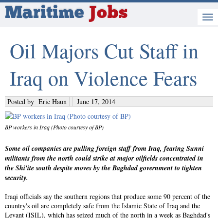
Maritime
Jobs
Oil Majors Cut Staff in
Iraq on Violence Fears
Posted by
Eric Haun
June 17, 2014
BP workers in Iraq (Photo courtesy of BP)
Some oil companies are pulling foreign staff from Iraq, fearing Sunni
militants from the north could strike at major oilfields concentrated in
the Shi'ite south despite moves by the Baghdad government to tighten
security.
Iraqi officials say the southern regions that produce some 90 percent of the
country's oil are completely safe from the Islamic State of Iraq and the
Levant (ISIL), which has seized much of the north in a week as Baghdad's