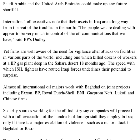
Saudi Arabia and the United Arab Emirates could make up any future
shortfall.
International oil executives note that their assets in Iraq are a long way
from the seat of the troubles in the north: "The people we are dealing with
appear to be very much in control of the oil communications that we
have," said BP's Dudley.
Yet firms are well aware of the need for vigilance after attacks on facilities
in various parts of the world, including one which killed dozens of workers
at a BP gas plant deep in the Sahara desert 18 months ago. The speed with
which ISIL fighters have routed Iraqi forces underlines their potential to
surprise.
Almost all international oil majors work with Baghdad on joint projects
including Exxon, BP, Royal Dutch/Shell, ENI, Gazprom Neft, Lukoil and
Chinese firms.
Security sources working for the oil industry say companies will proceed
with a full evacuation of the hundreds of foreign staff they employ in Iraq
only if there is a major escalation of violence - such as a major attack in
Baghdad or Basra.