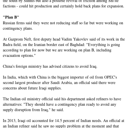
the south by Sunnis but also a possible revival of friction among Shi'ite
factions - could hit production and certainly hold back plans for expansion.
"Plan B"
Russian firms said they were not reducing staff so far but were working on
contingency plans.
At Gazprom Neft, first deputy head Vadim Yakovlev said of its work in the
Badra field, on the Iranian border east of Baghdad: "Everything is going
according to plan for now but we are working on plan B, including
evacuation options."
China's foreign ministry has advised citizens to avoid Iraq.
In India, which with China is the biggest importer of oil from OPEC's
second largest producer after Saudi Arabia, an official said there were
concerns about future Iraqi supplies.
The Indian oil ministry official said his department asked refiners to have
alternatives: "They should have a contingency plan ready to avoid any
supply disruption from Iraq," he said.
In 2013, Iraqi oil accounted for 14.5 percent of Indian needs. An official at
an Indian refiner said he saw no supply problem at the moment and that