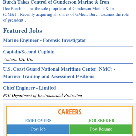
Burch Takes Control of Gunderson Marine & Iron
Dee Burch is now the sole proprietor of Gunderson Marine & Iron
(GM&I). Recently acquiring all shares of GM&I, Burch assumes the role
of president…
Featured Jobs
Marine Engineer - Forensic Investigator
Captain/Second Captain
Ventura, CA, Usa
U.S. Coast Guard National Maritime Center (NMC) -
Mariner Training and Assessment Positions
Chief Engineer - Limited
NYC Department of Environmental Protection
CAREERS
EMPLOYERS
JOB SEEKER
Post Job
Post Resume