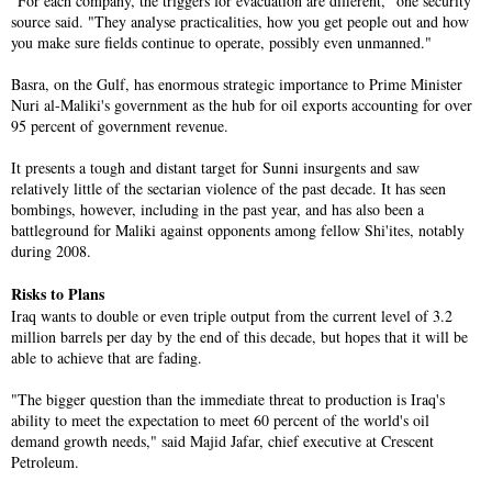
"For each company, the triggers for evacuation are different," one security
source said. "They analyse practicalities, how you get people out and how
you make sure fields continue to operate, possibly even unmanned."
Basra, on the Gulf, has enormous strategic importance to Prime Minister
Nuri al-Maliki's government as the hub for oil exports accounting for over
95 percent of government revenue.
It presents a tough and distant target for Sunni insurgents and saw
relatively little of the sectarian violence of the past decade. It has seen
bombings, however, including in the past year, and has also been a
battleground for Maliki against opponents among fellow Shi'ites, notably
during 2008.
Risks to Plans
Iraq wants to double or even triple output from the current level of 3.2
million barrels per day by the end of this decade, but hopes that it will be
able to achieve that are fading.
"The bigger question than the immediate threat to production is Iraq's
ability to meet the expectation to meet 60 percent of the world's oil
demand growth needs," said Majid Jafar, chief executive at Crescent
Petroleum.