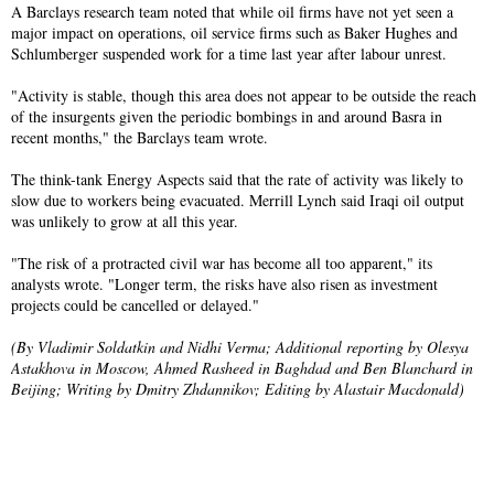
A Barclays research team noted that while oil firms have not yet seen a
major impact on operations, oil service firms such as Baker Hughes and
Schlumberger suspended work for a time last year after labour unrest.
"Activity is stable, though this area does not appear to be outside the reach
of the insurgents given the periodic bombings in and around Basra in
recent months," the Barclays team wrote.
The think-tank Energy Aspects said that the rate of activity was likely to
slow due to workers being evacuated. Merrill Lynch said Iraqi oil output
was unlikely to grow at all this year.
"The risk of a protracted civil war has become all too apparent," its
analysts wrote. "Longer term, the risks have also risen as investment
projects could be cancelled or delayed."
(By Vladimir Soldatkin and Nidhi Verma; Additional reporting by Olesya
Astakhova in Moscow, Ahmed Rasheed in Baghdad and Ben Blanchard in
Beijing; Writing by Dmitry Zhdannikov; Editing by Alastair Macdonald)