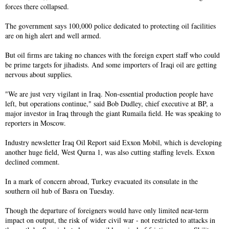
forces there collapsed.
The government says 100,000 police dedicated to protecting oil facilities
are on high alert and well armed.
But oil firms are taking no chances with the foreign expert staff who could
be prime targets for jihadists. And some importers of Iraqi oil are getting
nervous about supplies.
"We are just very vigilant in Iraq. Non-essential production people have
left, but operations continue," said Bob Dudley, chief executive at BP, a
major investor in Iraq through the giant Rumaila field. He was speaking to
reporters in Moscow.
Industry newsletter Iraq Oil Report said Exxon Mobil, which is developing
another huge field, West Qurna 1, was also cutting staffing levels. Exxon
declined comment.
In a mark of concern abroad, Turkey evacuated its consulate in the
southern oil hub of Basra on Tuesday.
Though the departure of foreigners would have only limited near-term
impact on output, the risk of wider civil war - not restricted to attacks in