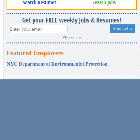
Search Resumes
Search Jobs
Get your FREE weekly Jobs & Resumes!
View sample
Featured Employers
NYC Department of Environmental Protection