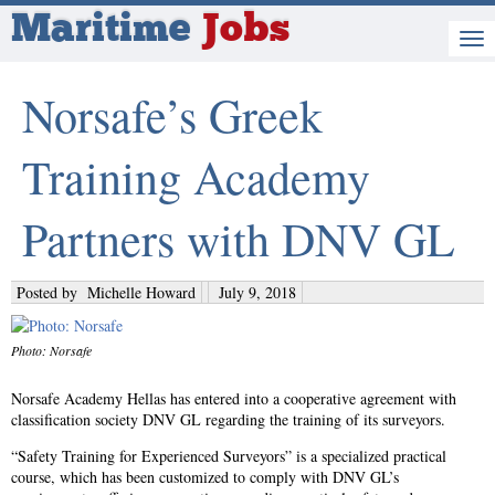
Maritime
Jobs
Norsafe’s Greek
Training Academy
Partners with DNV GL
Posted by
Michelle Howard
July 9, 2018
Photo: Norsafe
Norsafe Academy Hellas has entered into a cooperative agreement with
classification society DNV GL regarding the training of its surveyors.
“Safety Training for Experienced Surveyors” is a specialized practical
course, which has been customized to comply with DNV GL’s