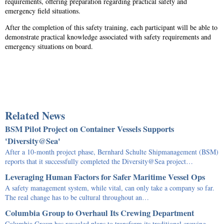
requirements, offering preparation regarding practical safety and
emergency field situations.
After the completion of this safety training, each participant will be able to
demonstrate practical knowledge associated with safety requirements and
emergency situations on board.
Related News
BSM Pilot Project on Container Vessels Supports
'Diversity@Sea'
After a 10-month project phase, Bernhard Schulte Shipmanagement (BSM)
reports that it successfully completed the Diversity@Sea project…
Leveraging Human Factors for Safer Maritime Vessel Ops
A safety management system, while vital, can only take a company so far.
The real change has to be cultural throughout an…
Columbia Group to Overhaul Its Crewing Department
Columbia Group has revealed plans to transform its traditional crewing