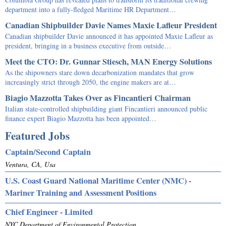
department into a fully-fledged Maritime HR Department…
Canadian Shipbuilder Davie Names Maxie Lafleur President
Canadian shipbuilder Davie announced it has appointed Maxie Lafleur as
president, bringing in a business executive from outside…
Meet the CTO: Dr. Gunnar Stiesch, MAN Energy Solutions
As the shipowners stare down decarbonization mandates that grow
increasingly strict through 2050, the engine makers are at…
Biagio Mazzotta Takes Over as Fincantieri Chairman
Italian state-controlled shipbuilding giant Fincantieri announced public
finance expert Biagio Mazzotta has been appointed…
Featured Jobs
Captain/Second Captain
Ventura, CA, Usa
U.S. Coast Guard National Maritime Center (NMC) -
Mariner Training and Assessment Positions
Chief Engineer - Limited
NYC Department of Environmental Protection