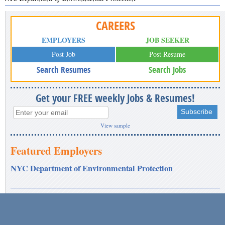
CAREERS
EMPLOYERS
JOB SEEKER
Post Job
Post Resume
Search Resumes
Search Jobs
Get your FREE weekly Jobs & Resumes!
View sample
Featured Employers
NYC Department of Environmental Protection