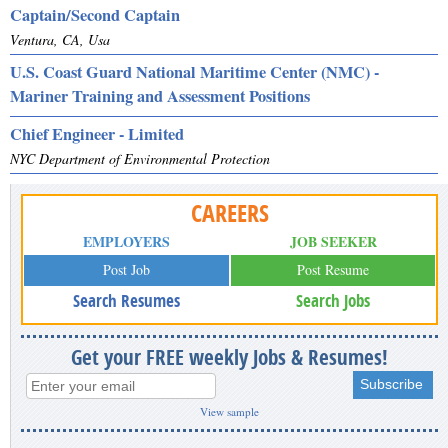
Captain/Second Captain
Ventura, CA, Usa
U.S. Coast Guard National Maritime Center (NMC) -
Mariner Training and Assessment Positions
Chief Engineer - Limited
NYC Department of Environmental Protection
CAREERS
EMPLOYERS
JOB SEEKER
Post Job
Post Resume
Search Resumes
Search Jobs
Get your FREE weekly Jobs & Resumes!
View sample