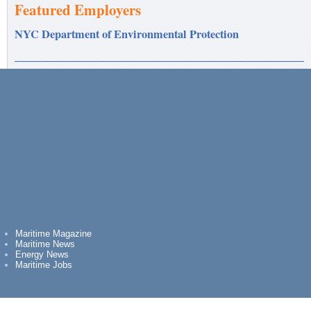
Featured Employers
NYC Department of Environmental Protection
Maritime Magazine
Maritime News
Energy News
Maritime Jobs