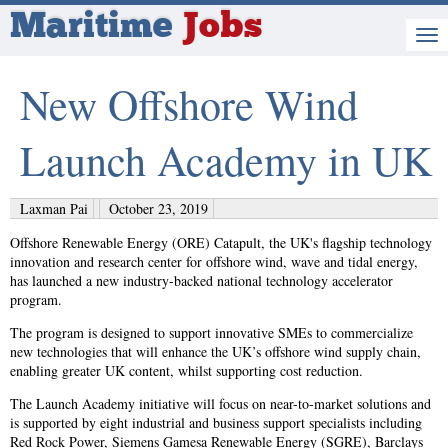
Maritime
Jobs
New Offshore Wind
Launch Academy in UK
Laxman Pai
October 23, 2019
Offshore Renewable Energy (ORE) Catapult, the UK's flagship technology
innovation and research center for offshore wind, wave and tidal energy,
has launched a new industry-backed national technology accelerator
program.
The program is designed to support innovative SMEs to commercialize
new technologies that will enhance the UK’s offshore wind supply chain,
enabling greater UK content, whilst supporting cost reduction.
The Launch Academy initiative will focus on near-to-market solutions and
is supported by eight industrial and business support specialists including
Red Rock Power, Siemens Gamesa Renewable Energy (SGRE), Barclays