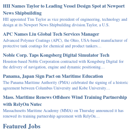
HII Names Taylor to Leading Vessel Design Spot at Newport
News Shipbuilding
HII appointed Tim Taylor as vice president of engineering, technology and
design at its Newport News Shipbuilding division.Taylor, a U.S.
APC Names Liu Global Tech Services Manager
Advanced Polymer Coatings (APC), the Ohio, USA-based manufacturer of
protective tank coatings for chemical and product tankers…
Noble Corp. Taps Kongsberg Digital Simulator Tech
Houston-based Noble Corporation contracted with Kongsberg Digital for
the delivery of navigation, engine and dynamic positioning…
Panama, Japan Sign Pact on Maritime Education
The Panama Maritime Authority (PMA) celebrated the signing of a historic
agreement between Columbus University and Kobe University…
Mass. Maritime Renews Offshore Wind Training Partnership
with RelyOn Nutec
Massachusetts Maritime Academy (MMA) on Thursday announced it has
renewed its training partnership agreement with RelyOn…
Featured Jobs