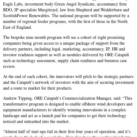
Eagle Labs, investment body Green Angel Syndicate, accountancy firm
BDO, IP specialists Murgitroyd, law firm Shepherd and Wedderburn and
ScottishPower Renewables. The national program will be supported by a
number of regional feeder programs, with the first of those in the North
East of England.
The bespoke nine-month program will see a cohort of eight promising
companies being given access to a unique package of support from the
delivery partners, including legal, marketing, accountancy, IP, HR and
investor readiness support as well as modules delivered by ORE Catapult
such as technology assessment, supply chain readiness and business case
review.
At the end of each cohort, the innovators will pitch to the strategic partners
and the Catapult’s network of investors with the aim of securing investment
and a route to market for their products.
Andrew Tipping, ORE Catapult’s Commercialization Manager, said: “This
transformative program is designed to enable offshore wind developers and
equipment manufacturers to identify winning innovations in a complex
landscape and act as a launch pad for companies to get their technology
noticed and unleashed into the market.
“Almost half of start-ups fail in their first four years of operation, and it’s