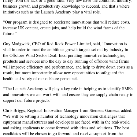
rarely from the lack of a good idea. Very few have the combined industry,
business growth and productivity knowledge to succeed, and that’s where
initiatives such as the Launch Academy play a vital role.
“Our program is designed to accelerate innovations that will reduce costs,
increase UK content, create jobs, and help build the wind farms of the
future.”
Guy Madgwick, CEO of Red Rock Power Limited, said, “Innovation is
vital in order to meet the ambitious growth targets set out by industry in
the Offshore Wind Sector Deal. Incorporating innovative technologies,
products and services into the day to day running of offshore wind farms
will improve efficiency and performance, and help to drive down costs as a
result, but more importantly allow new opportunities to safeguard the
health and safety of our offshore personnel.
“The Launch Academy will play a key role in helping us to identify SMEs
and innovators we can work with and ensure they are supply chain ready to
support our future projects.”
Chris Briggs, Regional Innovation Manager from Siemens Gamesa, added:
“We will be setting a number of technology innovation challenges that
equipment manufacturers and developers are faced with in the real-world
and asking applicants to come forward with ideas and solutions. The best
candidates will be chosen to go forward and receive support from the