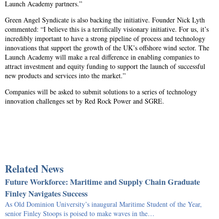
Launch Academy partners.”
Green Angel Syndicate is also backing the initiative. Founder Nick Lyth
commented: “I believe this is a terrifically visionary initiative. For us, it’s
incredibly important to have a strong pipeline of process and technology
innovations that support the growth of the UK’s offshore wind sector. The
Launch Academy will make a real difference in enabling companies to
attract investment and equity funding to support the launch of successful
new products and services into the market.”
Companies will be asked to submit solutions to a series of technology
innovation challenges set by Red Rock Power and SGRE.
Related News
Future Workforce: Maritime and Supply Chain Graduate
Finley Navigates Success
As Old Dominion University’s inaugural Maritime Student of the Year,
senior Finley Stoops is poised to make waves in the…