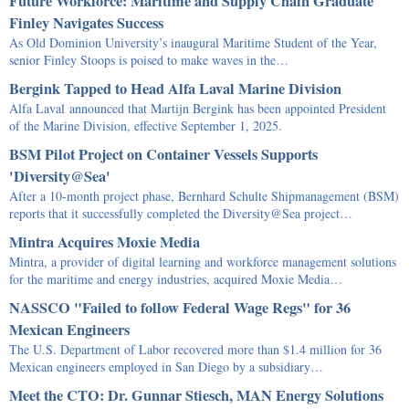
Future Workforce: Maritime and Supply Chain Graduate
Finley Navigates Success
As Old Dominion University’s inaugural Maritime Student of the Year,
senior Finley Stoops is poised to make waves in the…
Bergink Tapped to Head Alfa Laval Marine Division
Alfa Laval announced that Martijn Bergink has been appointed President
of the Marine Division, effective September 1, 2025.
BSM Pilot Project on Container Vessels Supports
'Diversity@Sea'
After a 10-month project phase, Bernhard Schulte Shipmanagement (BSM)
reports that it successfully completed the Diversity@Sea project…
Mintra Acquires Moxie Media
Mintra, a provider of digital learning and workforce management solutions
for the maritime and energy industries, acquired Moxie Media…
NASSCO "Failed to follow Federal Wage Regs" for 36
Mexican Engineers
The U.S. Department of Labor recovered more than $1.4 million for 36
Mexican engineers employed in San Diego by a subsidiary…
Meet the CTO: Dr. Gunnar Stiesch, MAN Energy Solutions