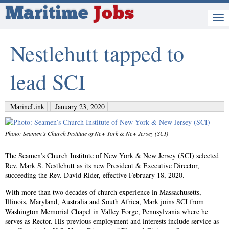
Maritime
Jobs
Nestlehutt tapped to
lead SCI
MarineLink
January 23, 2020
Photo: Seamen’s Church Institute of New York & New Jersey (SCI)
The Seamen’s Church Institute of New York & New Jersey (SCI) selected
Rev. Mark S. Nestlehutt as its new President & Executive Director,
succeeding the Rev. David Rider, effective February 18, 2020.
With more than two decades of church experience in Massachusetts,
Illinois, Maryland, Australia and South Africa, Mark joins SCI from
Washington Memorial Chapel in Valley Forge, Pennsylvania where he
serves as Rector. His previous employment and interests include service as