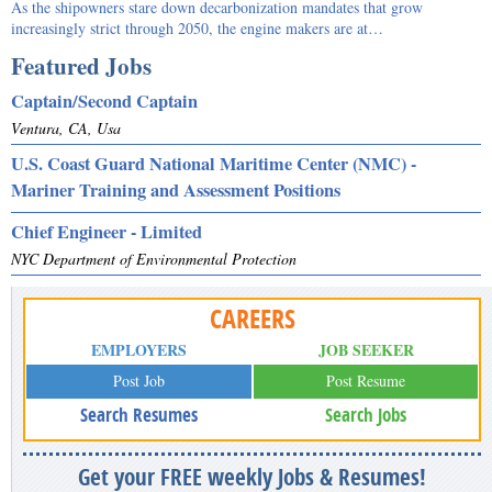
As the shipowners stare down decarbonization mandates that grow
increasingly strict through 2050, the engine makers are at…
Featured Jobs
Captain/Second Captain
Ventura, CA, Usa
U.S. Coast Guard National Maritime Center (NMC) -
Mariner Training and Assessment Positions
Chief Engineer - Limited
NYC Department of Environmental Protection
CAREERS
EMPLOYERS
JOB SEEKER
Post Job
Post Resume
Search Resumes
Search Jobs
Get your FREE weekly Jobs & Resumes!