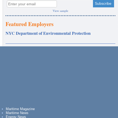
View sample
Featured Employers
NYC Department of Environmental Protection
Maritime Magazine
Maritime News
Energy News