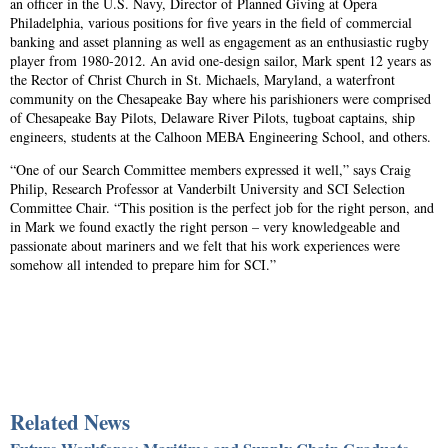
an officer in the U.S. Navy, Director of Planned Giving at Opera
Philadelphia, various positions for five years in the field of commercial
banking and asset planning as well as engagement as an enthusiastic rugby
player from 1980-2012. An avid one-design sailor, Mark spent 12 years as
the Rector of Christ Church in St. Michaels, Maryland, a waterfront
community on the Chesapeake Bay where his parishioners were comprised
of Chesapeake Bay Pilots, Delaware River Pilots, tugboat captains, ship
engineers, students at the Calhoon MEBA Engineering School, and others.
“One of our Search Committee members expressed it well,” says Craig
Philip, Research Professor at Vanderbilt University and SCI Selection
Committee Chair. “This position is the perfect job for the right person, and
in Mark we found exactly the right person – very knowledgeable and
passionate about mariners and we felt that his work experiences were
somehow all intended to prepare him for SCI.”
Related News