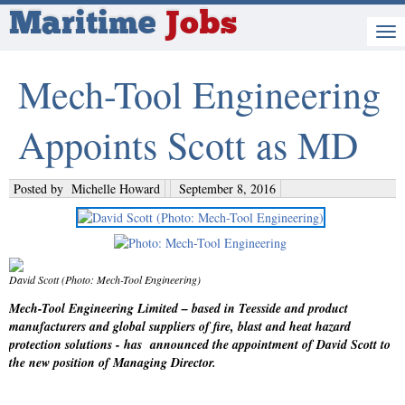
Maritime
Jobs
Mech-Tool Engineering
Appoints Scott as MD
Posted by
Michelle Howard
September 8, 2016
David Scott (Photo: Mech-Tool Engineering)
Mech-Tool Engineering Limited – based in Teesside and product
manufacturers and global suppliers of fire, blast and heat hazard
protection solutions - has announced the appointment of David Scott to
the new position of Managing Director.