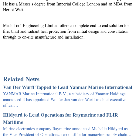
He has a Master’s degree from Imperial College London and an MBA from
Heriot-Watt.
Mech-Tool Engineering Limited offers a complete end to end solution for
fire, blast and radiant heat protection from initial design and consultation
through to on-site manufacture and installation.
Related News
Van Der Wurff Tapped to Lead Yanmar Marine International
YANMAR Marine International B.V., a subsidiary of Yanmar Holdings,
announced it has appointed Wouter-Jan van der Wurff as chief executive
officer…
Hildyard to Lead Operations for Raymarine and FLIR
Maritime
Marine electronics company Raymarine announced Michelle Hildyard as
the Vice President of Operations, responsible for managing supply chain…