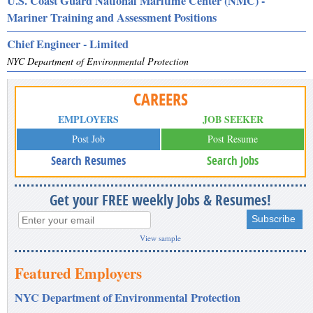
U.S. Coast Guard National Maritime Center (NMC) -
Mariner Training and Assessment Positions
Chief Engineer - Limited
NYC Department of Environmental Protection
CAREERS
EMPLOYERS
JOB SEEKER
Post Job
Post Resume
Search Resumes
Search Jobs
Get your FREE weekly Jobs & Resumes!
View sample
Featured Employers
NYC Department of Environmental Protection