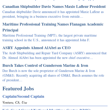
Canadian Shipbuilder Davie Names Maxie Lafleur President
Canadian shipbuilder Davie announced it has appointed Maxie Lafleur as
president, bringing in a business executive from outside…
Maritime Professional Training Names Flanagan Academic
Principal
Maritime Professional Training (MPT), the largest private maritime
training school in the U.S., announced it has appointed John F.
ASRY Appoints Ahmed AlAbri as CEO
The Arab Shipbuilding and Repair Yard Company (ASRY) announced that
Dr. Ahmed AlAbri has been appointed the new chief executive…
Burch Takes Control of Gunderson Marine & Iron
Dee Burch is now the sole proprietor of Gunderson Marine & Iron
(GM&I). Recently acquiring all shares of GM&I, Burch assumes the role
of president…
Featured Jobs
Captain/Second Captain
Ventura, CA, Usa