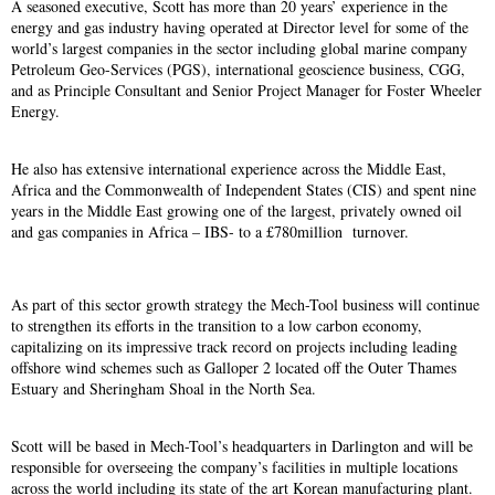
A seasoned executive, Scott has more than 20 years’ experience in the
energy and gas industry having operated at Director level for some of the
world’s largest companies in the sector including global marine company
Petroleum Geo-Services (PGS), international geoscience business, CGG,
and as Principle Consultant and Senior Project Manager for Foster Wheeler
Energy.
He also has extensive international experience across the Middle East,
Africa and the Commonwealth of Independent States (CIS) and spent nine
years in the Middle East growing one of the largest, privately owned oil
and gas companies in Africa – IBS- to a £780million turnover.
As part of this sector growth strategy the Mech-Tool business will continue
to strengthen its efforts in the transition to a low carbon economy,
capitalizing on its impressive track record on projects including leading
offshore wind schemes such as Galloper 2 located off the Outer Thames
Estuary and Sheringham Shoal in the North Sea.
Scott will be based in Mech-Tool’s headquarters in Darlington and will be
responsible for overseeing the company’s facilities in multiple locations
across the world including its state of the art Korean manufacturing plant.