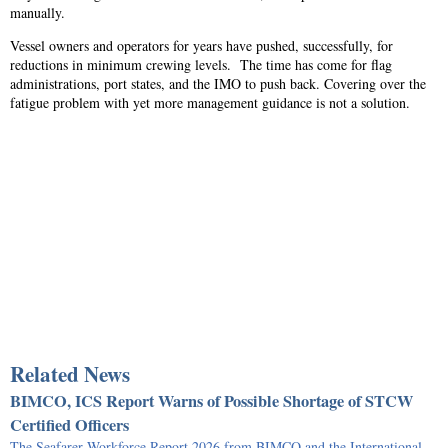
manually.
Vessel owners and operators for years have pushed, successfully, for
reductions in minimum crewing levels. The time has come for flag
administrations, port states, and the IMO to push back. Covering over the
fatigue problem with yet more management guidance is not a solution.
Related News
BIMCO, ICS Report Warns of Possible Shortage of STCW
Certified Officers
The Seafarer Workforce Report 2026 from BIMCO and the International