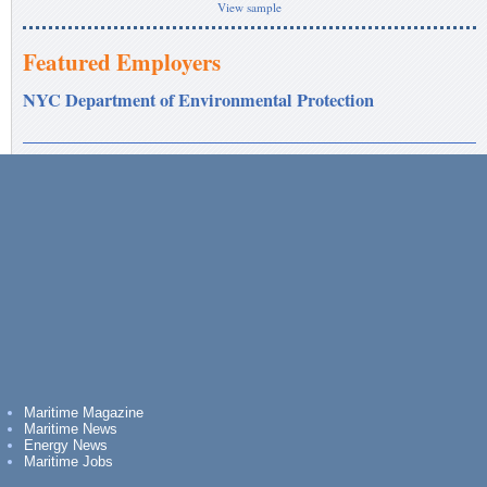
View sample
Featured Employers
NYC Department of Environmental Protection
Maritime Magazine
Maritime News
Energy News
Maritime Jobs