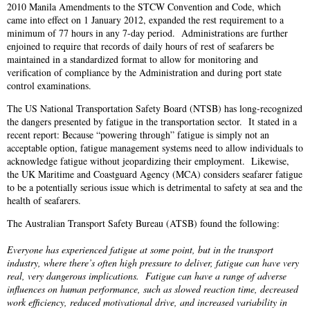
2010 Manila Amendments to the STCW Convention and Code, which
came into effect on 1 January 2012, expanded the rest requirement to a
minimum of 77 hours in any 7-day period. Administrations are further
enjoined to require that records of daily hours of rest of seafarers be
maintained in a standardized format to allow for monitoring and
verification of compliance by the Administration and during port state
control examinations.
The US National Transportation Safety Board (NTSB) has long-recognized
the dangers presented by fatigue in the transportation sector. It stated in a
recent report: Because “powering through” fatigue is simply not an
acceptable option, fatigue management systems need to allow individuals to
acknowledge fatigue without jeopardizing their employment. Likewise,
the UK Maritime and Coastguard Agency (MCA) considers seafarer fatigue
to be a potentially serious issue which is detrimental to safety at sea and the
health of seafarers.
The Australian Transport Safety Bureau (ATSB) found the following:
Everyone has experienced fatigue at some point, but in the transport
industry, where there’s often high pressure to deliver, fatigue can have very
real, very dangerous implications. Fatigue can have a range of adverse
influences on human performance, such as slowed reaction time, decreased
work efficiency, reduced motivational drive, and increased variability in