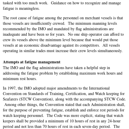
tasked with too much work. Guidance on how to recognize and manage
fatigue is meaningless.
The root cause of fatigue among the personnel on merchant vessels is that
those vessels are insufficiently crewed. The minimum manning levels
recommended by the IMO and mandated by flag administrations are
inadequate and have been so for years. No one ship operator can afford to
crew its vessels above the minimum level because that would put those
vessels at an economic disadvantage against its competitors. All vessels
operating in similar trades must increase their crew levels simultaneously.
Attempts at fatigue management
The IMO and the flag administrations have taken a helpful step in
addressing the fatigue problem by establishing maximum work hours and
minimum rest hours.
In 1997, the IMO adopted major amendments to the International
Convention on Standards of Training, Certification, and Watch keeping for
Seafarers (STCW Convention), along with the accompanying STCW Code.
Among other things, the Convention stated that each Administration shall,
for the purpose of preventing fatigue, establish and enforce rest periods for
watch keeping personnel. The Code was more explicit, stating that watch
keepers shall be provided a minimum of 10 hours of rest in any 24-hour
period and not less than 70 hours of rest in each seven-day period. The