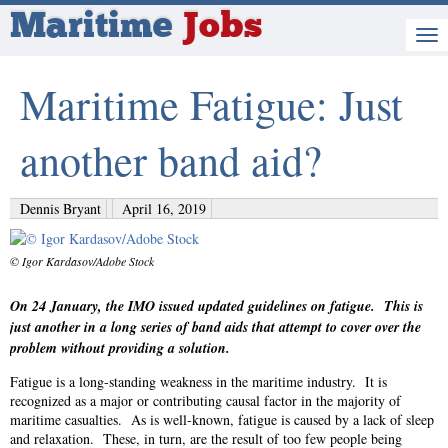
Maritime
Jobs
Maritime Fatigue: Just
another band aid?
Dennis Bryant
April 16, 2019
© Igor Kardasov/Adobe Stock
On 24 January, the IMO issued updated guidelines on fatigue. This is
just another in a long series of band aids that attempt to cover over the
problem without providing a solution.
Fatigue is a long-standing weakness in the maritime industry. It is
recognized as a major or contributing causal factor in the majority of
maritime casualties. As is well-known, fatigue is caused by a lack of sleep
and relaxation. These, in turn, are the result of too few people being