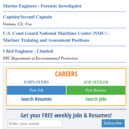
Marine Engineer - Forensic Investigator
Captain/Second Captain
Ventura, CA, Usa
U.S. Coast Guard National Maritime Center (NMC) -
Mariner Training and Assessment Positions
Chief Engineer - Limited
NYC Department of Environmental Protection
CAREERS
EMPLOYERS
JOB SEEKER
Post Job
Post Resume
Search Resumes
Search Jobs
Get your FREE weekly Jobs & Resumes!