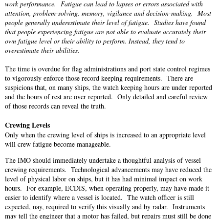
work performance. Fatigue can lead to lapses or errors associated with
attention, problem-solving, memory, vigilance and decision-making. Most
people generally underestimate their level of fatigue. Studies have found
that people experiencing fatigue are not able to evaluate accurately their
own fatigue level or their ability to perform. Instead, they tend to
overestimate their abilities.
The time is overdue for flag administrations and port state control regimes
to vigorously enforce those record keeping requirements. There are
suspicions that, on many ships, the watch keeping hours are under reported
and the hours of rest are over reported. Only detailed and careful review
of those records can reveal the truth.
Crewing Levels
Only when the crewing level of ships is increased to an appropriate level
will crew fatigue become manageable.
The IMO should immediately undertake a thoughtful analysis of vessel
crewing requirements. Technological advancements may have reduced the
level of physical labor on ships, but it has had minimal impact on work
hours. For example, ECDIS, when operating properly, may have made it
easier to identify where a vessel is located. The watch officer is still
expected, nay, required to verify this visually and by radar. Instruments
may tell the engineer that a motor has failed, but repairs must still be done