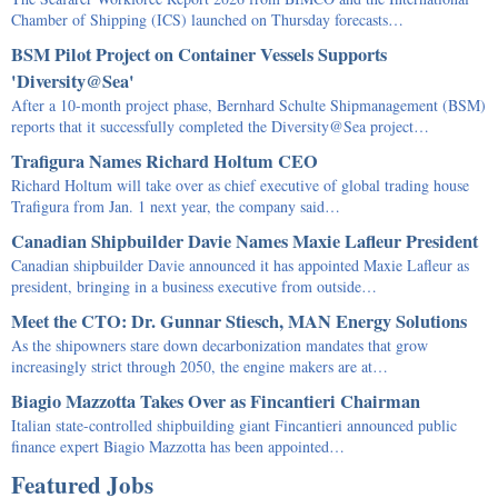
Chamber of Shipping (ICS) launched on Thursday forecasts…
BSM Pilot Project on Container Vessels Supports
'Diversity@Sea'
After a 10-month project phase, Bernhard Schulte Shipmanagement (BSM)
reports that it successfully completed the Diversity@Sea project…
Trafigura Names Richard Holtum CEO
Richard Holtum will take over as chief executive of global trading house
Trafigura from Jan. 1 next year, the company said…
Canadian Shipbuilder Davie Names Maxie Lafleur President
Canadian shipbuilder Davie announced it has appointed Maxie Lafleur as
president, bringing in a business executive from outside…
Meet the CTO: Dr. Gunnar Stiesch, MAN Energy Solutions
As the shipowners stare down decarbonization mandates that grow
increasingly strict through 2050, the engine makers are at…
Biagio Mazzotta Takes Over as Fincantieri Chairman
Italian state-controlled shipbuilding giant Fincantieri announced public
finance expert Biagio Mazzotta has been appointed…
Featured Jobs