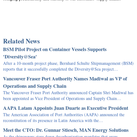
Related News
BSM Pilot Project on Container Vessels Supports
'Diversity@Sea'
After a 10-month project phase, Bernhard Schulte Shipmanagement (BSM)
reports that it successfully completed the Diversity@Sea project…
Vancouver Fraser Port Authority Names Madiwal as VP of
Operations and Supply Chain
The Vancouver Fraser Port Authority announced Captain Shri Madiwal has
been appointed as Vice President of Operations and Supply Chain…
AAPA Latam Appoints Juan Duarte as Executive President
The American Association of Port Authorities (AAPA) announced the
reconstitution of its presence in Latin America with the…
Meet the CTO: Dr. Gunnar Stiesch, MAN Energy Solutions
As the shipowners stare down decarbonization mandates that grow