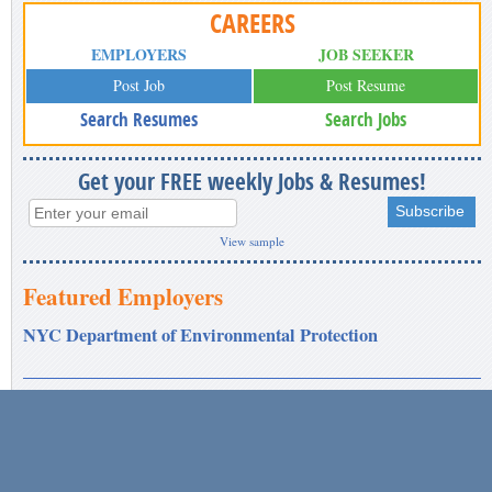
CAREERS
EMPLOYERS
JOB SEEKER
Post Job
Post Resume
Search Resumes
Search Jobs
Get your FREE weekly Jobs & Resumes!
View sample
Featured Employers
NYC Department of Environmental Protection