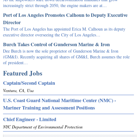
increasingly strict through 2050, the engine makers are at…
Port of Los Angeles Promotes Calhoun to Deputy Executive
Director
The Port of Los Angeles has appointed Erica M. Calhoun as its deputy
executive director overseeing the City of Los Angeles…
Burch Takes Control of Gunderson Marine & Iron
Dee Burch is now the sole proprietor of Gunderson Marine & Iron
(GM&I). Recently acquiring all shares of GM&I, Burch assumes the role
of president…
Featured Jobs
Captain/Second Captain
Ventura, CA, Usa
U.S. Coast Guard National Maritime Center (NMC) -
Mariner Training and Assessment Positions
Chief Engineer - Limited
NYC Department of Environmental Protection