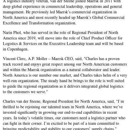
A logistics industry veteran, van der Steene joined Maersk in 2011 with
deep global experience in commercial leadership, operations and general
management. He previously led Maersk’s commercial organization in
North America and most recently headed up Maersk’s Global Commercial
Excellence and Transformation organization.
Narin Phol, who has served in the role of Regional President of North
America since 2019, will move into the role of Chief Product Officer for
Logistics & Services on the Executive Leadership team and will be based
in Copenhagen.
Vincent Clerc, A.P. Moller – Maersk CEO, said, "Charles has a proven
track record and enjoys great respect among our North American customers
and within the Maersk organization as a natural collaborator and leader.
North America is our number one market, and Charles takes helm of a very
well-run organization. The steady hand he brings to the role is well suited
to guide the regional organization as it delivers integrated global logistics
to the customers we serve."
Charles van der Steene, Regional President for North America, said, "I’m
thrilled to be rejoining our talented team in North America, where we’ve
invested significantly in growing our end-to-end capabilities in recent
years. In today’s volatile times, our customers need a logistics partner who
can fight in their corner. I’m excited to be part of a team committed to
bringing predictability and stability to our customers’ supply chains."