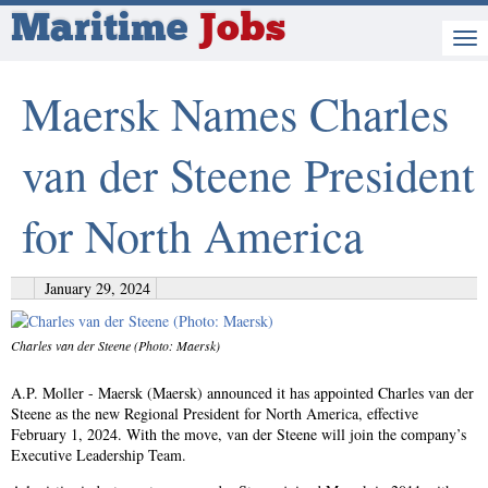
Maritime
Jobs
Maersk Names Charles
van der Steene President
for North America
January 29, 2024
Charles van der Steene (Photo: Maersk)
A.P. Moller - Maersk (Maersk) announced it has appointed Charles van der
Steene as the new Regional President for North America, effective
February 1, 2024. With the move, van der Steene will join the company’s
Executive Leadership Team.