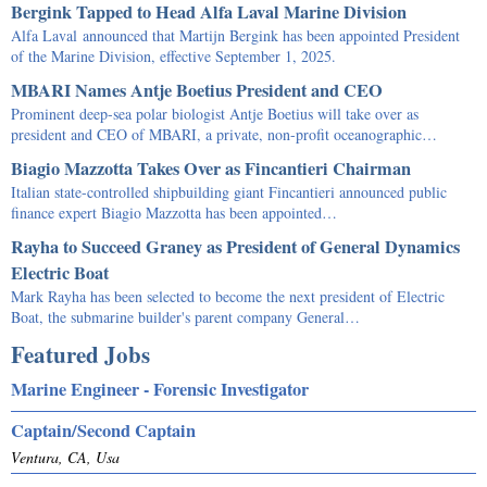
Bergink Tapped to Head Alfa Laval Marine Division
Alfa Laval announced that Martijn Bergink has been appointed President
of the Marine Division, effective September 1, 2025.
MBARI Names Antje Boetius President and CEO
Prominent deep-sea polar biologist Antje Boetius will take over as
president and CEO of MBARI, a private, non-profit oceanographic…
Biagio Mazzotta Takes Over as Fincantieri Chairman
Italian state-controlled shipbuilding giant Fincantieri announced public
finance expert Biagio Mazzotta has been appointed…
Rayha to Succeed Graney as President of General Dynamics
Electric Boat
Mark Rayha has been selected to become the next president of Electric
Boat, the submarine builder's parent company General…
Featured Jobs
Marine Engineer - Forensic Investigator
Captain/Second Captain
Ventura, CA, Usa