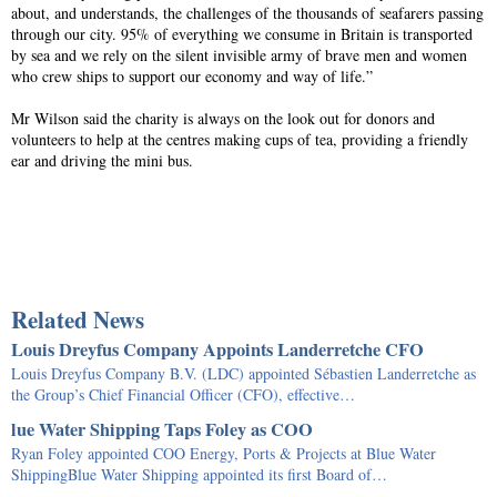
about, and understands, the challenges of the thousands of seafarers passing
through our city. 95% of everything we consume in Britain is transported
by sea and we rely on the silent invisible army of brave men and women
who crew ships to support our economy and way of life.”
Mr Wilson said the charity is always on the look out for donors and
volunteers to help at the centres making cups of tea, providing a friendly
ear and driving the mini bus.
Related News
Louis Dreyfus Company Appoints Landerretche CFO
Louis Dreyfus Company B.V. (LDC) appointed Sébastien Landerretche as
the Group’s Chief Financial Officer (CFO), effective…
lue Water Shipping Taps Foley as COO
Ryan Foley appointed COO Energy, Ports & Projects at Blue Water
ShippingBlue Water Shipping appointed its first Board of…