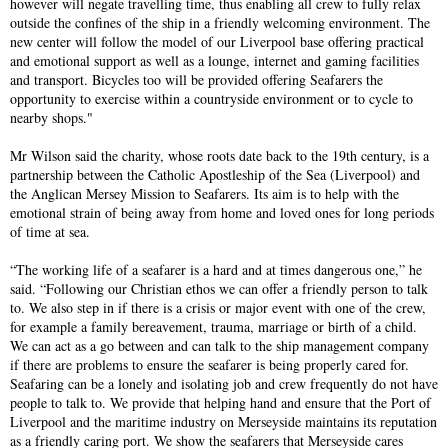
however will negate travelling time, thus enabling all crew to fully relax
outside the confines of the ship in a friendly welcoming environment. The
new center will follow the model of our Liverpool base offering practical
and emotional support as well as a lounge, internet and gaming facilities
and transport. Bicycles too will be provided offering Seafarers the
opportunity to exercise within a countryside environment or to cycle to
nearby shops."
Mr Wilson said the charity, whose roots date back to the 19th century, is a
partnership between the Catholic Apostleship of the Sea (Liverpool) and
the Anglican Mersey Mission to Seafarers. Its aim is to help with the
emotional strain of being away from home and loved ones for long periods
of time at sea.
“The working life of a seafarer is a hard and at times dangerous one,” he
said. “Following our Christian ethos we can offer a friendly person to talk
to. We also step in if there is a crisis or major event with one of the crew,
for example a family bereavement, trauma, marriage or birth of a child.
We can act as a go between and can talk to the ship management company
if there are problems to ensure the seafarer is being properly cared for.
Seafaring can be a lonely and isolating job and crew frequently do not have
people to talk to. We provide that helping hand and ensure that the Port of
Liverpool and the maritime industry on Merseyside maintains its reputation
as a friendly caring port. We show the seafarers that Merseyside cares