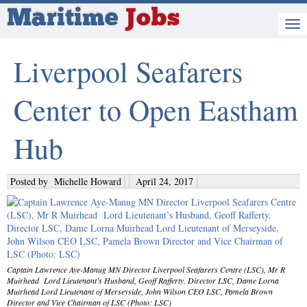
Maritime
Jobs
Liverpool Seafarers
Center to Open Eastham
Hub
Posted by
Michelle Howard
April 24, 2017
Captain Lawrence Aye-Manug MN Director Liverpool Seafarers Centre (LSC), Mr R
Muirhead Lord Lieutenant’s Husband, Geoff Rafferty. Director LSC, Dame Lorna
Muirhead Lord Lieutenant of Merseyside, John Wilson CEO LSC, Pamela Brown
Director and Vice Chairman of LSC (Photo: LSC)