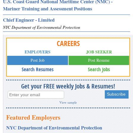
U.S. Coast Guard National Maritime Center (NMC) -
Mariner Training and Assessment Positions
Chief Engineer - Limited
NYC Department of Environmental Protection
CAREERS
EMPLOYERS
JOB SEEKER
Post Job
Post Resume
Search Resumes
Search Jobs
Get your FREE weekly Jobs & Resumes!
View sample
Featured Employers
NYC Department of Environmental Protection