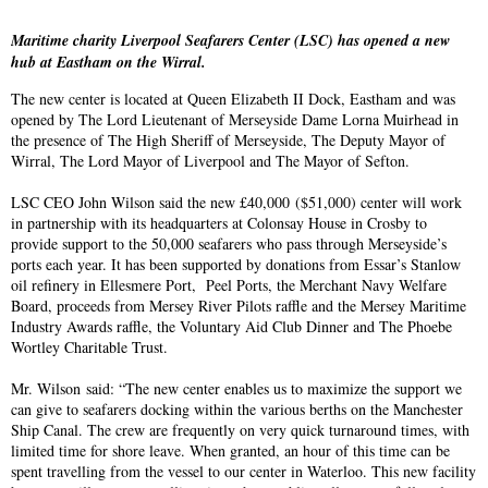
Maritime charity Liverpool Seafarers Center (LSC) has opened a new
hub at Eastham on the Wirral.
The new center is located at Queen Elizabeth II Dock, Eastham and was
opened by The Lord Lieutenant of Merseyside Dame Lorna Muirhead in
the presence of The High Sheriff of Merseyside, The Deputy Mayor of
Wirral, The Lord Mayor of Liverpool and The Mayor of Sefton.
LSC CEO John Wilson said the new £40,000 ($51,000) center will work
in partnership with its headquarters at Colonsay House in Crosby to
provide support to the 50,000 seafarers who pass through Merseyside’s
ports each year. It has been supported by donations from Essar’s Stanlow
oil refinery in Ellesmere Port, Peel Ports, the Merchant Navy Welfare
Board, proceeds from Mersey River Pilots raffle and the Mersey Maritime
Industry Awards raffle, the Voluntary Aid Club Dinner and The Phoebe
Wortley Charitable Trust.
Mr. Wilson said: “The new center enables us to maximize the support we
can give to seafarers docking within the various berths on the Manchester
Ship Canal. The crew are frequently on very quick turnaround times, with
limited time for shore leave. When granted, an hour of this time can be
spent travelling from the vessel to our center in Waterloo. This new facility