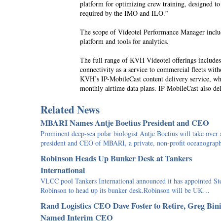
platform for optimizing crew training, designed to
required by the IMO and ILO.”
The scope of Videotel Performance Manager inclu
platform and tools for analytics.
The full range of KVH Videotel offerings include
connectivity as a service to commercial fleets wit
KVH’s IP-MobileCast content delivery service, whi
monthly airtime data plans. IP-MobileCast also del
Related News
MBARI Names Antje Boetius President and CEO
Prominent deep-sea polar biologist Antje Boetius will take over 
president and CEO of MBARI, a private, non-profit oceanogra
Robinson Heads Up Bunker Desk at Tankers
International
VLCC pool Tankers International announced it has appointed St
Robinson to head up its bunker desk.Robinson will be UK…
Rand Logistics CEO Dave Foster to Retire, Greg Bin
Named Interim CEO