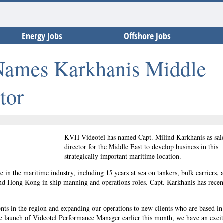
Energy Jobs
Offshore Jobs
ames Karkhanis Middle
tor
KVH Videotel has named Capt. Milind Karkhanis as sal
director for the Middle East to develop business in this
strategically important maritime location.
 in the maritime industry, including 15 years at sea on tankers, bulk carriers, 
nd Hong Kong in ship manning and operations roles. Capt. Karkhanis has recen
ents in the region and expanding our operations to new clients who are based in 
he launch of Videotel Performance Manager earlier this month, we have an exci