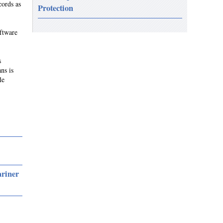
cords as
Protection
ftware
s
ns is
le
ariner