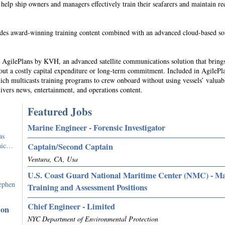
 help ship owners and managers effectively train their seafarers and maintain re
des award-winning training content combined with an advanced cloud-based so
s AgilePlans by KVH, an advanced satellite communications solution that bring
hout a costly capital expenditure or long-term commitment. Included in AgilePla
ch multicasts training programs to crew onboard without using vessels’ valuab
ivers news, entertainment, and operations content.
Featured Jobs
Marine Engineer - Forensic Investigator
as
phic…
Captain/Second Captain
Ventura, CA, Usa
U.S. Coast Guard National Maritime Center (NMC) - M
ephen
Training and Assessment Positions
Chief Engineer - Limited
ion
NYC Department of Environmental Protection