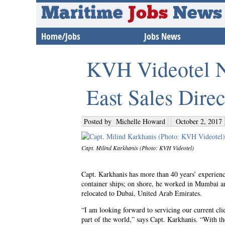
Maritime
Jobs
News
Home/Jobs
Jobs News
KVH Videotel N
East Sales Direc
Posted by
Michelle Howard
October 2, 2017
Capt. Milind Karkhanis (Photo: KVH Videotel)
Capt. Karkhanis has more than 40 years’ experience
container ships; on shore, he worked in Mumbai a
relocated to Dubai, United Arab Emirates.
“I am looking forward to servicing our current cli
part of the world,” says Capt. Karkhanis. “With t