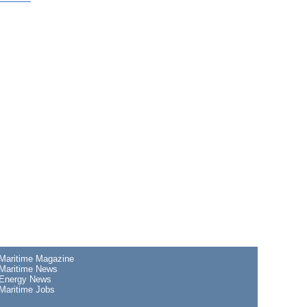
Maritime Magazine
Maritime News
Energy News
Maritime Jobs