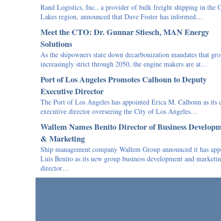
Rand Logistics, Inc., a provider of bulk freight shipping in the 
Lakes region, announced that Dave Foster has informed…
Meet the CTO: Dr. Gunnar Stiesch, MAN Energy
Solutions
As the shipowners stare down decarbonization mandates that gr
increasingly strict through 2050, the engine makers are at…
Port of Los Angeles Promotes Calhoun to Deputy
Executive Director
The Port of Los Angeles has appointed Erica M. Calhoun as its 
executive director overseeing the City of Los Angeles…
Wallem Names Benito Director of Business Develop
& Marketing
Ship management company Wallem Group announced it has app
Luis Benito as its new group business development and marketi
director…