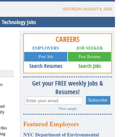
SATURDAY, AUGUST 8, 2026
Technology Jobs
CAREERS
EMPLOYERS
JOB SEEKER
Post Job
Post Resume
Search Resumes
Search Jobs
Get your FREE weekly Jobs &
es
Resumes!
and
View sample
tly
Featured Employers
this
ting
NYC Department of Environmental