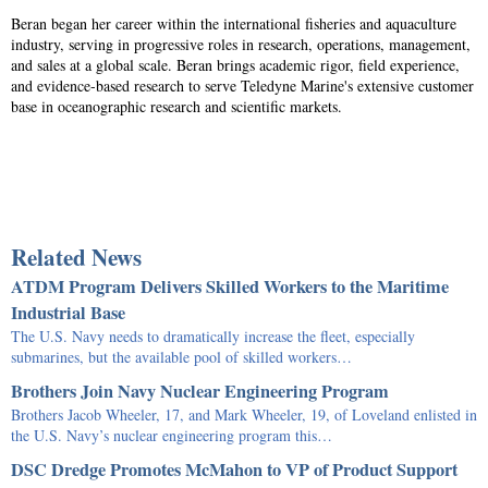
Beran began her career within the international fisheries and aquaculture
industry, serving in progressive roles in research, operations, management,
and sales at a global scale. Beran brings academic rigor, field experience,
and evidence-based research to serve Teledyne Marine's extensive customer
base in oceanographic research and scientific markets.
Related News
ATDM Program Delivers Skilled Workers to the Maritime
Industrial Base
The U.S. Navy needs to dramatically increase the fleet, especially
submarines, but the available pool of skilled workers…
Brothers Join Navy Nuclear Engineering Program
Brothers Jacob Wheeler, 17, and Mark Wheeler, 19, of Loveland enlisted in
the U.S. Navy’s nuclear engineering program this…
DSC Dredge Promotes McMahon to VP of Product Support