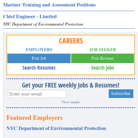
Mariner Training and Assessment Positions
Chief Engineer - Limited
NYC Department of Environmental Protection
CAREERS
EMPLOYERS
JOB SEEKER
Post Job
Post Resume
Search Resumes
Search Jobs
Get your FREE weekly Jobs & Resumes!
View sample
Featured Employers
NYC Department of Environmental Protection