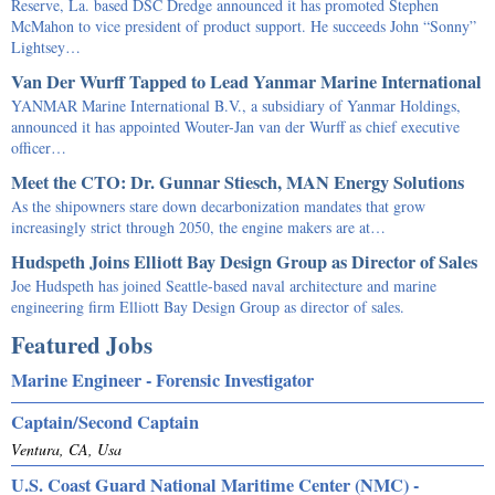
Reserve, La. based DSC Dredge announced it has promoted Stephen
McMahon to vice president of product support. He succeeds John “Sonny”
Lightsey…
Van Der Wurff Tapped to Lead Yanmar Marine International
YANMAR Marine International B.V., a subsidiary of Yanmar Holdings,
announced it has appointed Wouter-Jan van der Wurff as chief executive
officer…
Meet the CTO: Dr. Gunnar Stiesch, MAN Energy Solutions
As the shipowners stare down decarbonization mandates that grow
increasingly strict through 2050, the engine makers are at…
Hudspeth Joins Elliott Bay Design Group as Director of Sales
Joe Hudspeth has joined Seattle-based naval architecture and marine
engineering firm Elliott Bay Design Group as director of sales.
Featured Jobs
Marine Engineer - Forensic Investigator
Captain/Second Captain
Ventura, CA, Usa
U.S. Coast Guard National Maritime Center (NMC) -