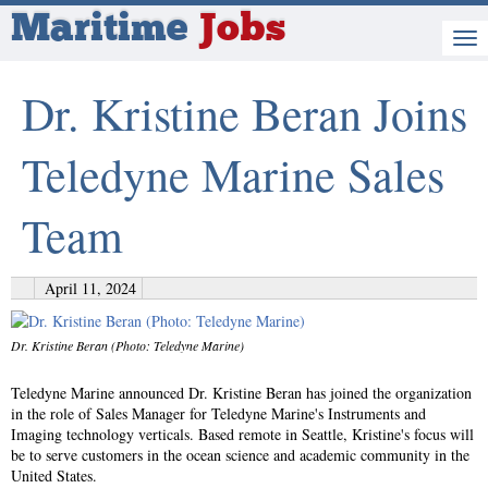
Maritime
Jobs
Dr. Kristine Beran Joins
Teledyne Marine Sales
Team
April 11, 2024
Dr. Kristine Beran (Photo: Teledyne Marine)
Teledyne Marine announced Dr. Kristine Beran has joined the organization
in the role of Sales Manager for Teledyne Marine's Instruments and
Imaging technology verticals. Based remote in Seattle, Kristine's focus will
be to serve customers in the ocean science and academic community in the
United States.