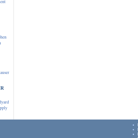
ent
phen
n
hauser
IR
dyard
upply