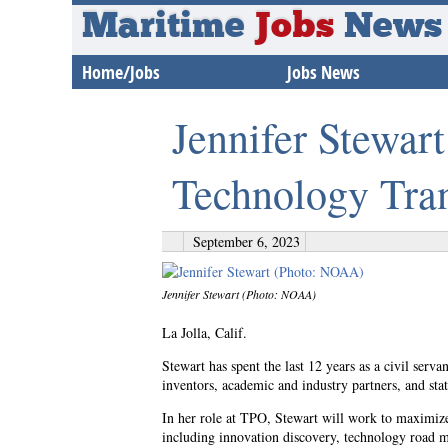
Maritime
Jobs
News
Home/Jobs
Jobs News
Jennifer Stewa
Technology Tran
September 6, 2023
Jennifer Stewart (Photo: NOAA)
La Jolla, Calif.
Stewart has spent the last 12 years as a civil serv
inventors, academic and industry partners, and sta
In her role at TPO, Stewart will work to maximiz
including innovation discovery, technology road m