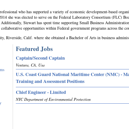
professional who has supported a variety of economic development-based organi
 2014 she was elected to serve on the Federal Laboratory Consortium (FLC) Bo
 Additionally, Stewart has spent time supporting Small Business Administratio
 collaborative opportunities within Federal government programs across the co
ity, Riverside, Calif. where she obtained a Bachelor of Arts in business adminis
Featured Jobs
Captain/Second Captain
Ventura, CA, Usa
rms
U.S. Coast Guard National Maritime Center (NMC) - M
Training and Assessment Positions
Chief Engineer - Limited
NYC Department of Environmental Protection
y