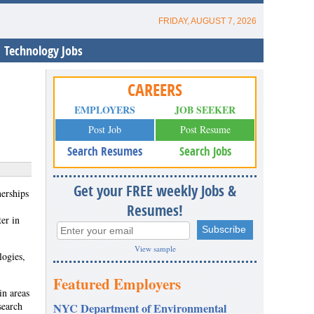
FRIDAY, AUGUST 7, 2026
Technology Jobs
CAREERS
EMPLOYERS
JOB SEEKER
Post Job
Post Resume
Search Resumes
Search Jobs
Get your FREE weekly Jobs &
erships
Resumes!
er in
View sample
logies,
Featured Employers
in areas
search
NYC Department of Environmental