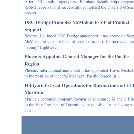
After a 10-month project phase, Bernhard Schulte Shipmanagem
(BSM) reports that it successfully completed the Diversity@Sea
project…
DSC Dredge Promotes McMahon to VP of Product
Support
Reserve, La. based DSC Dredge announced it has promoted Ste
McMahon to vice president of product support. He succeeds Joh
“Sonny” Lightsey…
Phoenix Appoints General Manager for the Pacific
Region
Phoenix International announced it has appointed Travis Nieder
to the position of General Manager─Pacific Region.In…
Hildyard to Lead Operations for Raymarine and FL
Maritime
Marine electronics company Raymarine announced Michelle Hil
as the Vice President of Operations, responsible for managing s
chain…