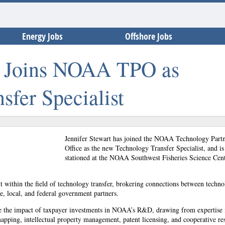
Energy Jobs
Offshore Jobs
rt Joins NOAA TPO as
sfer Specialist
Jennifer Stewart has joined the NOAA Technology Partn
Office as the new Technology Transfer Specialist, and is
stationed at the NOAA Southwest Fisheries Science Cent
ant within the field of technology transfer, brokering connections between techno
te, local, and federal government partners.
e the impact of taxpayer investments in NOAA’s R&D, drawing from expertise 
apping, intellectual property management, patent licensing, and cooperative re