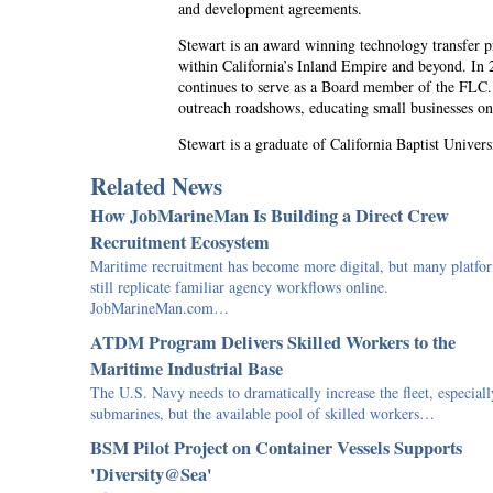
and development agreements.
Stewart is an award winning technology transfer 
within California’s Inland Empire and beyond. In
continues to serve as a Board member of the FLC.
outreach roadshows, educating small businesses on
Stewart is a graduate of California Baptist Univers
Related News
How JobMarineMan Is Building a Direct Crew
Recruitment Ecosystem
Maritime recruitment has become more digital, but many platfo
still replicate familiar agency workflows online.
JobMarineMan.com…
ATDM Program Delivers Skilled Workers to the
Maritime Industrial Base
The U.S. Navy needs to dramatically increase the fleet, especiall
submarines, but the available pool of skilled workers…
BSM Pilot Project on Container Vessels Supports
'Diversity@Sea'