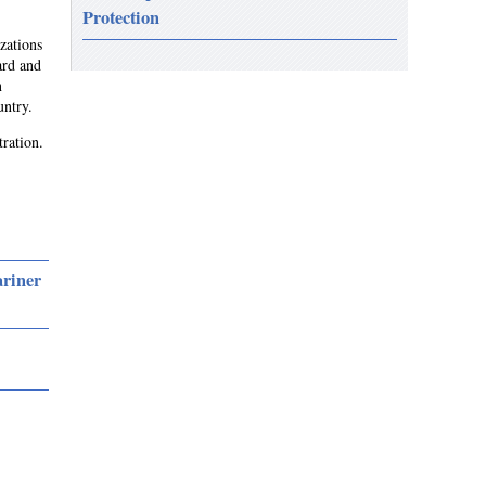
Protection
zations
ard and
n
untry.
tration.
ariner