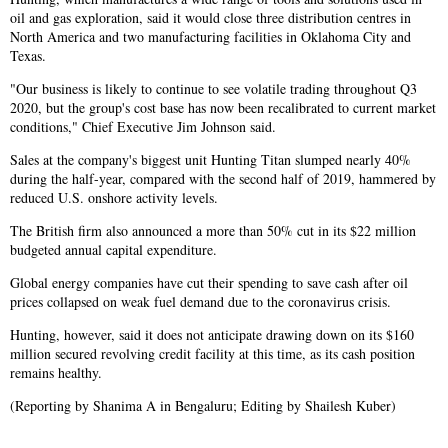
oil and gas exploration, said it would close three distribution centres in
North America and two manufacturing facilities in Oklahoma City and
Texas.
"Our business is likely to continue to see volatile trading throughout Q3
2020, but the group's cost base has now been recalibrated to current market
conditions," Chief Executive Jim Johnson said.
Sales at the company's biggest unit Hunting Titan slumped nearly 40%
during the half-year, compared with the second half of 2019, hammered by
reduced U.S. onshore activity levels.
The British firm also announced a more than 50% cut in its $22 million
budgeted annual capital expenditure.
Global energy companies have cut their spending to save cash after oil
prices collapsed on weak fuel demand due to the coronavirus crisis.
Hunting, however, said it does not anticipate drawing down on its $160
million secured revolving credit facility at this time, as its cash position
remains healthy.
(Reporting by Shanima A in Bengaluru; Editing by Shailesh Kuber)