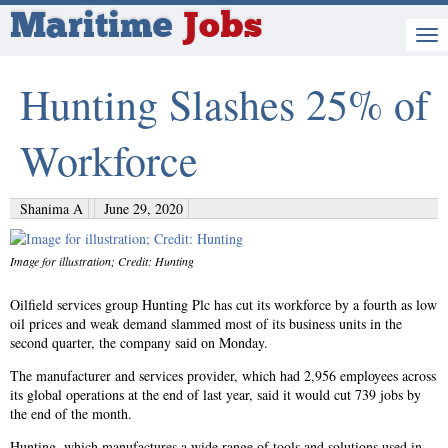
Maritime
Jobs
Hunting Slashes 25% of
Workforce
Shanima A
June 29, 2020
Image for illustration; Credit: Hunting
Oilfield services group Hunting Plc has cut its workforce by a fourth as low
oil prices and weak demand slammed most of its business units in the
second quarter, the company said on Monday.
The manufacturer and services provider, which had 2,956 employees across
its global operations at the end of last year, said it would cut 739 jobs by
the end of the month.
Hunting, which manufactures a wide range of tools and solutions used in