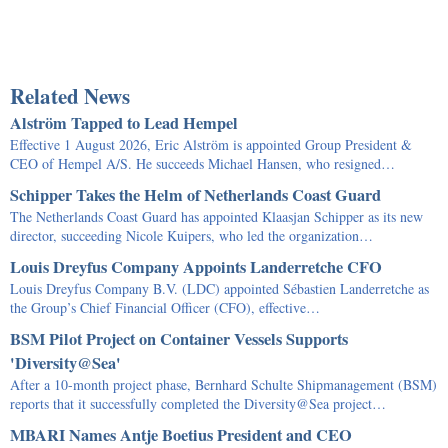
Related News
Alström Tapped to Lead Hempel
Effective 1 August 2026, Eric Alström is appointed Group President &
CEO of Hempel A/S. He succeeds Michael Hansen, who resigned…
Schipper Takes the Helm of Netherlands Coast Guard
The Netherlands Coast Guard has appointed Klaasjan Schipper as its new
director, succeeding Nicole Kuipers, who led the organization…
Louis Dreyfus Company Appoints Landerretche CFO
Louis Dreyfus Company B.V. (LDC) appointed Sébastien Landerretche as
the Group’s Chief Financial Officer (CFO), effective…
BSM Pilot Project on Container Vessels Supports
'Diversity@Sea'
After a 10-month project phase, Bernhard Schulte Shipmanagement (BSM)
reports that it successfully completed the Diversity@Sea project…
MBARI Names Antje Boetius President and CEO