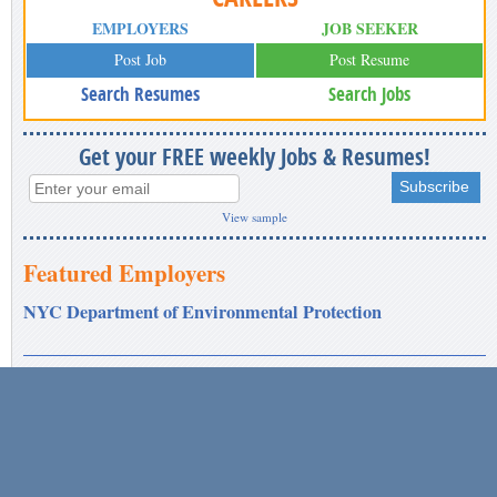
EMPLOYERS
JOB SEEKER
Post Job
Post Resume
Search Resumes
Search Jobs
Get your FREE weekly Jobs & Resumes!
View sample
Featured Employers
NYC Department of Environmental Protection