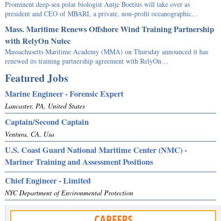
Prominent deep-sea polar biologist Antje Boetius will take over as
president and CEO of MBARI, a private, non-profit oceanographic…
Mass. Maritime Renews Offshore Wind Training Partnership
with RelyOn Nutec
Massachusetts Maritime Academy (MMA) on Thursday announced it has
renewed its training partnership agreement with RelyOn…
Featured Jobs
Marine Engineer - Forensic Expert
Lancaster, PA, United States
Captain/Second Captain
Ventura, CA, Usa
U.S. Coast Guard National Maritime Center (NMC) -
Mariner Training and Assessment Positions
Chief Engineer - Limited
NYC Department of Environmental Protection
CAREERS