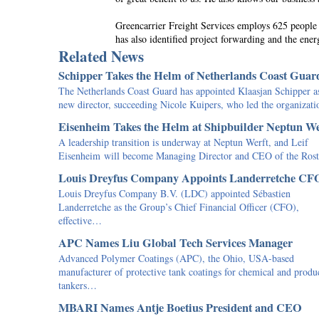
Greencarrier Freight Services employs 625 people in
has also identified project forwarding and the ener
Related News
Schipper Takes the Helm of Netherlands Coast Guar
The Netherlands Coast Guard has appointed Klaasjan Schipper as
new director, succeeding Nicole Kuipers, who led the organiza
Eisenheim Takes the Helm at Shipbuilder Neptun We
A leadership transition is underway at Neptun Werft, and Leif
Eisenheim will become Managing Director and CEO of the Ro
Louis Dreyfus Company Appoints Landerretche CF
Louis Dreyfus Company B.V. (LDC) appointed Sébastien
Landerretche as the Group’s Chief Financial Officer (CFO),
effective…
APC Names Liu Global Tech Services Manager
Advanced Polymer Coatings (APC), the Ohio, USA-based
manufacturer of protective tank coatings for chemical and produ
tankers…
MBARI Names Antje Boetius President and CEO