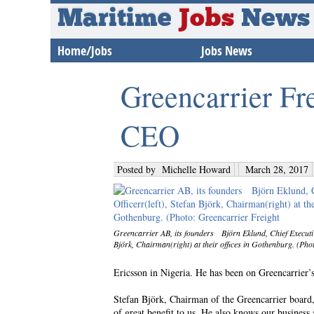
Maritime
Jobs
News
Home/Jobs
Jobs News
Greencarrier Fr
CEO
Posted by
Michelle Howard
March 28, 2017
Greencarrier AB, its founders Björn Eklund, Chief Executive
Björk, Chairman(right) at their offices in Gothenburg. (Pho
Ericsson in Nigeria. He has been on Greencarrier’s 
Stefan Björk, Chairman of the Greencarrier board,
of great benefit to us. He also knows our business 