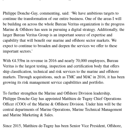
Philippe Donche-Gay, commenting, said: ‘We have ambitious targets to
continue the transformation of our entire business. One of the areas I will
be building on across the whole Bureau Veritas organization is the progress
Marine & Offshore has seen in pursuing a digital strategy. Additionally, the
larger Bureau Veritas Group is an important source of expertise and
capability that will benefit our marine and offshore sector markets. We
expect to continue to broaden and deepen the services we offer to these
important sectors.’
With €4.55bn in revenue in 2016 and nearly 70,000 employees, Bureau
Veritas is the largest testing, inspection and certification body that offers
ship classification, technical and risk services to the marine and offshore
markets. Through acquisitions, such as TMC and MAC in 2016, it has been
growing its risk management service capabilities and portfolio.
To further strengthen the Marine and Offshore Division leadership,
Philippe Donche-Gay has appointed Matthieu de Tugny Chief Operations
Officer (COO) of the Marine & Offshore Division. Under him will be the
central departments of Marine Operations, Marine Technical Management
and Marine Marketing & Sales.
Since 2015, Matthieu de-Tugny has been Senior Vice President, Offshore,