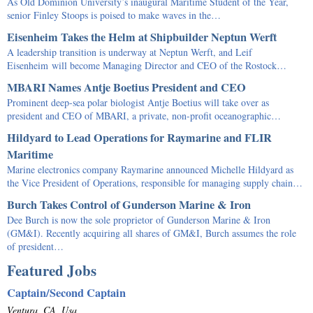
As Old Dominion University’s inaugural Maritime Student of the Year,
senior Finley Stoops is poised to make waves in the…
Eisenheim Takes the Helm at Shipbuilder Neptun Werft
A leadership transition is underway at Neptun Werft, and Leif
Eisenheim will become Managing Director and CEO of the Rostock…
MBARI Names Antje Boetius President and CEO
Prominent deep-sea polar biologist Antje Boetius will take over as
president and CEO of MBARI, a private, non-profit oceanographic…
Hildyard to Lead Operations for Raymarine and FLIR
Maritime
Marine electronics company Raymarine announced Michelle Hildyard as
the Vice President of Operations, responsible for managing supply chain…
Burch Takes Control of Gunderson Marine & Iron
Dee Burch is now the sole proprietor of Gunderson Marine & Iron
(GM&I). Recently acquiring all shares of GM&I, Burch assumes the role
of president…
Featured Jobs
Captain/Second Captain
Ventura, CA, Usa