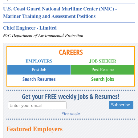
U.S. Coast Guard National Maritime Center (NMC) -
Mariner Training and Assessment Positions
Chief Engineer - Limited
NYC Department of Environmental Protection
CAREERS
EMPLOYERS
JOB SEEKER
Post Job
Post Resume
Search Resumes
Search Jobs
Get your FREE weekly Jobs & Resumes!
View sample
Featured Employers