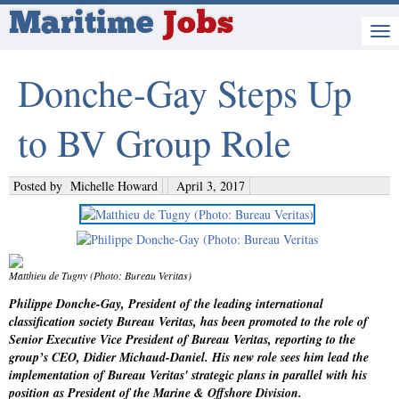
Maritime
Jobs
Donche-Gay Steps Up
to BV Group Role
Posted by
Michelle Howard
April 3, 2017
Matthieu de Tugny (Photo: Bureau Veritas)
Philippe Donche-Gay, President of the leading international
classification society Bureau Veritas, has been promoted to the role of
Senior Executive Vice President of Bureau Veritas, reporting to the
group’s CEO, Didier Michaud-Daniel. His new role sees him lead the
implementation of Bureau Veritas' strategic plans in parallel with his
position as President of the Marine & Offshore Division.