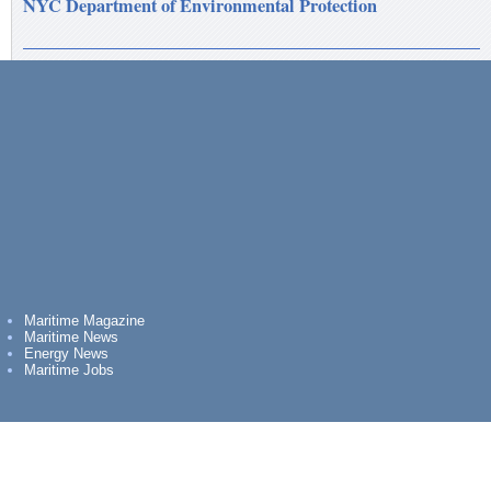
NYC Department of Environmental Protection
Maritime Magazine
Maritime News
Energy News
Maritime Jobs