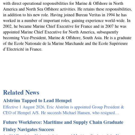
with direct operational responsibilities for Marine & Offshore in North
America and North Sea Offshore activities. He retains these responsibilities,
in addition to his new role. Having joined Bureau Veritas in 1994 he has
worked in a number of important roles, gaining experience world-wide. In
2002, he became Marine Chief Executive for France and in 2007 he was
appointed Marine Chief Executive for North America, subsequently
becoming Vice-President, Marine & Offshore, South Asia. He is a graduate
of the Ecole Nationale de la Marine Marchande and the Ecole Supérieure
d’Electricité in France.
Related News
Alström Tapped to Lead Hempel
Effective 1 August 2026, Eric Alström is appointed Group President &
CEO of Hempel A/S. He succeeds Michael Hansen, who resigned…
Future Workforce: Maritime and Supply Chain Graduate
Finley Navigates Success