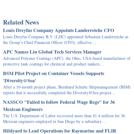
Related News
Louis Dreyfus Company Appoints Landerretche CFO
Louis Dreyfus Company B.V. (LDC) appointed Sébastien Landerretche as
the Group’s Chief Financial Officer (CFO), effective…
APC Names Liu Global Tech Services Manager
Advanced Polymer Coatings (APC), the Ohio, USA-based manufacturer of
protective tank coatings for chemical and product tankers…
BSM Pilot Project on Container Vessels Supports
'Diversity@Sea'
After a 10-month project phase, Bernhard Schulte Shipmanagement (BSM)
reports that it successfully completed the Diversity@Sea project…
NASSCO "Failed to follow Federal Wage Regs" for 36
Mexican Engineers
The U.S. Department of Labor recovered more than $1.4 million for 36
Mexican engineers employed in San Diego by a subsidiary…
Hildyard to Lead Operations for Raymarine and FLIR