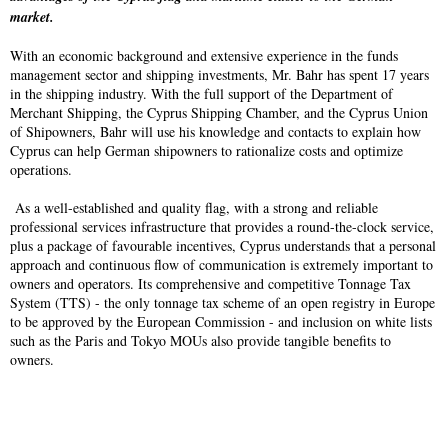
market.
With an economic background and extensive experience in the funds
management sector and shipping investments, Mr. Bahr has spent 17 years
in the shipping industry. With the full support of the Department of
Merchant Shipping, the Cyprus Shipping Chamber, and the Cyprus Union
of Shipowners, Bahr will use his knowledge and contacts to explain how
Cyprus can help German shipowners to rationalize costs and optimize
operations.
As a well-established and quality flag, with a strong and reliable
professional services infrastructure that provides a round-the-clock service,
plus a package of favourable incentives, Cyprus understands that a personal
approach and continuous flow of communication is extremely important to
owners and operators. Its comprehensive and competitive Tonnage Tax
System (TTS) - the only tonnage tax scheme of an open registry in Europe
to be approved by the European Commission - and inclusion on white lists
such as the Paris and Tokyo MOUs also provide tangible benefits to
owners.