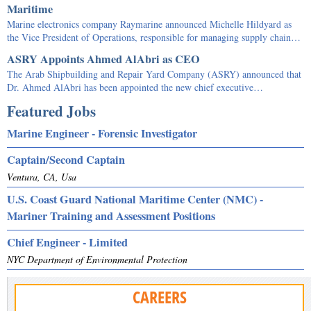
Maritime
Marine electronics company Raymarine announced Michelle Hildyard as
the Vice President of Operations, responsible for managing supply chain…
ASRY Appoints Ahmed AlAbri as CEO
The Arab Shipbuilding and Repair Yard Company (ASRY) announced that
Dr. Ahmed AlAbri has been appointed the new chief executive…
Featured Jobs
Marine Engineer - Forensic Investigator
Captain/Second Captain
Ventura, CA, Usa
U.S. Coast Guard National Maritime Center (NMC) -
Mariner Training and Assessment Positions
Chief Engineer - Limited
NYC Department of Environmental Protection
CAREERS