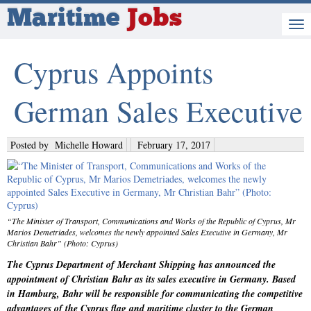
Maritime
Jobs
Cyprus Appoints
German Sales Executive
Posted by
Michelle Howard
February 17, 2017
“The Minister of Transport, Communications and Works of the Republic of Cyprus, Mr
Marios Demetriades, welcomes the newly appointed Sales Executive in Germany, Mr
Christian Bahr” (Photo: Cyprus)
The Cyprus Department of Merchant Shipping has announced the
appointment of Christian Bahr as its sales executive in Germany. Based
in Hamburg, Bahr will be responsible for communicating the competitive
advantages of the Cyprus flag and maritime cluster to the German