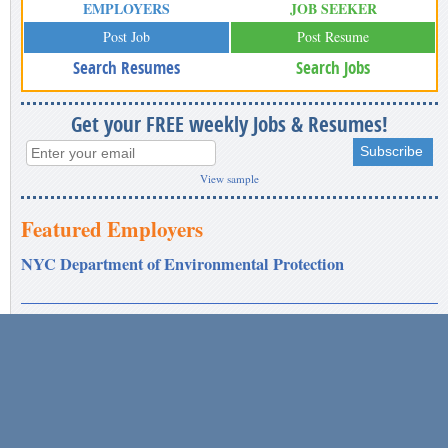
EMPLOYERS
JOB SEEKER
Post Job
Post Resume
Search Resumes
Search Jobs
Get your FREE weekly Jobs & Resumes!
View sample
Featured Employers
NYC Department of Environmental Protection