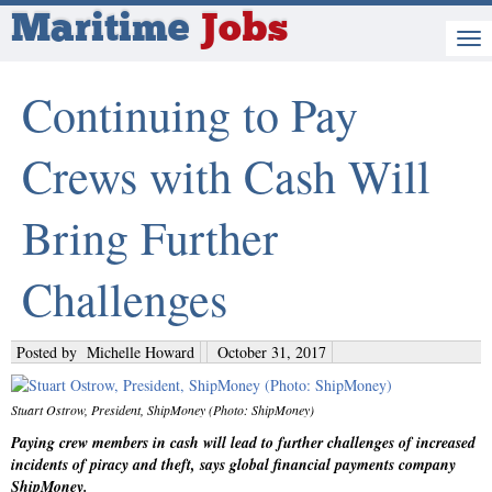
Maritime
Jobs
Continuing to Pay
Crews with Cash Will
Bring Further
Challenges
Posted by
Michelle Howard
October 31, 2017
Stuart Ostrow, President, ShipMoney (Photo: ShipMoney)
Paying crew members in cash will lead to further challenges of increased
incidents of piracy and theft, says global financial payments company
ShipMoney.