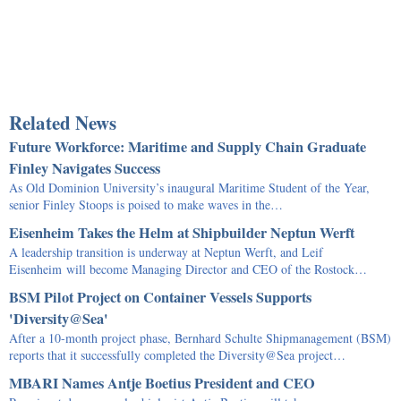
Related News
Future Workforce: Maritime and Supply Chain Graduate
Finley Navigates Success
As Old Dominion University’s inaugural Maritime Student of the Year,
senior Finley Stoops is poised to make waves in the…
Eisenheim Takes the Helm at Shipbuilder Neptun Werft
A leadership transition is underway at Neptun Werft, and Leif
Eisenheim will become Managing Director and CEO of the Rostock…
BSM Pilot Project on Container Vessels Supports
'Diversity@Sea'
After a 10-month project phase, Bernhard Schulte Shipmanagement (BSM)
reports that it successfully completed the Diversity@Sea project…
MBARI Names Antje Boetius President and CEO