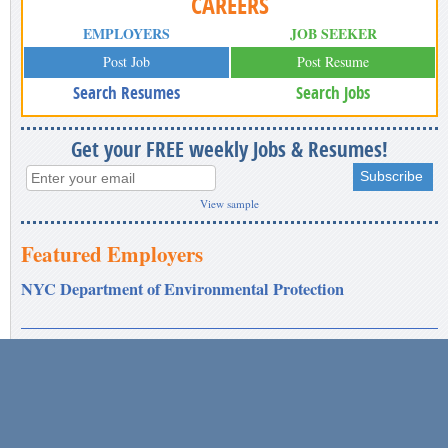
CAREERS
EMPLOYERS
JOB SEEKER
Post Job
Post Resume
Search Resumes
Search Jobs
Get your FREE weekly Jobs & Resumes!
View sample
Featured Employers
NYC Department of Environmental Protection