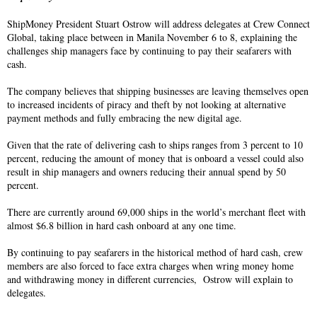
ShipMoney President Stuart Ostrow will address delegates at Crew Connect
Global, taking place between in Manila November 6 to 8, explaining the
challenges ship managers face by continuing to pay their seafarers with
cash.
The company believes that shipping businesses are leaving themselves open
to increased incidents of piracy and theft by not looking at alternative
payment methods and fully embracing the new digital age.
Given that the rate of delivering cash to ships ranges from 3 percent to 10
percent, reducing the amount of money that is onboard a vessel could also
result in ship managers and owners reducing their annual spend by 50
percent.
There are currently around 69,000 ships in the world’s merchant fleet with
almost $6.8 billion in hard cash onboard at any one time.
By continuing to pay seafarers in the historical method of hard cash, crew
members are also forced to face extra charges when wring money home
and withdrawing money in different currencies, Ostrow will explain to
delegates.