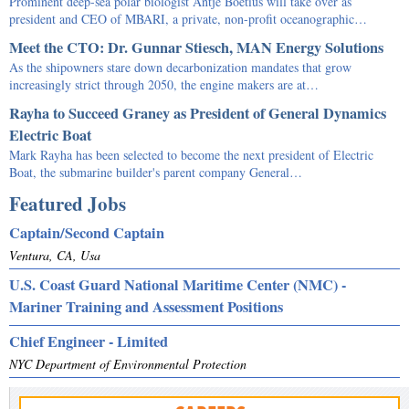
Prominent deep-sea polar biologist Antje Boetius will take over as
president and CEO of MBARI, a private, non-profit oceanographic…
Meet the CTO: Dr. Gunnar Stiesch, MAN Energy Solutions
As the shipowners stare down decarbonization mandates that grow
increasingly strict through 2050, the engine makers are at…
Rayha to Succeed Graney as President of General Dynamics
Electric Boat
Mark Rayha has been selected to become the next president of Electric
Boat, the submarine builder's parent company General…
Featured Jobs
Captain/Second Captain
Ventura, CA, Usa
U.S. Coast Guard National Maritime Center (NMC) -
Mariner Training and Assessment Positions
Chief Engineer - Limited
NYC Department of Environmental Protection