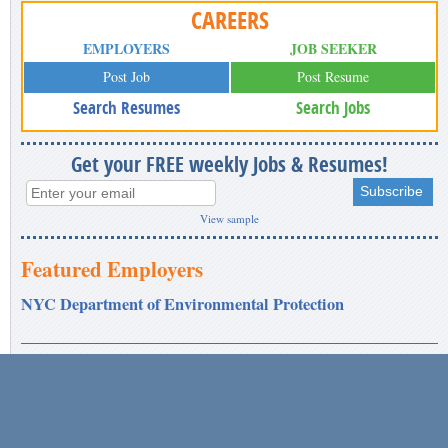
CAREERS
EMPLOYERS
JOB SEEKER
Post Job
Post Resume
Search Resumes
Search Jobs
Get your FREE weekly Jobs & Resumes!
View sample
Featured Employers
NYC Department of Environmental Protection