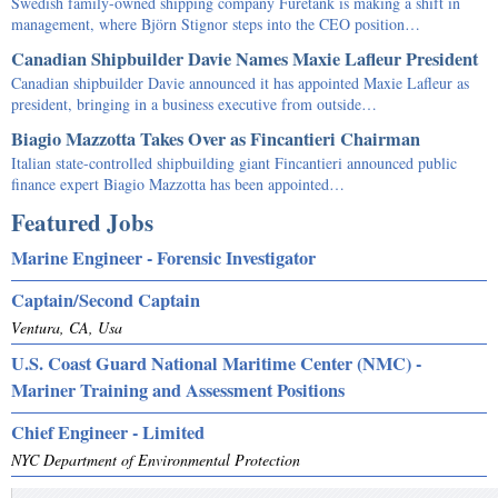
Swedish family-owned shipping company Furetank is making a shift in
management, where Björn Stignor steps into the CEO position…
Canadian Shipbuilder Davie Names Maxie Lafleur President
Canadian shipbuilder Davie announced it has appointed Maxie Lafleur as
president, bringing in a business executive from outside…
Biagio Mazzotta Takes Over as Fincantieri Chairman
Italian state-controlled shipbuilding giant Fincantieri announced public
finance expert Biagio Mazzotta has been appointed…
Featured Jobs
Marine Engineer - Forensic Investigator
Captain/Second Captain
Ventura, CA, Usa
U.S. Coast Guard National Maritime Center (NMC) -
Mariner Training and Assessment Positions
Chief Engineer - Limited
NYC Department of Environmental Protection