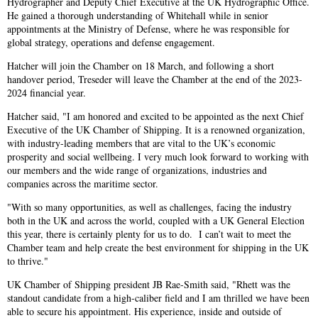
Hydrographer and Deputy Chief Executive at the UK Hydrographic Office.
He gained a thorough understanding of Whitehall while in senior
appointments at the Ministry of Defense, where he was responsible for
global strategy, operations and defense engagement.
Hatcher will join the Chamber on 18 March, and following a short
handover period, Treseder will leave the Chamber at the end of the 2023-
2024 financial year.
Hatcher said, "I am honored and excited to be appointed as the next Chief
Executive of the UK Chamber of Shipping. It is a renowned organization,
with industry-leading members that are vital to the UK’s economic
prosperity and social wellbeing. I very much look forward to working with
our members and the wide range of organizations, industries and
companies across the maritime sector.
"With so many opportunities, as well as challenges, facing the industry
both in the UK and across the world, coupled with a UK General Election
this year, there is certainly plenty for us to do. I can’t wait to meet the
Chamber team and help create the best environment for shipping in the UK
to thrive."
UK Chamber of Shipping president JB Rae-Smith said, "Rhett was the
standout candidate from a high-caliber field and I am thrilled we have been
able to secure his appointment. His experience, inside and outside of