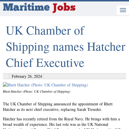
Maritime
Jobs
UK Chamber of
Shipping names Hatcher
Chief Executive
February 26, 2024
Rhett Hatcher (Photo: UK Chamber of Shipping)
The UK Chamber of Shipping announced the appointment of Rhett
Hatcher as its next chief executive, replacing Sarah Treseder.
Hatcher has recently retired from the Royal Navy. He brings with him a
broad wealth of experience. His last role was as the UK National