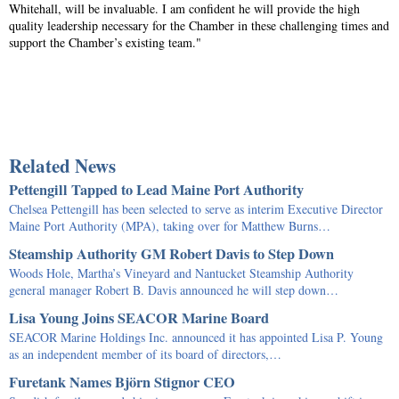
Whitehall, will be invaluable. I am confident he will provide the high
quality leadership necessary for the Chamber in these challenging times and
support the Chamber’s existing team."
Related News
Pettengill Tapped to Lead Maine Port Authority
Chelsea Pettengill has been selected to serve as interim Executive Director
Maine Port Authority (MPA), taking over for Matthew Burns…
Steamship Authority GM Robert Davis to Step Down
Woods Hole, Martha’s Vineyard and Nantucket Steamship Authority
general manager Robert B. Davis announced he will step down…
Lisa Young Joins SEACOR Marine Board
SEACOR Marine Holdings Inc. announced it has appointed Lisa P. Young
as an independent member of its board of directors,…
Furetank Names Björn Stignor CEO