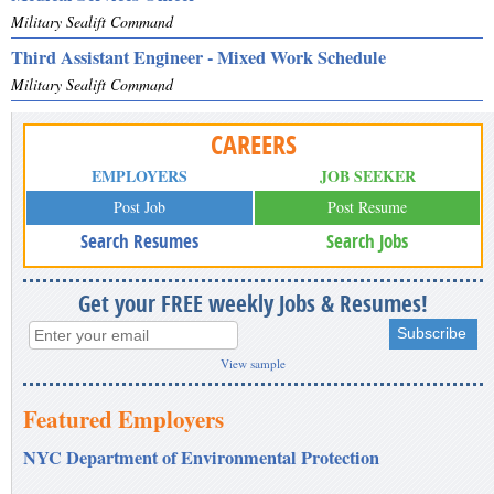
Military Sealift Command
Third Assistant Engineer - Mixed Work Schedule
Military Sealift Command
CAREERS
EMPLOYERS
JOB SEEKER
Post Job
Post Resume
Search Resumes
Search Jobs
Get your FREE weekly Jobs & Resumes!
View sample
Featured Employers
NYC Department of Environmental Protection