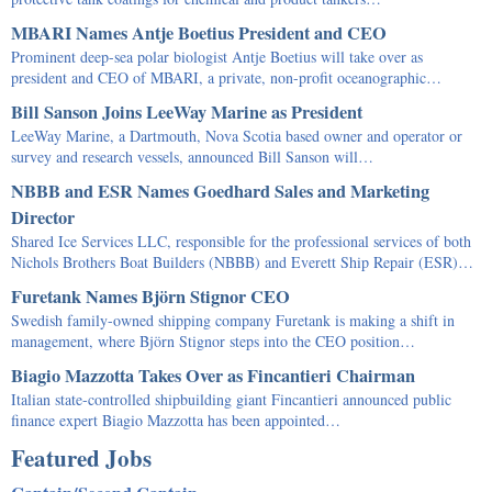
MBARI Names Antje Boetius President and CEO
Prominent deep-sea polar biologist Antje Boetius will take over as
president and CEO of MBARI, a private, non-profit oceanographic…
Bill Sanson Joins LeeWay Marine as President
LeeWay Marine, a Dartmouth, Nova Scotia based owner and operator or
survey and research vessels, announced Bill Sanson will…
NBBB and ESR Names Goedhard Sales and Marketing
Director
Shared Ice Services LLC, responsible for the professional services of both
Nichols Brothers Boat Builders (NBBB) and Everett Ship Repair (ESR)…
Furetank Names Björn Stignor CEO
Swedish family-owned shipping company Furetank is making a shift in
management, where Björn Stignor steps into the CEO position…
Biagio Mazzotta Takes Over as Fincantieri Chairman
Italian state-controlled shipbuilding giant Fincantieri announced public
finance expert Biagio Mazzotta has been appointed…
Featured Jobs