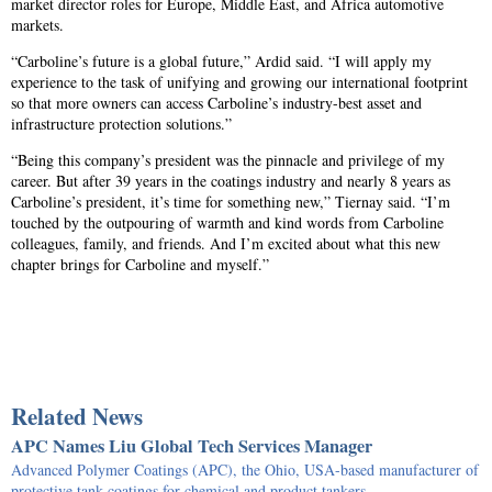
market director roles for Europe, Middle East, and Africa automotive
markets.
“Carboline’s future is a global future,” Ardid said. “I will apply my
experience to the task of unifying and growing our international footprint
so that more owners can access Carboline’s industry-best asset and
infrastructure protection solutions.”
“Being this company’s president was the pinnacle and privilege of my
career. But after 39 years in the coatings industry and nearly 8 years as
Carboline’s president, it’s time for something new,” Tiernay said. “I’m
touched by the outpouring of warmth and kind words from Carboline
colleagues, family, and friends. And I’m excited about what this new
chapter brings for Carboline and myself.”
Related News
APC Names Liu Global Tech Services Manager
Advanced Polymer Coatings (APC), the Ohio, USA-based manufacturer of
protective tank coatings for chemical and product tankers…