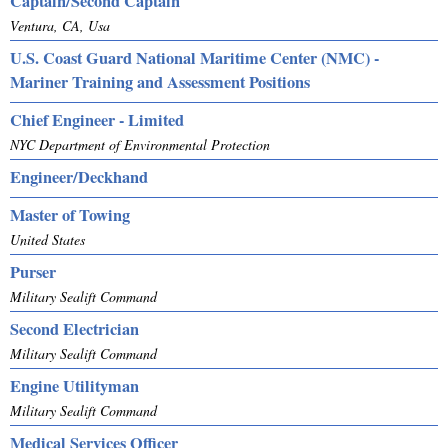
Captain/Second Captain
Ventura, CA, Usa
U.S. Coast Guard National Maritime Center (NMC) -
Mariner Training and Assessment Positions
Chief Engineer - Limited
NYC Department of Environmental Protection
Engineer/Deckhand
Master of Towing
United States
Purser
Military Sealift Command
Second Electrician
Military Sealift Command
Engine Utilityman
Military Sealift Command
Medical Services Officer