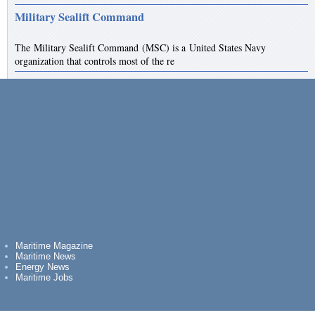
Military Sealift Command
The Military Sealift Command (MSC) is a United States Navy
organization that controls most of the re
Maritime Magazine
Maritime News
Energy News
Maritime Jobs