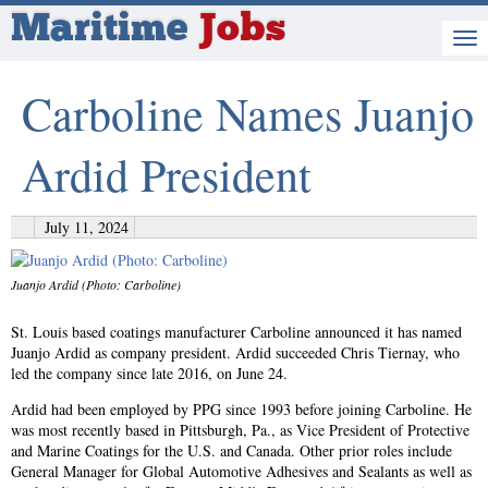
Maritime
Jobs
Carboline Names Juanjo
Ardid President
July 11, 2024
Juanjo Ardid (Photo: Carboline)
St. Louis based coatings manufacturer Carboline announced it has named
Juanjo Ardid as company president. Ardid succeeded Chris Tiernay, who
led the company since late 2016, on June 24.
Ardid had been employed by PPG since 1993 before joining Carboline. He
was most recently based in Pittsburgh, Pa., as Vice President of Protective
and Marine Coatings for the U.S. and Canada. Other prior roles include
General Manager for Global Automotive Adhesives and Sealants as well as