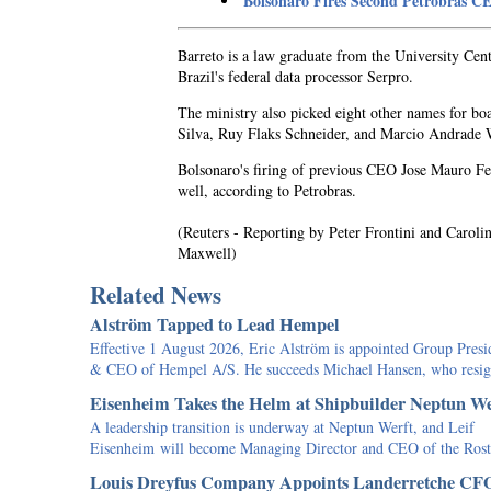
Bolsonaro Fires Second Petrobras 
Barreto is a law graduate from the University Cen
Brazil's federal data processor Serpro.
The ministry also picked eight other names for bo
Silva, Ruy Flaks Schneider, and Marcio Andrade 
Bolsonaro's firing of previous CEO Jose Mauro Fer
well, according to Petrobras.
(Reuters - Reporting by Peter Frontini and Carol
Maxwell)
Related News
Alström Tapped to Lead Hempel
Effective 1 August 2026, Eric Alström is appointed Group Presi
& CEO of Hempel A/S. He succeeds Michael Hansen, who res
Eisenheim Takes the Helm at Shipbuilder Neptun We
A leadership transition is underway at Neptun Werft, and Leif
Eisenheim will become Managing Director and CEO of the Ro
Louis Dreyfus Company Appoints Landerretche CF