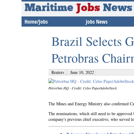
Maritime
Jobs
News
Home/Jobs
Jobs News
Brazil Selects 
Petrobras Chai
Reuters
June 10, 2022
Petrorbas HQ - Credit: Celso Pupo/AdobeStock
The Mines and Energy Ministry also confirmed Cai
The nominations, which still need to be approved b
company's previous chief executive, who served le