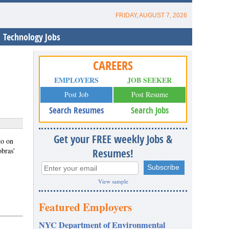
FRIDAY, AUGUST 7, 2026
Technology Jobs
CAREERS
EMPLOYERS
JOB SEEKER
Post Job
Post Resume
Search Resumes
Search Jobs
Get your FREE weekly Jobs &
to on
obras'
Resumes!
View sample
Featured Employers
NYC Department of Environmental