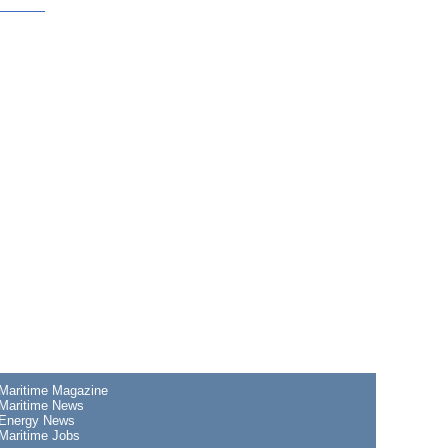
Maritime Magazine
Maritime News
Energy News
Maritime Jobs