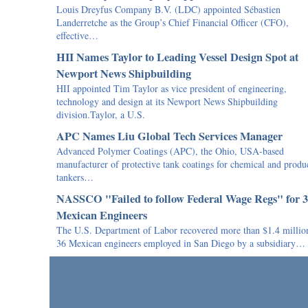
Louis Dreyfus Company B.V. (LDC) appointed Sébastien
Landerretche as the Group’s Chief Financial Officer (CFO),
effective…
HII Names Taylor to Leading Vessel Design Spot at
Newport News Shipbuilding
HII appointed Tim Taylor as vice president of engineering,
technology and design at its Newport News Shipbuilding
division.Taylor, a U.S.
APC Names Liu Global Tech Services Manager
Advanced Polymer Coatings (APC), the Ohio, USA-based
manufacturer of protective tank coatings for chemical and produ
tankers…
NASSCO "Failed to follow Federal Wage Regs" for 
Mexican Engineers
The U.S. Department of Labor recovered more than $1.4 million
36 Mexican engineers employed in San Diego by a subsidiary…