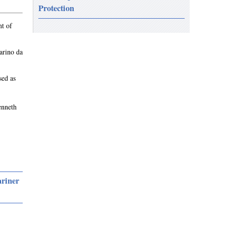
Protection
nt of
arino da
sed as
enneth
ariner