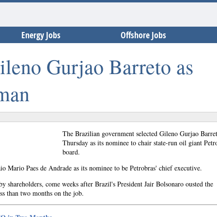
Energy Jobs
Offshore Jobs
Gileno Gurjao Barreto as
rman
The Brazilian government selected Gileno Gurjao Barre
Thursday as its nominee to chair state-run oil giant Petr
board.
o Mario Paes de Andrade as its nominee to be Petrobras' chief executive.
y shareholders, come weeks after Brazil's President Jair Bolsonaro ousted the
ss than two months on the job.