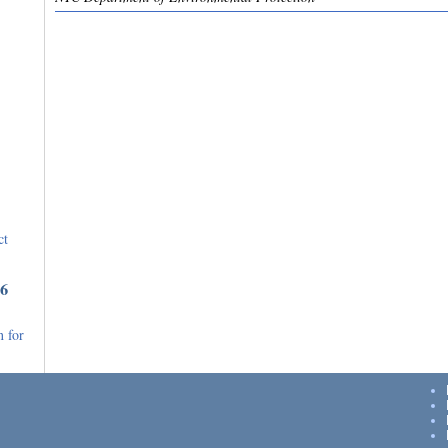
ct
36
 for