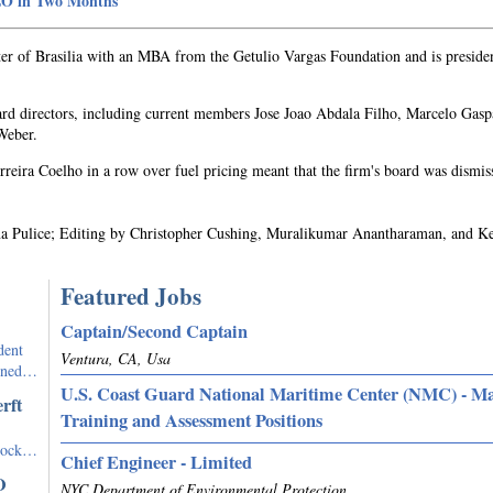
CEO in Two Months
ter of Brasilia with an MBA from the Getulio Vargas Foundation and is preside
ard directors, including current members Jose Joao Abdala Filho, Marcelo Gasp
Weber.
reira Coelho in a row over fuel pricing meant that the firm's board was dismis
ina Pulice; Editing by Christopher Cushing, Muralikumar Anantharaman, and K
Featured Jobs
Captain/Second Captain
dent
Ventura, CA, Usa
igned…
U.S. Coast Guard National Maritime Center (NMC) - M
rft
Training and Assessment Positions
stock…
Chief Engineer - Limited
O
NYC Department of Environmental Protection