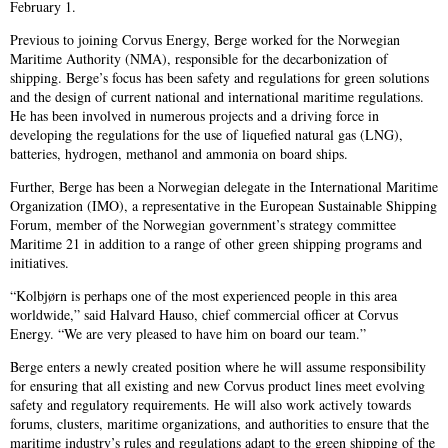
February 1.
Previous to joining Corvus Energy, Berge worked for the Norwegian
Maritime Authority (NMA), responsible for the decarbonization of
shipping. Berge’s focus has been safety and regulations for green solutions
and the design of current national and international maritime regulations.
He has been involved in numerous projects and a driving force in
developing the regulations for the use of liquefied natural gas (LNG),
batteries, hydrogen, methanol and ammonia on board ships.
Further, Berge has been a Norwegian delegate in the International Maritime
Organization (IMO), a representative in the European Sustainable Shipping
Forum, member of the Norwegian government’s strategy committee
Maritime 21 in addition to a range of other green shipping programs and
initiatives.
“Kolbjørn is perhaps one of the most experienced people in this area
worldwide,” said Halvard Hauso, chief commercial officer at Corvus
Energy. “We are very pleased to have him on board our team.”
Berge enters a newly created position where he will assume responsibility
for ensuring that all existing and new Corvus product lines meet evolving
safety and regulatory requirements. He will also work actively towards
forums, clusters, maritime organizations, and authorities to ensure that the
maritime industry’s rules and regulations adapt to the green shipping of the