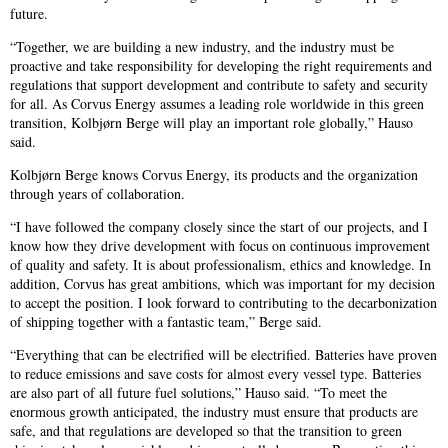
future.
“Together, we are building a new industry, and the industry must be
proactive and take responsibility for developing the right requirements and
regulations that support development and contribute to safety and security
for all. As Corvus Energy assumes a leading role worldwide in this green
transition, Kolbjørn Berge will play an important role globally,” Hauso
said.
Kolbjørn Berge knows Corvus Energy, its products and the organization
through years of collaboration.
“I have followed the company closely since the start of our projects, and I
know how they drive development with focus on continuous improvement
of quality and safety. It is about professionalism, ethics and knowledge. In
addition, Corvus has great ambitions, which was important for my decision
to accept the position. I look forward to contributing to the decarbonization
of shipping together with a fantastic team,” Berge said.
“Everything that can be electrified will be electrified. Batteries have proven
to reduce emissions and save costs for almost every vessel type. Batteries
are also part of all future fuel solutions,” Hauso said. “To meet the
enormous growth anticipated, the industry must ensure that products are
safe, and that regulations are developed so that the transition to green