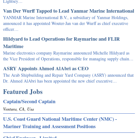
Lightsey…
Van Der Wurff Tapped to Lead Yanmar Marine International
YANMAR Marine International B.V., a subsidiary of Yanmar Holdings,
announced it has appointed Wouter-Jan van der Wurff as chief executive
officer…
Hildyard to Lead Operations for Raymarine and FLIR
Maritime
Marine electronics company Raymarine announced Michelle Hildyard as
the Vice President of Operations, responsible for managing supply chain…
ASRY Appoints Ahmed AlAbri as CEO
The Arab Shipbuilding and Repair Yard Company (ASRY) announced that
Dr. Ahmed AlAbri has been appointed the new chief executive…
Featured Jobs
Captain/Second Captain
Ventura, CA, Usa
U.S. Coast Guard National Maritime Center (NMC) -
Mariner Training and Assessment Positions
Chief Engineer - Limited