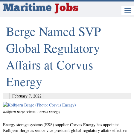
Maritime
Jobs
Berge Named SVP
Global Regulatory
Affairs at Corvus
Energy
February 7, 2022
Kolbjørn Berge (Photo: Corvus Energy)
Energy storage systems (ESS) supplier Corvus Energy has appointed
Kolbjørn Berge as senior vice president global regulatory affairs effective