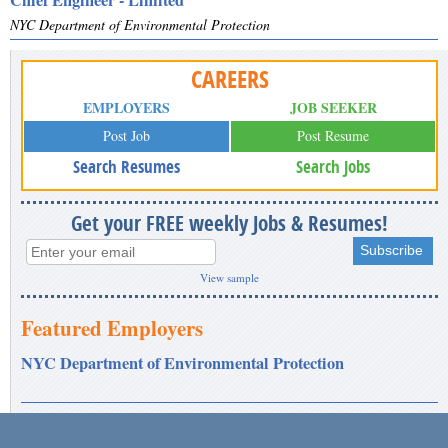
NYC Department of Environmental Protection
CAREERS
EMPLOYERS
JOB SEEKER
Post Job
Post Resume
Search Resumes
Search Jobs
Get your FREE weekly Jobs & Resumes!
View sample
Featured Employers
NYC Department of Environmental Protection