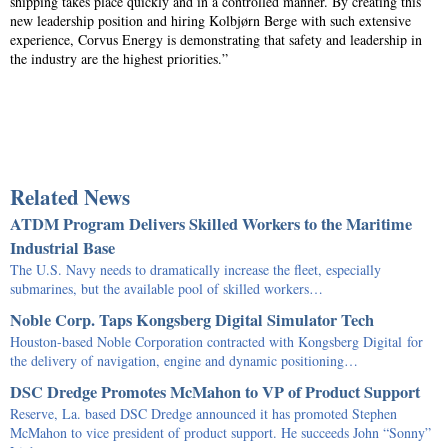
shipping takes place quickly and in a controlled manner. By creating this
new leadership position and hiring Kolbjørn Berge with such extensive
experience, Corvus Energy is demonstrating that safety and leadership in
the industry are the highest priorities.”
Related News
ATDM Program Delivers Skilled Workers to the Maritime
Industrial Base
The U.S. Navy needs to dramatically increase the fleet, especially
submarines, but the available pool of skilled workers…
Noble Corp. Taps Kongsberg Digital Simulator Tech
Houston-based Noble Corporation contracted with Kongsberg Digital for
the delivery of navigation, engine and dynamic positioning…
DSC Dredge Promotes McMahon to VP of Product Support
Reserve, La. based DSC Dredge announced it has promoted Stephen
McMahon to vice president of product support. He succeeds John “Sonny”