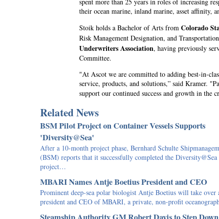
spent more than 25 years in roles of increasing re
their ocean marine, inland marine, asset affinity, a
Colorado Sta
Stoik holds a Bachelor of Arts from
Risk Management Designation, and Transportation 
Underwriters Association
, having previously ser
Committee.
"At Ascot we are committed to adding best-in-class
service, products, and solutions,” said Kramer. "Pa
support our continued success and growth in the c
Related News
BSM Pilot Project on Container Vessels Supports
'Diversity@Sea'
After a 10-month project phase, Bernhard Schulte Shipmanagem
(BSM) reports that it successfully completed the Diversity@Sea
project…
MBARI Names Antje Boetius President and CEO
Prominent deep-sea polar biologist Antje Boetius will take over 
president and CEO of MBARI, a private, non-profit oceanogra
Steamship Authority GM Robert Davis to Step Down