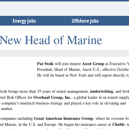
Energy Jobs
Offshore Jobs
 New Head of Marine
Pat Stoik
Ascot Group
will join insurer
as Executive 
President, Head of Marine, Ascot U.S., effective Octobe
He will be based in New York and will report directly 
underwriting
 Stoik brings more than 35 years of senior management,
, and bro
Overhaul Group, Inc.
hief Risk Officer for
, a global leader in in-transit suppl
 company's insurtech business strategy and played a key role in elevating and
e market.
Great American Insurance Group
 companies including
, where he oversaw fo
Chubb
nd Marine, in the U.S. and Europe. He began his insurance career at
, 