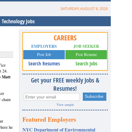
SATURDAY, AUGUST 8, 2026
Technology Jobs
CAREERS
EMPLOYERS
JOB SEEKER
Post Job
Post Resume
Search Resumes
Search Jobs
Vice
r 24.
Matt
to
Get your FREE weekly Jobs &
Resumes!
ker
y chain
View sample
Featured Employers
ur
where he
NYC Department of Environmental