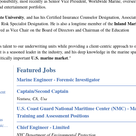
sponsibility, most recently as Senior Vice President, Worldwide Marine, oversee
nd entertainment portfolios.
te University
, and has his Certified Insurance Counselor Designation, Associat
Inland Mar
Risk Specialist Designation. He is also a longtime member of the
ved as Vice Chair on the Board of Directors and Chairman of the Education
 talent to our underwriting units while providing a client-centric approach to 
t is a seasoned leader in the industry, and his deep knowledge in the marine spa
U.S. marine market
ritically important
."
Featured Jobs
Marine Engineer - Forensic Investigator
Captain/Second Captain
ent
Ventura, CA, Usa
U.S. Coast Guard National Maritime Center (NMC) - M
Training and Assessment Positions
as
phic…
Chief Engineer - Limited
NYC Department of Environmental Protection