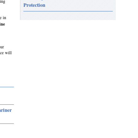
ing
Protection
e in
ine
our
ce will
ariner