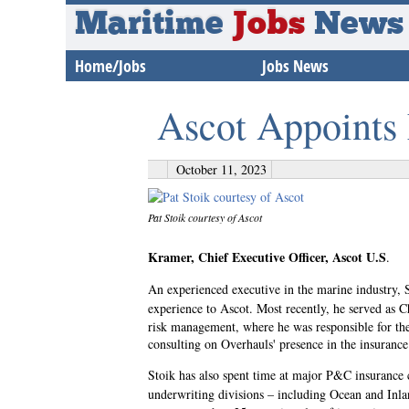
Maritime
Jobs
News
Home/Jobs
Jobs News
Ascot Appoints
October 11, 2023
Pat Stoik courtesy of Ascot
Kramer, Chief Executive Officer, Ascot U.S
.
An experienced executive in the marine industry,
experience to Ascot. Most recently, he served as C
risk management, where he was responsible for the
consulting on Overhauls' presence in the insuranc
Stoik has also spent time at major P&C insurance
underwriting divisions – including Ocean and Inla