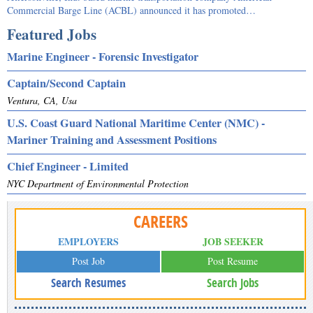
Commercial Barge Line (ACBL) announced it has promoted…
Featured Jobs
Marine Engineer - Forensic Investigator
Captain/Second Captain
Ventura, CA, Usa
U.S. Coast Guard National Maritime Center (NMC) -
Mariner Training and Assessment Positions
Chief Engineer - Limited
NYC Department of Environmental Protection
CAREERS
EMPLOYERS
JOB SEEKER
Post Job
Post Resume
Search Resumes
Search Jobs