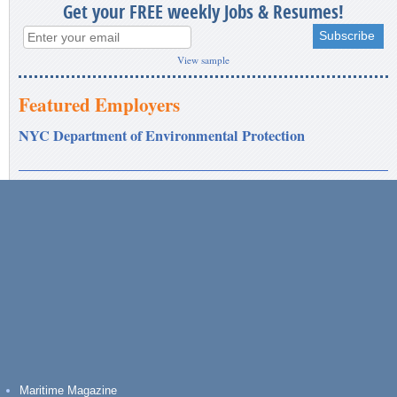
Get your FREE weekly Jobs & Resumes!
View sample
Featured Employers
NYC Department of Environmental Protection
Maritime Magazine