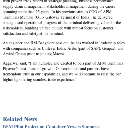
with proven track record in strategic planning, business performance,
supply chain management, stakeholder management during the career
spanning more than 25 years. In his previous stint as COO of APM
Terminals Mumbai [GTI- Gateway Terminal of India], he delivered
strategic and operational progress of the terminal delivering value for the
stakeholders, building unified culture with utmost focus on customer
satisfaction and safety at the terminal.
An engineer and IIM-Bangalore pass out, he has worked in leadership roles
with companies such as Unilever India, Ariba [part of SAP], Genpact, and
Arvind Group prior to joining Maersk.
Aggarwal said, “I am humbled and excited to be a part of APM Terminals
Pipavav’s next phase of growth. Our customers and partners have
tremendous trust in our capabilities, and we will continue to raise the bar
higher by offering seamless trade experience.”
Related News
BSM Pilot Project on Container Vessels Supports