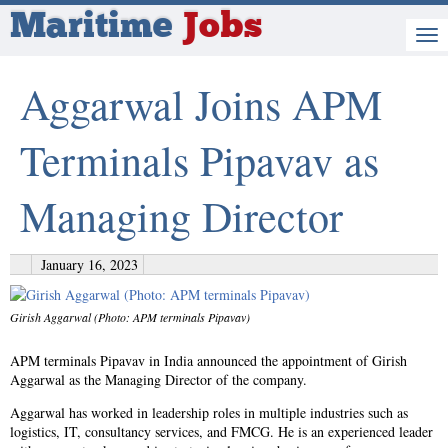
Maritime
Jobs
Aggarwal Joins APM
Terminals Pipavav as
Managing Director
January 16, 2023
Girish Aggarwal (Photo: APM terminals Pipavav)
APM terminals Pipavav in India announced the appointment of Girish
Aggarwal as the Managing Director of the company.
Aggarwal has worked in leadership roles in multiple industries such as
logistics, IT, consultancy services, and FMCG. He is an experienced leader