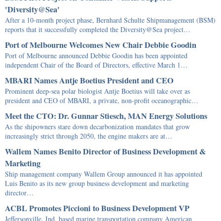
'Diversity@Sea'
After a 10-month project phase, Bernhard Schulte Shipmanagement (BSM)
reports that it successfully completed the Diversity@Sea project…
Port of Melbourne Welcomes New Chair Debbie Goodin
Port of Melbourne announced Debbie Goodin has been appointed
independent Chair of the Board of Directors, effective March 1…
MBARI Names Antje Boetius President and CEO
Prominent deep-sea polar biologist Antje Boetius will take over as
president and CEO of MBARI, a private, non-profit oceanographic…
Meet the CTO: Dr. Gunnar Stiesch, MAN Energy Solutions
As the shipowners stare down decarbonization mandates that grow
increasingly strict through 2050, the engine makers are at…
Wallem Names Benito Director of Business Development &
Marketing
Ship management company Wallem Group announced it has appointed
Luis Benito as its new group business development and marketing
director…
ACBL Promotes Piccioni to Business Development VP
Jeffersonville, Ind. based marine transportation company American