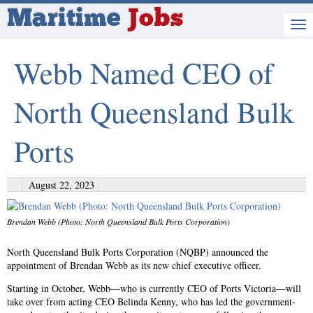
Maritime
Jobs
Webb Named CEO of
North Queensland Bulk
Ports
August 22, 2023
Brendan Webb (Photo: North Queensland Bulk Ports Corporation)
North Queensland Bulk Ports Corporation (NQBP) announced the
appointment of Brendan Webb as its new chief executive officer.
Starting in October, Webb—who is currently CEO of Ports Victoria—will
take over from acting CEO Belinda Kenny, who has led the government-