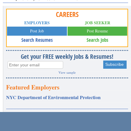
CAREERS
EMPLOYERS
JOB SEEKER
Post Job
Post Resume
Search Resumes
Search Jobs
Get your FREE weekly Jobs & Resumes!
View sample
Featured Employers
NYC Department of Environmental Protection