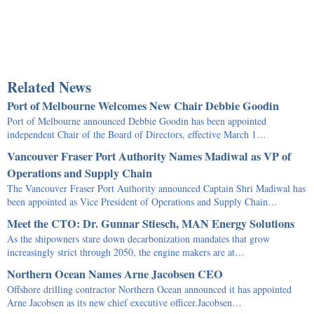
Related News
Port of Melbourne Welcomes New Chair Debbie Goodin
Port of Melbourne announced Debbie Goodin has been appointed
independent Chair of the Board of Directors, effective March 1…
Vancouver Fraser Port Authority Names Madiwal as VP of
Operations and Supply Chain
The Vancouver Fraser Port Authority announced Captain Shri Madiwal has
been appointed as Vice President of Operations and Supply Chain…
Meet the CTO: Dr. Gunnar Stiesch, MAN Energy Solutions
As the shipowners stare down decarbonization mandates that grow
increasingly strict through 2050, the engine makers are at…
Northern Ocean Names Arne Jacobsen CEO
Offshore drilling contractor Northern Ocean announced it has appointed
Arne Jacobsen as its new chief executive officer.Jacobsen…