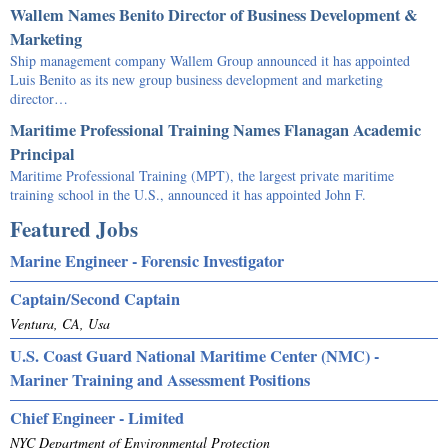
Wallem Names Benito Director of Business Development &
Marketing
Ship management company Wallem Group announced it has appointed
Luis Benito as its new group business development and marketing
director…
Maritime Professional Training Names Flanagan Academic
Principal
Maritime Professional Training (MPT), the largest private maritime
training school in the U.S., announced it has appointed John F.
Featured Jobs
Marine Engineer - Forensic Investigator
Captain/Second Captain
Ventura, CA, Usa
U.S. Coast Guard National Maritime Center (NMC) -
Mariner Training and Assessment Positions
Chief Engineer - Limited
NYC Department of Environmental Protection