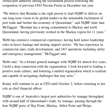
owned port authority during the recruitment process following the
resignation of previous CEO Nicolas Fertin in December last year.
“We believe that Brendan is the right person to lead NQBP to deliver on
our long-term vision to be global leaders in the sustainable facilitation of
port trade and further the economy of Queensland,” said NQBP chair Jane
McTaggart. “Brendan has a strong commitment to Mackay and north
Queensland, having previously worked in the Mackay region for 11 years.”
Webb has extensive commercial experience, having held senior leadership
roles in heavy haulage and mining support sectors. “He has experience in
commercial sales, trade development, and 24/7 operations including safety
and emergency management,” McTaggart said.
Webb said, “As a former general manager with NQBP for almost five years,
I hold a deep connection with the organization. I look forward to leading a
positive team culture, and fostering a unified organization which is resilient
and capable of navigating challenges that may arise.”
Kenny will continue to act as CEO until October 2, before returning to her
role as chief financial officer.
NQBP is one of Australia’s largest port authorities by tonnage throughput
with around half of Queensland’s trade, by tonnage, passing through the
four NQBP ports of Hay Point, Mackay, Abbot Point and Weipa.