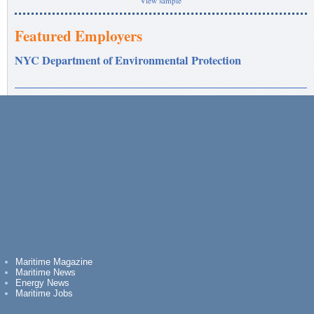
View sample
Featured Employers
NYC Department of Environmental Protection
Maritime Magazine
Maritime News
Energy News
Maritime Jobs