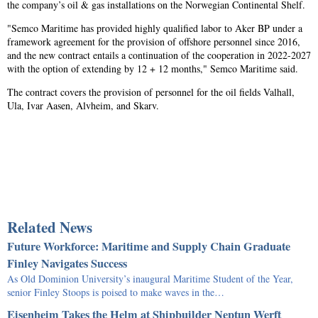
the company’s oil & gas installations on the Norwegian Continental Shelf.
"Semco Maritime has provided highly qualified labor to Aker BP under a
framework agreement for the provision of offshore personnel since 2016,
and the new contract entails a continuation of the cooperation in 2022-2027
with the option of extending by 12 + 12 months," Semco Maritime said.
The contract covers the provision of personnel for the oil fields Valhall,
Ula, Ivar Aasen, Alvheim, and Skarv.
Related News
Future Workforce: Maritime and Supply Chain Graduate
Finley Navigates Success
As Old Dominion University’s inaugural Maritime Student of the Year,
senior Finley Stoops is poised to make waves in the…
Eisenheim Takes the Helm at Shipbuilder Neptun Werft