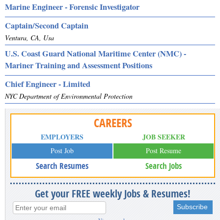
Marine Engineer - Forensic Investigator
Captain/Second Captain
Ventura, CA, Usa
U.S. Coast Guard National Maritime Center (NMC) -
Mariner Training and Assessment Positions
Chief Engineer - Limited
NYC Department of Environmental Protection
CAREERS
EMPLOYERS
JOB SEEKER
Post Job
Post Resume
Search Resumes
Search Jobs
Get your FREE weekly Jobs & Resumes!