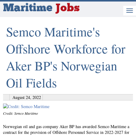
Maritime
Jobs
Semco Maritime's
Offshore Workforce for
Aker BP's Norwegian
Oil Fields
August 24, 2022
Credit: Semco Maritime
Norwegian oil and gas company Aker BP has awarded Semco Maritime a
contract for the provision of Offshore Personnel Service in 2022-2027 for