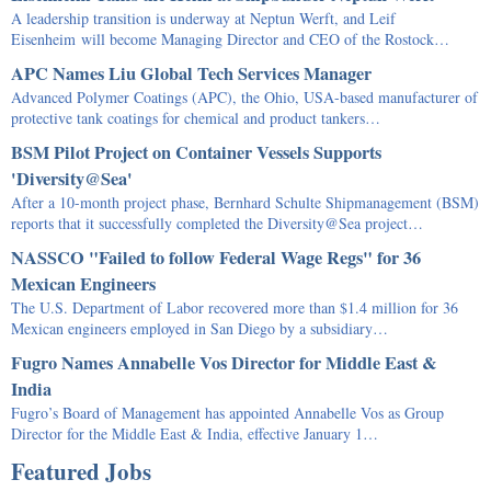
A leadership transition is underway at Neptun Werft, and Leif
Eisenheim will become Managing Director and CEO of the Rostock…
APC Names Liu Global Tech Services Manager
Advanced Polymer Coatings (APC), the Ohio, USA-based manufacturer of
protective tank coatings for chemical and product tankers…
BSM Pilot Project on Container Vessels Supports
'Diversity@Sea'
After a 10-month project phase, Bernhard Schulte Shipmanagement (BSM)
reports that it successfully completed the Diversity@Sea project…
NASSCO "Failed to follow Federal Wage Regs" for 36
Mexican Engineers
The U.S. Department of Labor recovered more than $1.4 million for 36
Mexican engineers employed in San Diego by a subsidiary…
Fugro Names Annabelle Vos Director for Middle East &
India
Fugro’s Board of Management has appointed Annabelle Vos as Group
Director for the Middle East & India, effective January 1…
Featured Jobs