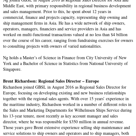
Middle East, with primary responsibility in regional business development
and sales management. Prior to this, he spent about 12 years in
commercial, finance and projects capacity, representing ship owning and
ship management firms in Asia. He has a wide network of ship owners,
operators, managers, financiers and service providers in Asia and has
worked on multi-functional transactions valued at no less than $4 billion
over the course of his career, ranging from fundraising exercises for owners
to consulting projects with owners of varied nationalities.
Ng holds a Master’s of Science in Finance from City University of New
York and a Bachelor of Science in Statistics from National University of
Singapore.
Brent Richardson: Regional Sales Director – Europe
Richardson joined GBSL in August 2016 as Regional Sales Director for
Europe, focusing on developing existing and new business relationships
together with the regional sales agents. With over 15 years’ experience in
the maritime industry, Richardson worked in a number of different roles in
the Sales and Marketing Departments for Wilhelmsen Ships Service during
his 13-year tenure, most recently as key account manager and sales
director, where he was responsible for $350 million in annual revenue.
Those years gave Brent extensive experience selling ship maintenance and
service solutions to ship owners and operators and to ship managers, both