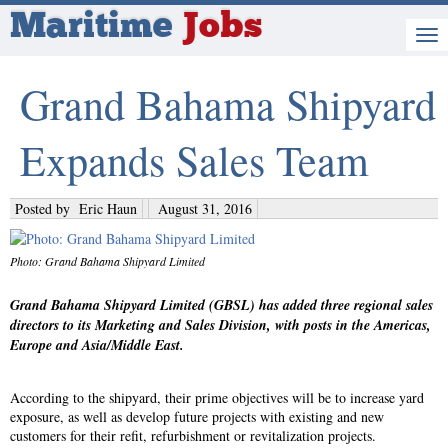
Maritime
Jobs
Grand Bahama Shipyard
Expands Sales Team
Posted by
Eric Haun
August 31, 2016
Photo: Grand Bahama Shipyard Limited
Grand Bahama Shipyard Limited (GBSL) has added three regional sales
directors to its Marketing and Sales Division, with posts in the Americas,
Europe and Asia/Middle East.
According to the shipyard, their prime objectives will be to increase yard
exposure, as well as develop future projects with existing and new
customers for their refit, refurbishment or revitalization projects.