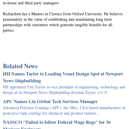
in-house and third party managers.
Richardson has a Masters in Classics from Oxford University. He believes
passionately in the value of establishing and maintaining long term
partnerships with customers which generate tangible benefits for all
parties.
Related News
HII Names Taylor to Leading Vessel Design Spot at Newport
News Shipbuilding
HII appointed Tim Taylor as vice president of engineering, technology and
design at its Newport News Shipbuilding division.Taylor, a U.S.
APC Names Liu Global Tech Services Manager
Advanced Polymer Coatings (APC), the Ohio, USA-based manufacturer of
protective tank coatings for chemical and product tankers…
NASSCO "Failed to follow Federal Wage Regs" for 36
Mexican Engineers