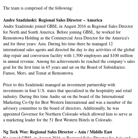
The team is comprised of the following:
Andre Szadzinski: Regional Sales Director – America
Andre Szadzinski joined GBSL in August 2016 as Regional Sales Director
for North and South America. Before joining GBSL, he worked for
Remontowa Holding as the Commercial Area Director for the America’s
and for three years: Asia. During his time there he managed 12
international sales agents and directed the day to day activities of the global
ship repair and conversion facility with 1,500 employees and $100 million
in annual revenue. Among his achievements he reached the company’s sales
goal for the first time in 65 years and sat on the Board of Subsidiaries:
Famos, Mors, and Temat at Remontowa.
Prior to this Szadzinski managed an investment partnership with
investments in four U.S. states that specialized in the hospitality and retail
industry. During this time Andre sat on the board of the International
Marketing Co-Op for Best Western International and was a member of the
advisory committee to the board of directors. Additionally, he was
appointed Governor for Northern Colorado which allowed him to serve as
a marketing leader for the 51 Best Western Hotels in Colorado.
Ng Teck Wee: Regional Sales Director – Asia / Middle East
Ng joined GBSL in August 2016 as Regional Sales Director for Asia and