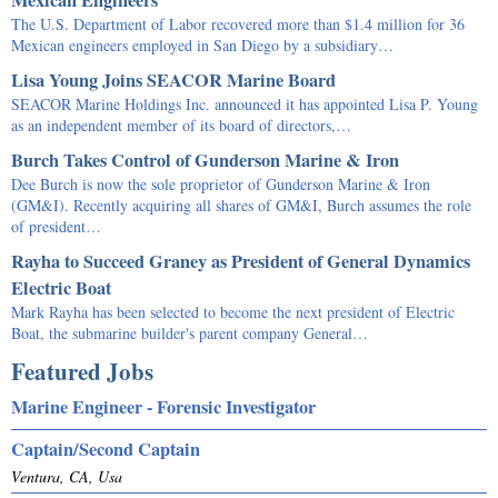
The U.S. Department of Labor recovered more than $1.4 million for 36
Mexican engineers employed in San Diego by a subsidiary…
Lisa Young Joins SEACOR Marine Board
SEACOR Marine Holdings Inc. announced it has appointed Lisa P. Young
as an independent member of its board of directors,…
Burch Takes Control of Gunderson Marine & Iron
Dee Burch is now the sole proprietor of Gunderson Marine & Iron
(GM&I). Recently acquiring all shares of GM&I, Burch assumes the role
of president…
Rayha to Succeed Graney as President of General Dynamics
Electric Boat
Mark Rayha has been selected to become the next president of Electric
Boat, the submarine builder's parent company General…
Featured Jobs
Marine Engineer - Forensic Investigator
Captain/Second Captain
Ventura, CA, Usa