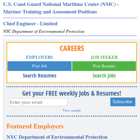
U.S. Coast Guard National Maritime Center (NMC) -
Mariner Training and Assessment Positions
Chief Engineer - Limited
NYC Department of Environmental Protection
CAREERS
EMPLOYERS
JOB SEEKER
Post Job
Post Resume
Search Resumes
Search Jobs
Get your FREE weekly Jobs & Resumes!
View sample
Featured Employers
NYC Department of Environmental Protection