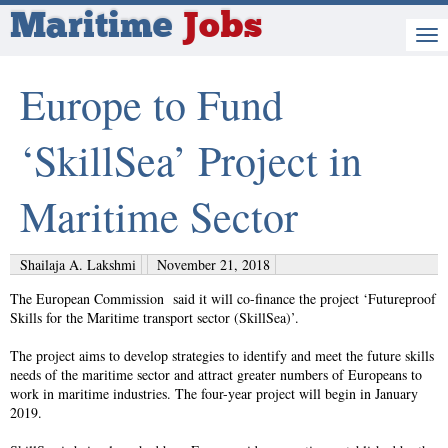
Maritime
Jobs
Europe to Fund
‘SkillSea’ Project in
Maritime Sector
Shailaja A. Lakshmi
November 21, 2018
The European Commission said it will co-finance the project ‘Futureproof
Skills for the Maritime transport sector (SkillSea)’.
The project aims to develop strategies to identify and meet the future skills
needs of the maritime sector and attract greater numbers of Europeans to
work in maritime industries. The four-year project will begin in January
2019.