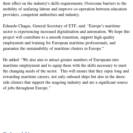
their effect on the industry's skills requirements; Overcome barriers to the
mobility of seafaring labour and improve co-operation between education
providers, competent authorities and industry.
Eduardo Chagas, General Secretary of ETF, said: “Europe’s maritime
sector is experiencing increased digitalisation and automation. We hope this
project will contribute to a smooth transition, support high-quality
employment and training for European maritime professionals, and
guarantee the sustainability of maritime clusters in Europe."
He added: "We also aim to attract greater numbers of Europeans into
maritime employment and to equip them with the skills necessary to meet
the changing needs of the sector. This will ensure that they enjoy long and
rewarding maritime careers, not only onboard ships but also in the shore-
side clusters that support the seagoing industry and are a significant source
of jobs throughout Europe.”