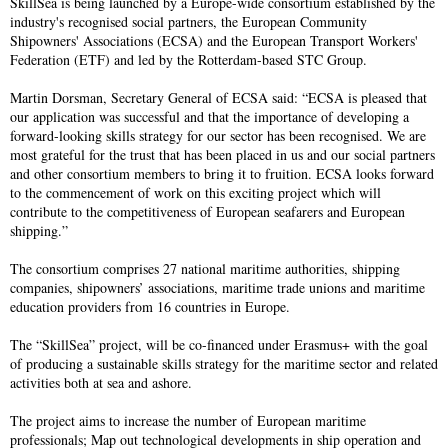
SkillSea is being launched by a Europe-wide consortium established by the
industry's recognised social partners, the European Community
Shipowners' Associations (ECSA) and the European Transport Workers'
Federation (ETF) and led by the Rotterdam-based STC Group.
Martin Dorsman, Secretary General of ECSA said: “ECSA is pleased that
our application was successful and that the importance of developing a
forward-looking skills strategy for our sector has been recognised. We are
most grateful for the trust that has been placed in us and our social partners
and other consortium members to bring it to fruition. ECSA looks forward
to the commencement of work on this exciting project which will
contribute to the competitiveness of European seafarers and European
shipping.”
The consortium comprises 27 national maritime authorities, shipping
companies, shipowners’ associations, maritime trade unions and maritime
education providers from 16 countries in Europe.
The “SkillSea” project, will be co-financed under Erasmus+ with the goal
of producing a sustainable skills strategy for the maritime sector and related
activities both at sea and ashore.
The project aims to increase the number of European maritime
professionals; Map out technological developments in ship operation and