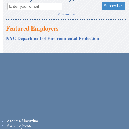
View sample
Featured Employers
NYC Department of Environmental Protection
Maritime Magazine
Maritime News