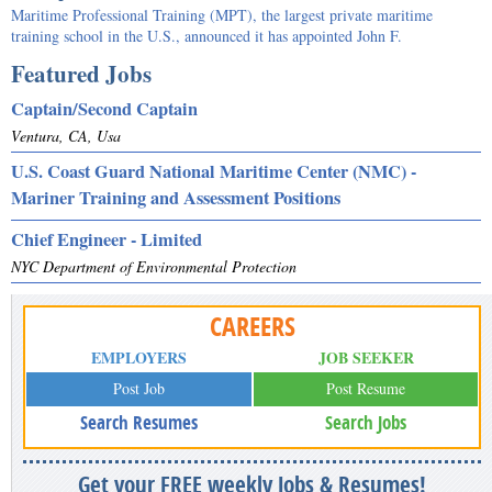
Maritime Professional Training (MPT), the largest private maritime
training school in the U.S., announced it has appointed John F.
Featured Jobs
Captain/Second Captain
Ventura, CA, Usa
U.S. Coast Guard National Maritime Center (NMC) -
Mariner Training and Assessment Positions
Chief Engineer - Limited
NYC Department of Environmental Protection
CAREERS
EMPLOYERS
JOB SEEKER
Post Job
Post Resume
Search Resumes
Search Jobs
Get your FREE weekly Jobs & Resumes!