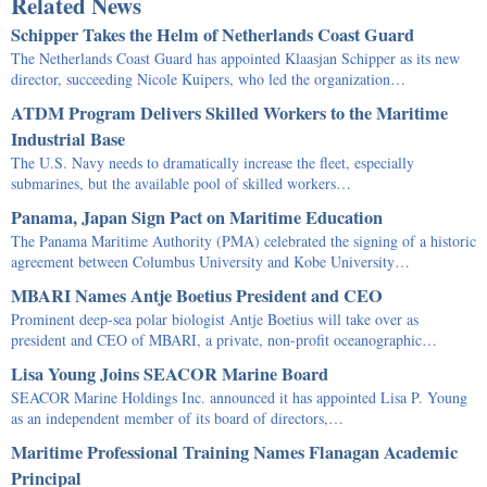
Related News
Schipper Takes the Helm of Netherlands Coast Guard
The Netherlands Coast Guard has appointed Klaasjan Schipper as its new
director, succeeding Nicole Kuipers, who led the organization…
ATDM Program Delivers Skilled Workers to the Maritime
Industrial Base
The U.S. Navy needs to dramatically increase the fleet, especially
submarines, but the available pool of skilled workers…
Panama, Japan Sign Pact on Maritime Education
The Panama Maritime Authority (PMA) celebrated the signing of a historic
agreement between Columbus University and Kobe University…
MBARI Names Antje Boetius President and CEO
Prominent deep-sea polar biologist Antje Boetius will take over as
president and CEO of MBARI, a private, non-profit oceanographic…
Lisa Young Joins SEACOR Marine Board
SEACOR Marine Holdings Inc. announced it has appointed Lisa P. Young
as an independent member of its board of directors,…
Maritime Professional Training Names Flanagan Academic
Principal