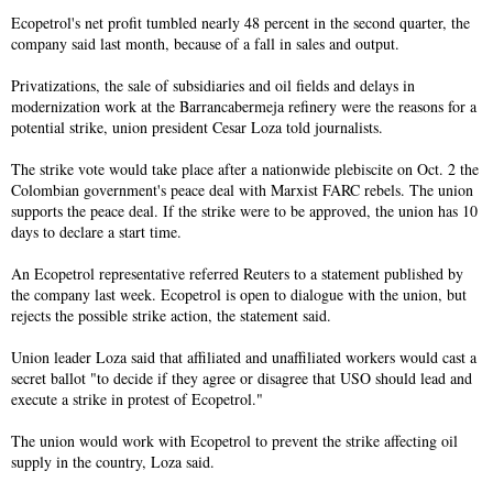
Ecopetrol's net profit tumbled nearly 48 percent in the second quarter, the
company said last month, because of a fall in sales and output.
Privatizations, the sale of subsidiaries and oil fields and delays in
modernization work at the Barrancabermeja refinery were the reasons for a
potential strike, union president Cesar Loza told journalists.
The strike vote would take place after a nationwide plebiscite on Oct. 2 the
Colombian government's peace deal with Marxist FARC rebels. The union
supports the peace deal. If the strike were to be approved, the union has 10
days to declare a start time.
An Ecopetrol representative referred Reuters to a statement published by
the company last week. Ecopetrol is open to dialogue with the union, but
rejects the possible strike action, the statement said.
Union leader Loza said that affiliated and unaffiliated workers would cast a
secret ballot "to decide if they agree or disagree that USO should lead and
execute a strike in protest of Ecopetrol."
The union would work with Ecopetrol to prevent the strike affecting oil
supply in the country, Loza said.