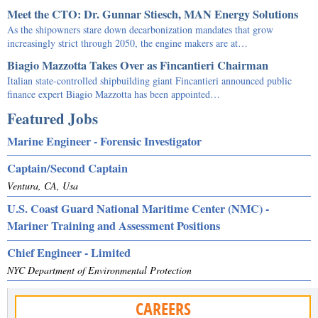
Meet the CTO: Dr. Gunnar Stiesch, MAN Energy Solutions
As the shipowners stare down decarbonization mandates that grow
increasingly strict through 2050, the engine makers are at…
Biagio Mazzotta Takes Over as Fincantieri Chairman
Italian state-controlled shipbuilding giant Fincantieri announced public
finance expert Biagio Mazzotta has been appointed…
Featured Jobs
Marine Engineer - Forensic Investigator
Captain/Second Captain
Ventura, CA, Usa
U.S. Coast Guard National Maritime Center (NMC) -
Mariner Training and Assessment Positions
Chief Engineer - Limited
NYC Department of Environmental Protection
CAREERS