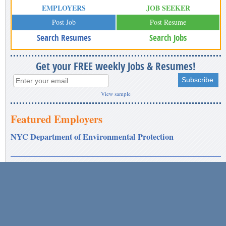
EMPLOYERS
JOB SEEKER
Post Job
Post Resume
Search Resumes
Search Jobs
Get your FREE weekly Jobs & Resumes!
View sample
Featured Employers
NYC Department of Environmental Protection