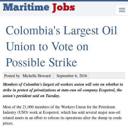
Maritime
Jobs
Colombia's Largest Oil
Union to Vote on
Possible Strike
Posted by
Michelle Howard
September 6, 2016
Members of Colombia's largest oil workers union will vote on whether to
strike in protest of privatizations at state-run oil company Ecopetrol, the
union's president said on Tuesday.
Most of the 21,000 members of the Workers Union for the Petroleum
Industry (USO) work at Ecopetrol, which has sold several major non-oil
related assets in an effort to refocus its operations after the slump in crude
prices.