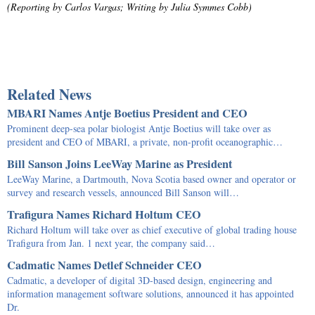
(Reporting by Carlos Vargas; Writing by Julia Symmes Cobb)
Related News
MBARI Names Antje Boetius President and CEO
Prominent deep-sea polar biologist Antje Boetius will take over as
president and CEO of MBARI, a private, non-profit oceanographic…
Bill Sanson Joins LeeWay Marine as President
LeeWay Marine, a Dartmouth, Nova Scotia based owner and operator or
survey and research vessels, announced Bill Sanson will…
Trafigura Names Richard Holtum CEO
Richard Holtum will take over as chief executive of global trading house
Trafigura from Jan. 1 next year, the company said…
Cadmatic Names Detlef Schneider CEO
Cadmatic, a developer of digital 3D-based design, engineering and
information management software solutions, announced it has appointed
Dr.